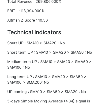
Total Revenue : 269,806,000%
EBIT : -118,394,000%
Altman Z-Score : 10.56
Technical Indicators
Spurt UP : SMA10 > SMA20 : No
Short term UP : SMA10 > SMA20 > SMA50 : No
Medium term UP : SMA10 > SMA20 > SMA50 >
SMA100 : No
Long term UP : SMA10 > SMA20 > SMA50 >
SMA100 > SMA200: No
UP coming : SMA10 > SMA50 > SMA20 : No
5-days Simple Moving Average (4.34) signal is