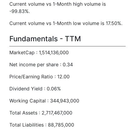
Current volume vs 1-Month high volume is
-99.83%.
Current volume vs 1-Month low volume is 17.50%.
Fundamentals - TTM
MarketCap : 1,514,136,000
Net income per share : 0.34
Price/Earning Ratio : 12.00
Dividend Yield : 0.06%
Working Capital : 344,943,000
Total Assets : 2,717,467,000
Total Liabilities : 88,785,000