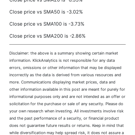
Close price vs SMA50 is -3.02%
Close price vs SMA100 is -3.73%
Close price vs SMA200 is -2.86%
Disclaimer: the above is a summary showing certain market
information. KlickAnalytics is not responsible for any data
errors, omissions or other information that may be displayed
incorrectly as the data is derived from various resources and
more. Communications displaying market prices, data and
other information available in this post are meant for purely for
informational purposes only and are not intended as an offer or
solicitation for the purchase or sale of any security. Please do
your own research when investing. All investments involve risk
and the past performance of a security, or financial product
does not guarantee future results or returns. Keep in mind that
while diversification may help spread risk, it does not assure a