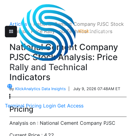
Articles
>
National Cement Company PJSC Stock
Klick
Analytics
Analysis: Price Rally and Technical Indicators
National Cement Company
PJSC Stock Analysis: Price
Rally and Technical
Indicators
By
KlickAnalytics Data Insights
| July 9, 2026 07:48AM ET
Terminal
Pricing
Login
Get Access
Pricing
Analysis on : National Cement Company PJSC
Current Price : 4.22