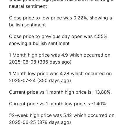
neutral sentiment
Close price to low price was 0.22%, showing a
bullish sentiment
Close price to previous day open was 4.55%,
showing a bullish sentiment
1 Month high price was 4.9 which occurred on
2025-08-08 (335 days ago)
1 Month low price was 4.28 which occurred on
2025-07-24 (350 days ago)
Current price vs 1 month high price is -13.88%.
Current price vs 1 month low price is -1.40%.
52-week high price was 5.12 which occurred on
2025-06-25 (379 days ago)