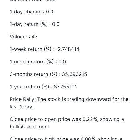
1-day change : 0.0
1-day return (%) : 0.0
Volume : 47
1-week return (%) : -2.748414
1-month return (%) : 0.0
3-months return (%) : 35.693215
1-year return (%) : 87.755102
Price Rally: The stock is trading downward for the
last 1 day.
Close price to open price was 0.22%, showing a
bullish sentiment
Close price to high price was 0.00%, showing a