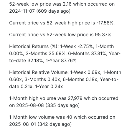
52-week low price was 2.16 which occurred on
2024-11-07 (609 days ago)
Current price vs 52-week high price is -17.58%.
Current price vs 52-week low price is 95.37%.
Historical Returns (%): 1-Week -2.75%, 1-Month
0.00%, 3-Months 35.69%, 6-Months 37.31%, Year-
to-date 32.18%, 1-Year 87.76%
Historical Relative Volume: 1-Week 0.69x, 1-Month
0.60x, 3-Months 0.40x, 6-Months 0.18x, Year-to-
date 0.21x, 1-Year 0.24x
1-Month high volume was 27,979 which occurred
on 2025-08-08 (335 days ago)
1-Month low volume was 40 which occurred on
2025-08-01 (342 days ago)