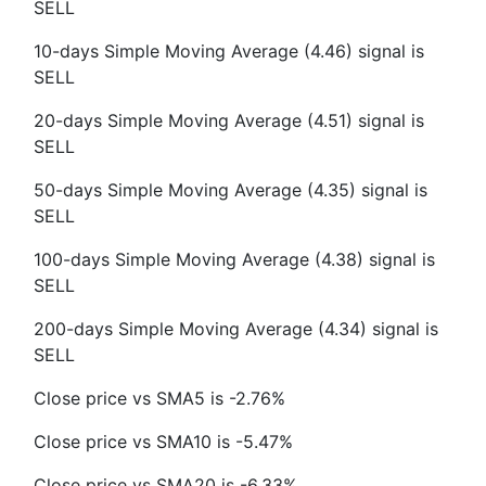
SELL
10-days Simple Moving Average (4.46) signal is
SELL
20-days Simple Moving Average (4.51) signal is
SELL
50-days Simple Moving Average (4.35) signal is
SELL
100-days Simple Moving Average (4.38) signal is
SELL
200-days Simple Moving Average (4.34) signal is
SELL
Close price vs SMA5 is -2.76%
Close price vs SMA10 is -5.47%
Close price vs SMA20 is -6.33%