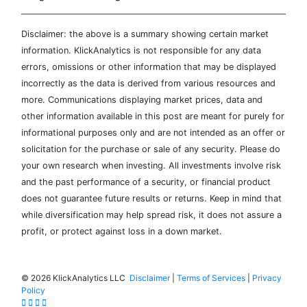
Disclaimer: the above is a summary showing certain market
information. KlickAnalytics is not responsible for any data
errors, omissions or other information that may be displayed
incorrectly as the data is derived from various resources and
more. Communications displaying market prices, data and
other information available in this post are meant for purely for
informational purposes only and are not intended as an offer or
solicitation for the purchase or sale of any security. Please do
your own research when investing. All investments involve risk
and the past performance of a security, or financial product
does not guarantee future results or returns. Keep in mind that
while diversification may help spread risk, it does not assure a
profit, or protect against loss in a down market.
©
2026 KlickAnalytics LLC
Disclaimer
|
Terms of Services
|
Privacy
Policy