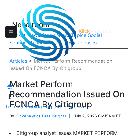
Newsroom
Klick
Analytics
Market News
Stock News
Topics
Social
Sentiments
Market TV
Press Releases
Articles
>
Market Perform Recommendation
Issued On FCNCA By Citigroup
Market Perform
Recommendation Issued On
FCNCA By Citigroup
Terminal
Pricing
Login
Get Access
By
KlickAnalytics Data Insights
| July 9, 2026 06:15AM ET
Citigroup analyst issues MARKET PERFORM