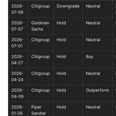
2026-
Citigroup
Downgrade
Neutral
07-09
2026-
Goldman
Hold
Neutral
07-07
Sachs
2026-
Citigroup
Hold
Neutral
07-01
2026-
Citigroup
Hold
Buy
04-27
2026-
Citigroup
Hold
Neutral
04-24
2026-
Citigroup
Hold
Outperform
04-09
2026-
Piper
Hold
Neutral
01-29
Sandler