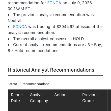
recommendation for
FCNCA
on July 9, 2026
09:18AM ET.
The previous analyst recommendation was
Neutral.
FCNCA
was trading at $2044.62 at issue of the
analyst recommendation.
The overall analyst consensus : HOLD.
Current analyst recommendations are : 3 - Buy,
8 - Hold recommendations .
Historical Analyst Recommendations
Latest 10 recommendations
Report
Analyst
Action
Previous
Date
Company
Grade