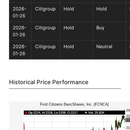
2026-
Citigroup
Hold
Hold
01-26
2026-
Citigroup
Hold
Buy
01-26
2026-
Citigroup
Hold
Neutral
01-26
Historical Price Performance