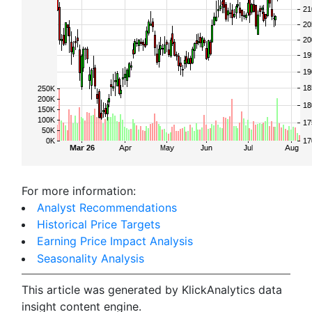
For more information:
Analyst Recommendations
Historical Price Targets
Earning Price Impact Analysis
Seasonality Analysis
This article was generated by KlickAnalytics data
insight content engine.