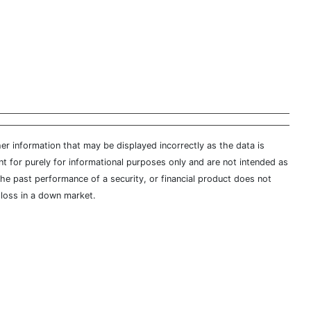
er information that may be displayed incorrectly as the data is
t for purely for informational purposes only and are not intended as
 the past performance of a security, or financial product does not
t loss in a down market.