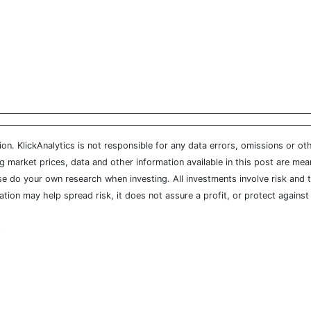
n. KlickAnalytics is not responsible for any data errors, omissions or oth
market prices, data and other information available in this post are mean
ease do your own research when investing. All investments involve risk and
cation may help spread risk, it does not assure a profit, or protect agains
y