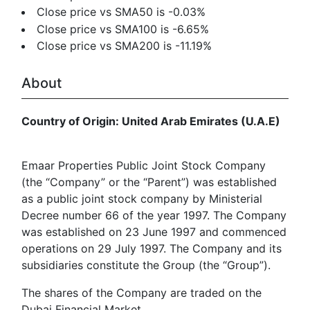
Close price vs SMA50 is -0.03%
Close price vs SMA100 is -6.65%
Close price vs SMA200 is -11.19%
About
Country of Origin: United Arab Emirates (U.A.E)
Emaar Properties Public Joint Stock Company
(the “Company” or the “Parent”) was established
as a public joint stock company by Ministerial
Decree number 66 of the year 1997. The Company
was established on 23 June 1997 and commenced
operations on 29 July 1997. The Company and its
subsidiaries constitute the Group (the “Group”).
The shares of the Company are traded on the
Dubai Financial Market.