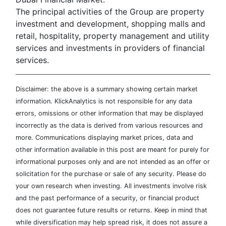
The principal activities of the Group are property
investment and development, shopping malls and
retail, hospitality, property management and utility
services and investments in providers of financial
services.
Disclaimer: the above is a summary showing certain market
information. KlickAnalytics is not responsible for any data
errors, omissions or other information that may be displayed
incorrectly as the data is derived from various resources and
more. Communications displaying market prices, data and
other information available in this post are meant for purely for
informational purposes only and are not intended as an offer or
solicitation for the purchase or sale of any security. Please do
your own research when investing. All investments involve risk
and the past performance of a security, or financial product
does not guarantee future results or returns. Keep in mind that
while diversification may help spread risk, it does not assure a