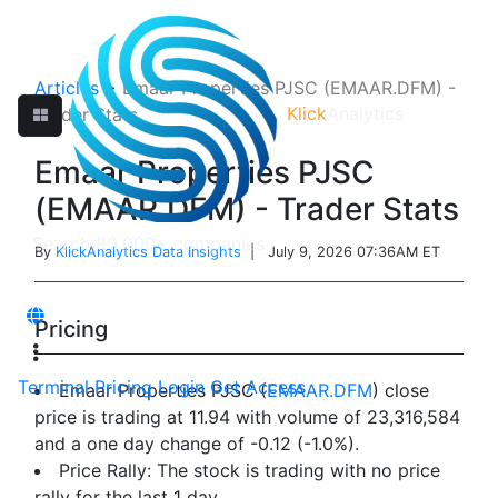
Articles
>
Emaar Properties PJSC (EMAAR.DFM) -
Klick
Analytics
Trader Stats
Emaar Properties PJSC
(EMAAR.DFM) - Trader Stats
By
KlickAnalytics Data Insights
| July 9, 2026 07:36AM ET
Pricing
Terminal
Pricing
Login
Get Access
Emaar Properties PJSC (
EMAAR.DFM
) close
price is trading at 11.94 with volume of 23,316,584
and a one day change of -0.12 (-1.0%).
Price Rally: The stock is trading with no price
rally for the last 1 day.