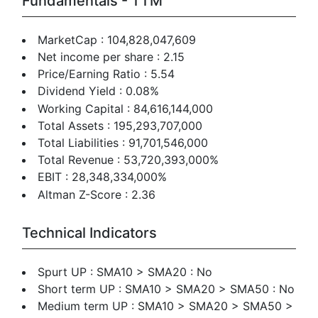
Fundamentals - TTM
MarketCap : 104,828,047,609
Net income per share : 2.15
Price/Earning Ratio : 5.54
Dividend Yield : 0.08%
Working Capital : 84,616,144,000
Total Assets : 195,293,707,000
Total Liabilities : 91,701,546,000
Total Revenue : 53,720,393,000%
EBIT : 28,348,334,000%
Altman Z-Score : 2.36
Technical Indicators
Spurt UP : SMA10 > SMA20 : No
Short term UP : SMA10 > SMA20 > SMA50 : No
Medium term UP : SMA10 > SMA20 > SMA50 >