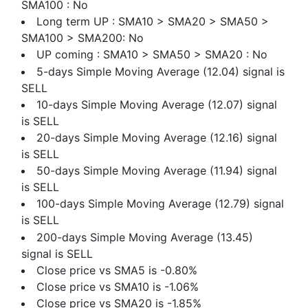
SMA100 : No
Long term UP : SMA10 > SMA20 > SMA50 >
SMA100 > SMA200: No
UP coming : SMA10 > SMA50 > SMA20 : No
5-days Simple Moving Average (12.04) signal is
SELL
10-days Simple Moving Average (12.07) signal
is SELL
20-days Simple Moving Average (12.16) signal
is SELL
50-days Simple Moving Average (11.94) signal
is SELL
100-days Simple Moving Average (12.79) signal
is SELL
200-days Simple Moving Average (13.45)
signal is SELL
Close price vs SMA5 is -0.80%
Close price vs SMA10 is -1.06%
Close price vs SMA20 is -1.85%