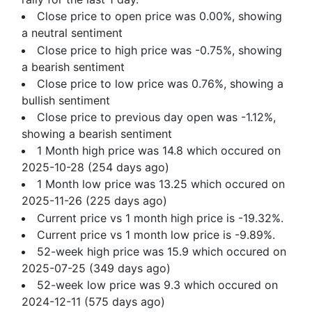
Close price to open price was 0.00%, showing
a neutral sentiment
Close price to high price was -0.75%, showing
a bearish sentiment
Close price to low price was 0.76%, showing a
bullish sentiment
Close price to previous day open was -1.12%,
showing a bearish sentiment
1 Month high price was 14.8 which occured on
2025-10-28 (254 days ago)
1 Month low price was 13.25 which occured on
2025-11-26 (225 days ago)
Current price vs 1 month high price is -19.32%.
Current price vs 1 month low price is -9.89%.
52-week high price was 15.9 which occured on
2025-07-25 (349 days ago)
52-week low price was 9.3 which occured on
2024-12-11 (575 days ago)