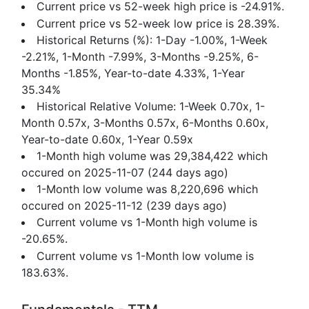
Current price vs 52-week high price is -24.91%.
Current price vs 52-week low price is 28.39%.
Historical Returns (%): 1-Day -1.00%, 1-Week
-2.21%, 1-Month -7.99%, 3-Months -9.25%, 6-
Months -1.85%, Year-to-date 4.33%, 1-Year
35.34%
Historical Relative Volume: 1-Week 0.70x, 1-
Month 0.57x, 3-Months 0.57x, 6-Months 0.60x,
Year-to-date 0.60x, 1-Year 0.59x
1-Month high volume was 29,384,422 which
occured on 2025-11-07 (244 days ago)
1-Month low volume was 8,220,696 which
occured on 2025-11-12 (239 days ago)
Current volume vs 1-Month high volume is
-20.65%.
Current volume vs 1-Month low volume is
183.63%.