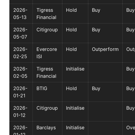
2026-
Tigress
Hold
Buy
Buy
05-13
Financial
2026-
Citigroup
Hold
Buy
Buy
05-07
2026-
Evercore
Hold
Outperform
Out
02-25
ISI
2026-
Tigress
Initialise
Buy
02-05
Financial
2026-
BTIG
Hold
Buy
Buy
01-21
2026-
Citigroup
Initialise
Buy
01-12
2026-
Barclays
Initialise
Ove
01-12