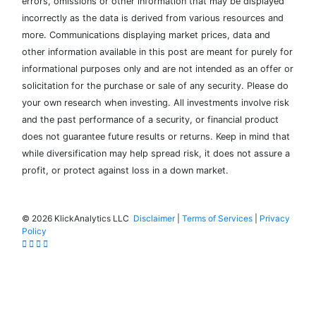
errors, omissions or other information that may be displayed
incorrectly as the data is derived from various resources and
more. Communications displaying market prices, data and
other information available in this post are meant for purely for
informational purposes only and are not intended as an offer or
solicitation for the purchase or sale of any security. Please do
your own research when investing. All investments involve risk
and the past performance of a security, or financial product
does not guarantee future results or returns. Keep in mind that
while diversification may help spread risk, it does not assure a
profit, or protect against loss in a down market.
©
2026 KlickAnalytics LLC
Disclaimer
|
Terms of Services
|
Privacy
Policy