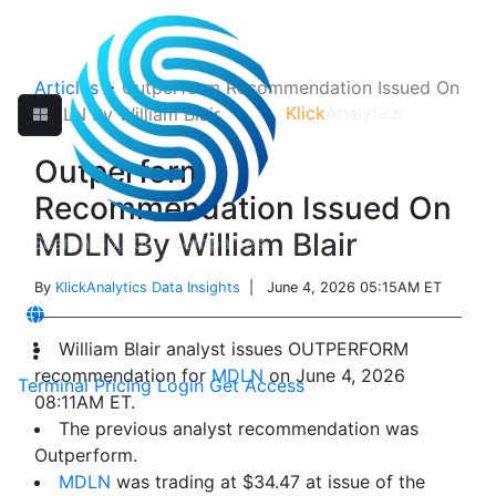
Articles
>
Outperform Recommendation Issued On
Klick
Analytics
MDLN By William Blair
Outperform
Recommendation Issued On
MDLN By William Blair
By
KlickAnalytics Data Insights
| June 4, 2026 05:15AM ET
William Blair analyst issues OUTPERFORM
recommendation for
MDLN
on June 4, 2026
Terminal
Pricing
Login
Get Access
08:11AM ET.
The previous analyst recommendation was
Outperform.
MDLN
was trading at $34.47 at issue of the