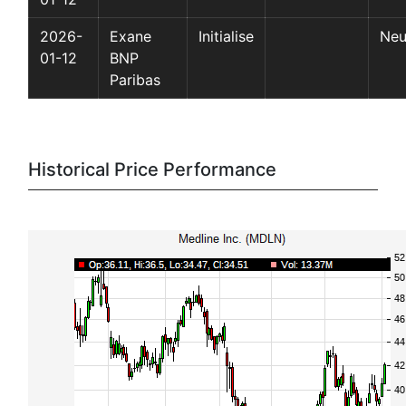
2026-
Exane
Initialise
Neu
01-12
BNP
Paribas
Historical Price Performance