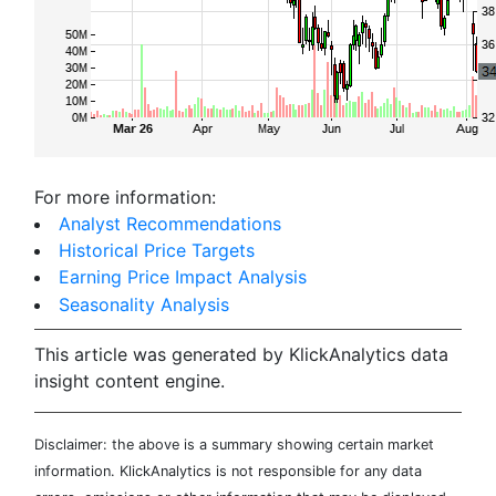
For more information:
Analyst Recommendations
Historical Price Targets
Earning Price Impact Analysis
Seasonality Analysis
This article was generated by KlickAnalytics data
insight content engine.
Disclaimer: the above is a summary showing certain market
information. KlickAnalytics is not responsible for any data