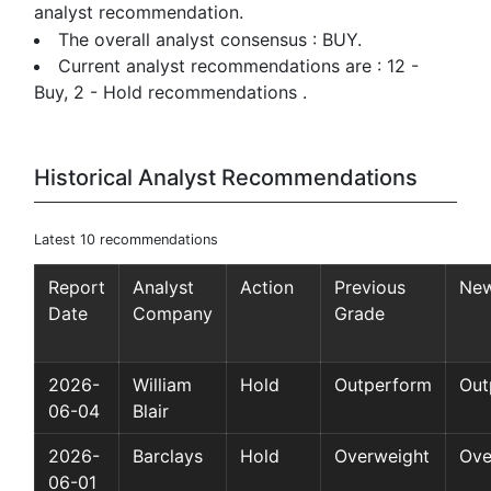
analyst recommendation.
The overall analyst consensus : BUY.
Current analyst recommendations are : 12 -
Buy, 2 - Hold recommendations .
Historical Analyst Recommendations
Latest 10 recommendations
Report
Analyst
Action
Previous
New
Date
Company
Grade
2026-
William
Hold
Outperform
Out
06-04
Blair
2026-
Barclays
Hold
Overweight
Ove
06-01