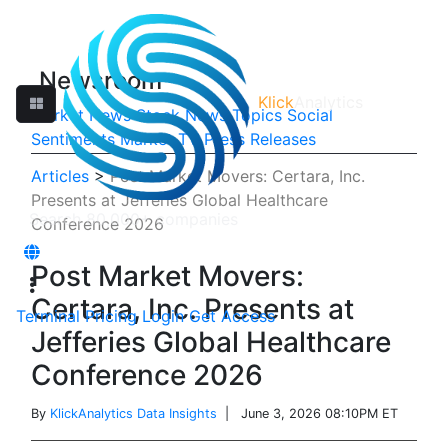
Newsroom
Klick
Analytics
Market News
Stock News
Topics
Social
Sentiments
Market TV
Press Releases
Articles
>
Post Market Movers: Certara, Inc.
Presents at Jefferies Global Healthcare
Conference 2026
Post Market Movers:
Certara, Inc. Presents at
Terminal
Pricing
Login
Get Access
Jefferies Global Healthcare
Conference 2026
By
KlickAnalytics Data Insights
| June 3, 2026 08:10PM ET