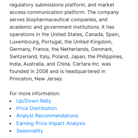
regulatory submissions platform, and market
access communication platform. The company
serves biopharmaceutical companies, and
academic and government institutions. It has
operations in the United States, Canada, Spain,
Luxembourg, Portugal, the United Kingdom,
Germany, France, the Netherlands, Denmark,
Switzerland, Italy, Poland, Japan, the Philippines,
India, Australia, and China. Certara Inc. was
founded in 2008 and is headquartered in
Princeton, New Jersey.
For more information:
Up/Down Rally
Price Distribution
Analyst Recommendations
Earning Price Impact Analysis
Seasonality