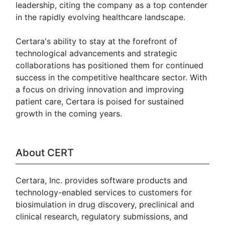
leadership, citing the company as a top contender
in the rapidly evolving healthcare landscape.
Certara's ability to stay at the forefront of
technological advancements and strategic
collaborations has positioned them for continued
success in the competitive healthcare sector. With
a focus on driving innovation and improving
patient care, Certara is poised for sustained
growth in the coming years.
About CERT
Certara, Inc. provides software products and
technology-enabled services to customers for
biosimulation in drug discovery, preclinical and
clinical research, regulatory submissions, and