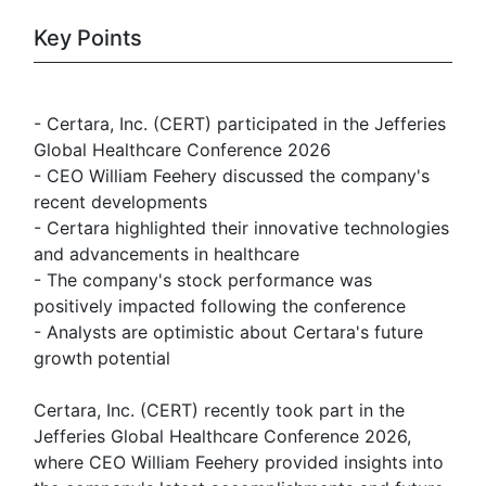
Key Points
- Certara, Inc. (CERT) participated in the Jefferies
Global Healthcare Conference 2026
- CEO William Feehery discussed the company's
recent developments
- Certara highlighted their innovative technologies
and advancements in healthcare
- The company's stock performance was
positively impacted following the conference
- Analysts are optimistic about Certara's future
growth potential
Certara, Inc. (CERT) recently took part in the
Jefferies Global Healthcare Conference 2026,
where CEO William Feehery provided insights into