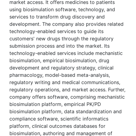
market access. It offers medicines to patients
using biosimulation software, technology, and
services to transform drug discovery and
development. The company also provides related
technology-enabled services to guide its
customers' new drugs through the regulatory
submission process and into the market. Its
technology-enabled services include mechanistic
biosimulation, empirical biosimulation, drug
development and regulatory strategy, clinical
pharmacology, model-based meta-analysis,
regulatory writing and medical communications,
regulatory operations, and market access. Further,
company offers software, comprising mechanistic
biosimulation platform, empirical PK/PD
biosimulation platform, data standardization and
compliance software, scientific informatics
platform, clinical outcomes databases for
biosimulation, authoring and management of