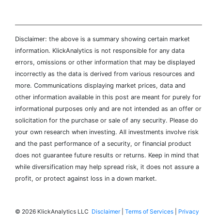
Disclaimer: the above is a summary showing certain market
information. KlickAnalytics is not responsible for any data
errors, omissions or other information that may be displayed
incorrectly as the data is derived from various resources and
more. Communications displaying market prices, data and
other information available in this post are meant for purely for
informational purposes only and are not intended as an offer or
solicitation for the purchase or sale of any security. Please do
your own research when investing. All investments involve risk
and the past performance of a security, or financial product
does not guarantee future results or returns. Keep in mind that
while diversification may help spread risk, it does not assure a
profit, or protect against loss in a down market.
©
2026 KlickAnalytics LLC
Disclaimer
|
Terms of Services
|
Privacy