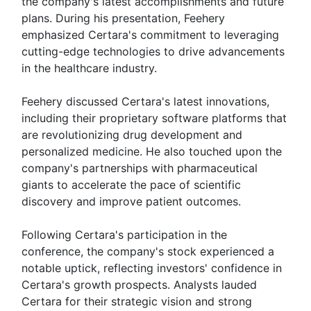
the company's latest accomplishments and future
plans. During his presentation, Feehery
emphasized Certara's commitment to leveraging
cutting-edge technologies to drive advancements
in the healthcare industry.
Feehery discussed Certara's latest innovations,
including their proprietary software platforms that
are revolutionizing drug development and
personalized medicine. He also touched upon the
company's partnerships with pharmaceutical
giants to accelerate the pace of scientific
discovery and improve patient outcomes.
Following Certara's participation in the
conference, the company's stock experienced a
notable uptick, reflecting investors' confidence in
Certara's growth prospects. Analysts lauded
Certara for their strategic vision and strong