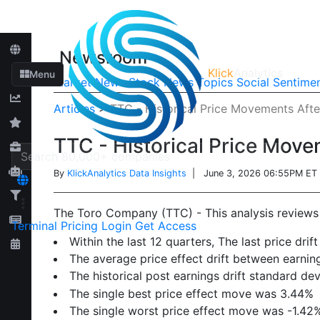
Newsroom
Klick
Analytics
Menu
Market News
Stock News
Topics
Social Sentime
Articles
>
TTC - Historical Price Movements Afte
TTC - Historical Price Move
By
KlickAnalytics Data Insights
| June 3, 2026 06:55PM ET
The Toro Company (TTC) - This analysis reviews h
Terminal
Pricing
Login
Get Access
Within the last 12 quarters, The last price dr
The average price effect drift between earn
The historical post earnings drift standard de
The single best price effect move was 3.44%
The single worst price effect move was -1.42