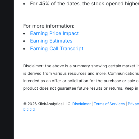
For 45% of the dates, the stock opened higher
For more information:
Earning Price Impact
Earning Estimates
Earning Call Transcript
Disclaimer: the above is a summary showing certain market inf
is derived from various resources and more. Communications d
intended as an offer or solicitation for the purchase or sale 
product does not guarantee future results or returns. Keep in 
©
2026 KlickAnalytics LLC
Disclaimer
|
Terms of Services
|
Privac