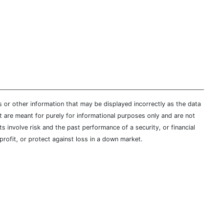
s or other information that may be displayed incorrectly as the data
t are meant for purely for informational purposes only and are not
s involve risk and the past performance of a security, or financial
profit, or protect against loss in a down market.