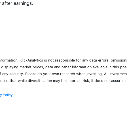
 after earnings.
ormation. KlickAnalytics is not responsible for any data errors, omission
isplaying market prices, data and other information available in this pos
of any security. Please do your own research when investing. All investment
mind that while diversification may help spread risk, it does not assure a 
y Policy