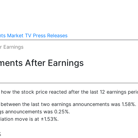
nts
Market TV
Press Releases
r Earnings
ments After Earnings
ow the stock price reacted after the last 12 earnings peri
ift between the last two earnings announcements was 1.58%.
ings announcements was 0.25%.
viation move is at ±1.53%.
%