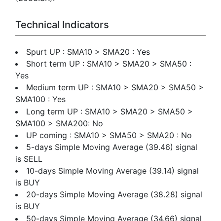
Technical Indicators
Spurt UP : SMA10 > SMA20 : Yes
Short term UP : SMA10 > SMA20 > SMA50 :
Yes
Medium term UP : SMA10 > SMA20 > SMA50 >
SMA100 : Yes
Long term UP : SMA10 > SMA20 > SMA50 >
SMA100 > SMA200: No
UP coming : SMA10 > SMA50 > SMA20 : No
5-days Simple Moving Average (39.46) signal
is SELL
10-days Simple Moving Average (39.14) signal
is BUY
20-days Simple Moving Average (38.28) signal
is BUY
50-days Simple Moving Average (34.66) signal