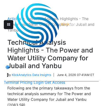
Articles
>
Technical Analysis Highlights - The
Klick
Analytics
Power and Water Utility Company for Jubail and
Yanbu
Technical Analysis
Highlights - The Power and
Water Utility Company for
Jubail and Yanbu
By
KlickAnalytics Data Insights
| June 4, 2026 07:41AM ET
Terminal
Pricing
Login
Get Access
Following are the primary takeaways from the
technical analysis summary for The Power and
Water Utility Company for Jubail and Yanbu
(2083.SR).