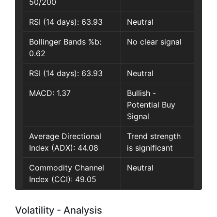
50/200
RSI (14 days): 63.93
Neutral
Bollinger Bands %b:
No clear signal
0.62
RSI (14 days): 63.93
Neutral
MACD: 1.37
Bullish -
Potential Buy
Signal
Average Directional
Trend strength
Index (ADX): 44.08
is significant
Commodity Channel
Neutral
Index (CCI): 49.05
Volatility - Analysis