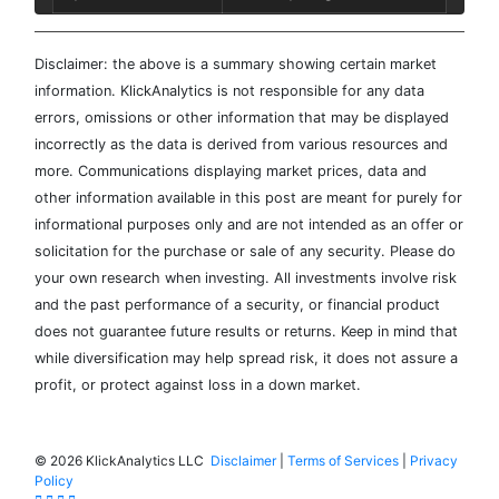
Disclaimer: the above is a summary showing certain market
information. KlickAnalytics is not responsible for any data
errors, omissions or other information that may be displayed
incorrectly as the data is derived from various resources and
more. Communications displaying market prices, data and
other information available in this post are meant for purely for
informational purposes only and are not intended as an offer or
solicitation for the purchase or sale of any security. Please do
your own research when investing. All investments involve risk
and the past performance of a security, or financial product
does not guarantee future results or returns. Keep in mind that
while diversification may help spread risk, it does not assure a
profit, or protect against loss in a down market.
©
2026 KlickAnalytics LLC
Disclaimer
|
Terms of Services
|
Privacy
Policy