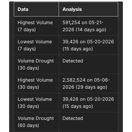
Data
Analysis
Highest Volume
591,254 on 05-21-
(7 days)
2026 (14 days ago)
Lowest Volume
39,426 on 05-20-2026
(7 days)
(15 days ago)
Volume Drought
Detected
(30 days)
Highest Volume
2,582,524 on 05-06-
(30 days)
2026 (29 days ago)
Lowest Volume
39,426 on 05-20-2026
(30 days)
(15 days ago)
Volume Drought
Detected
(60 days)