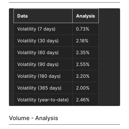
Data
Analysis
Volatility (7 days)
0.73%
Volatility (30 days)
2.18%
Volatility (60 days)
2.35%
Volatility (90 days)
2.55%
Volatility (180 days)
2.20%
Volatility (365 days)
2.00%
Volatility (year-to-date)
2.46%
Volume - Analysis