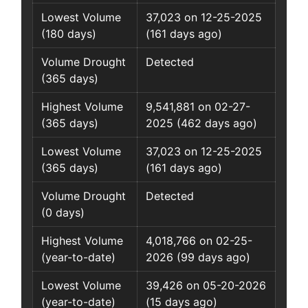
Lowest Volume
37,023 on 12-25-2025
(180 days)
(161 days ago)
Volume Drought
Detected
(365 days)
Highest Volume
9,541,881 on 02-27-
(365 days)
2025 (462 days ago)
Lowest Volume
37,023 on 12-25-2025
(365 days)
(161 days ago)
Volume Drought
Detected
(0 days)
Highest Volume
4,018,766 on 02-25-
(year-to-date)
2026 (99 days ago)
Lowest Volume
39,426 on 05-20-2026
(year-to-date)
(15 days ago)