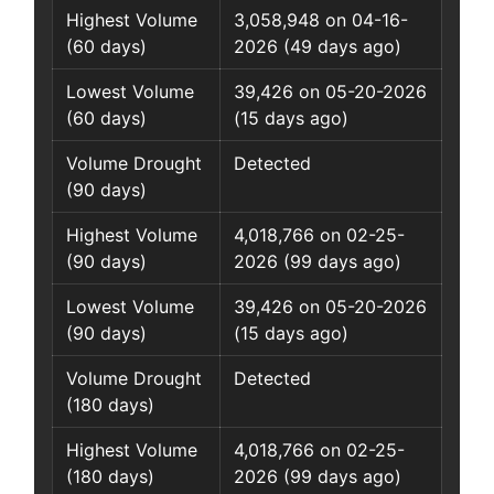
Highest Volume
3,058,948 on 04-16-
(60 days)
2026 (49 days ago)
Lowest Volume
39,426 on 05-20-2026
(60 days)
(15 days ago)
Volume Drought
Detected
(90 days)
Highest Volume
4,018,766 on 02-25-
(90 days)
2026 (99 days ago)
Lowest Volume
39,426 on 05-20-2026
(90 days)
(15 days ago)
Volume Drought
Detected
(180 days)
Highest Volume
4,018,766 on 02-25-
(180 days)
2026 (99 days ago)