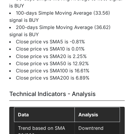
is BUY
100-days Simple Moving Average (33.56)
signal is BUY
200-days Simple Moving Average (36.62)
signal is BUY
Close price vs SMA5 is -0.81%
Close price vs SMA10 is 0.01%
Close price vs SMA20 is 2.25%
Close price vs SMA50 is 12.92%
Close price vs SMA100 is 16.61%
Close price vs SMA200 is 6.89%
Technical Indicators - Analysis
Data
Analysis
Trend based on SMA
Downtrend