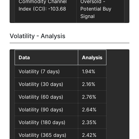
Commodity Channel
Oversold -
Index (CCI): -103.68
Potential Buy
Signal
Volatility - Analysis
Data
Analysis
Volatility (7 days)
1.94%
Volatility (30 days)
2.16%
Volatility (60 days)
2.76%
Volatility (90 days)
2.64%
Volatility (180 days)
2.35%
Volatility (365 days)
2.42%