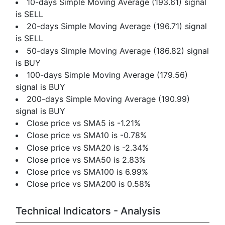
10-days Simple Moving Average (193.61) signal
is SELL
20-days Simple Moving Average (196.71) signal
is SELL
50-days Simple Moving Average (186.82) signal
is BUY
100-days Simple Moving Average (179.56)
signal is BUY
200-days Simple Moving Average (190.99)
signal is BUY
Close price vs SMA5 is -1.21%
Close price vs SMA10 is -0.78%
Close price vs SMA20 is -2.34%
Close price vs SMA50 is 2.83%
Close price vs SMA100 is 6.99%
Close price vs SMA200 is 0.58%
Technical Indicators - Analysis