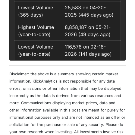
Lowest Volume
25,583 on 04-20-
(365 days)
2025 (445 days ago)
Highest Volume
8,858,187 on 05-21-
(year-to-date)
2026 (49 days ago)
Lowest Volume
116,578 on 02-18-
(year-to-date)
2026 (141 days ago)
Disclaimer: the above is a summary showing certain market
information. KlickAnalytics is not responsible for any data
errors, omissions or other information that may be displayed
incorrectly as the data is derived from various resources and
more. Communications displaying market prices, data and
other information available in this post are meant for purely for
informational purposes only and are not intended as an offer or
solicitation for the purchase or sale of any security. Please do
your own research when investing. All investments involve risk