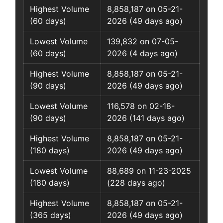
Highest Volume
8,858,187 on 05-21-
(60 days)
2026 (49 days ago)
Lowest Volume
139,832 on 07-05-
(60 days)
2026 (4 days ago)
Highest Volume
8,858,187 on 05-21-
(90 days)
2026 (49 days ago)
Lowest Volume
116,578 on 02-18-
(90 days)
2026 (141 days ago)
Highest Volume
8,858,187 on 05-21-
(180 days)
2026 (49 days ago)
Lowest Volume
88,689 on 11-23-2025
(180 days)
(228 days ago)
Highest Volume
8,858,187 on 05-21-
(365 days)
2026 (49 days ago)