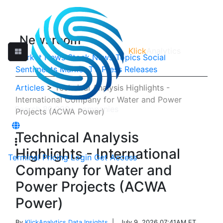
Newsroom
Klick
Analytics
Market News
Stock News
Topics
Social
Sentiments
Market TV
Press Releases
Articles
>
Technical Analysis Highlights -
International Company for Water and Power
Projects (ACWA Power)
Technical Analysis
Highlights - International
Terminal
Pricing
Login
Get Access
Company for Water and
Power Projects (ACWA
Power)
By
KlickAnalytics Data Insights
| July 9, 2026 07:41AM ET