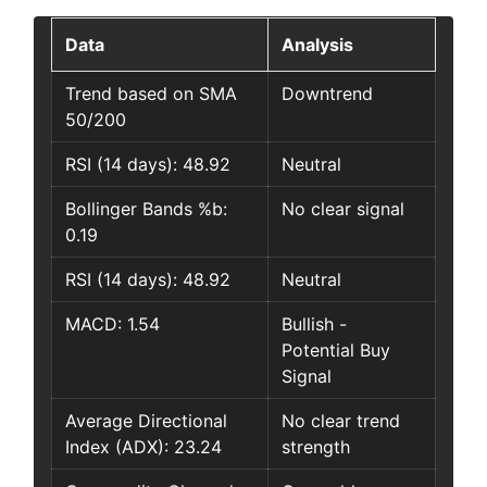
Data
Analysis
Trend based on SMA
Downtrend
50/200
RSI (14 days): 48.92
Neutral
Bollinger Bands %b:
No clear signal
0.19
RSI (14 days): 48.92
Neutral
MACD: 1.54
Bullish -
Potential Buy
Signal
Average Directional
No clear trend
Index (ADX): 23.24
strength