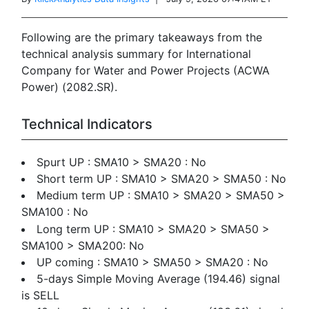
Following are the primary takeaways from the
technical analysis summary for International
Company for Water and Power Projects (ACWA
Power) (2082.SR).
Technical Indicators
Spurt UP : SMA10 > SMA20 : No
Short term UP : SMA10 > SMA20 > SMA50 : No
Medium term UP : SMA10 > SMA20 > SMA50 >
SMA100 : No
Long term UP : SMA10 > SMA20 > SMA50 >
SMA100 > SMA200: No
UP coming : SMA10 > SMA50 > SMA20 : No
5-days Simple Moving Average (194.46) signal
is SELL