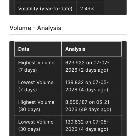
Volatility (year-to-date)
2.49%
Volume - Analysis
Data
Analysis
Highest Volume
623,922 on 07-07-
(7 days)
2026 (2 days ago)
Lowest Volume
139,832 on 07-05-
(7 days)
2026 (4 days ago)
Highest Volume
8,858,187 on 05-21-
(30 days)
2026 (49 days ago)
Lowest Volume
139,832 on 07-05-
(30 days)
2026 (4 days ago)