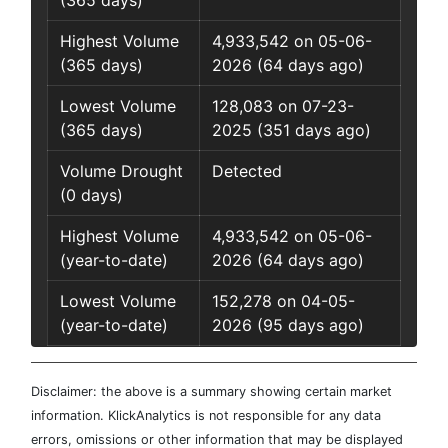
(365 days)
Highest Volume
4,933,542 on 05-06-
(365 days)
2026 (64 days ago)
Lowest Volume
128,083 on 07-23-
(365 days)
2025 (351 days ago)
Volume Drought
Detected
(0 days)
Highest Volume
4,933,542 on 05-06-
(year-to-date)
2026 (64 days ago)
Lowest Volume
152,278 on 04-05-
(year-to-date)
2026 (95 days ago)
Disclaimer: the above is a summary showing certain market
information. KlickAnalytics is not responsible for any data
errors, omissions or other information that may be displayed