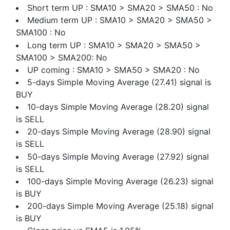
Short term UP : SMA10 > SMA20 > SMA50 : No
Medium term UP : SMA10 > SMA20 > SMA50 >
SMA100 : No
Long term UP : SMA10 > SMA20 > SMA50 >
SMA100 > SMA200: No
UP coming : SMA10 > SMA50 > SMA20 : No
5-days Simple Moving Average (27.41) signal is
BUY
10-days Simple Moving Average (28.20) signal
is SELL
20-days Simple Moving Average (28.90) signal
is SELL
50-days Simple Moving Average (27.92) signal
is SELL
100-days Simple Moving Average (26.23) signal
is BUY
200-days Simple Moving Average (25.18) signal
is BUY