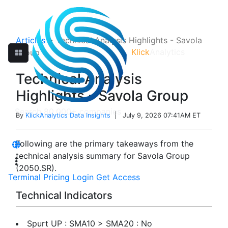
Articles
>
Technical Analysis Highlights - Savola
Klick
Analytics
Group
Technical Analysis
Highlights - Savola Group
By
KlickAnalytics Data Insights
| July 9, 2026 07:41AM ET
Following are the primary takeaways from the
technical analysis summary for Savola Group
(2050.SR).
Terminal
Pricing
Login
Get Access
Technical Indicators
Spurt UP : SMA10 > SMA20 : No