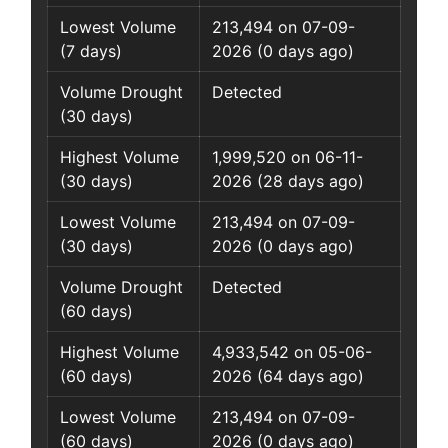
Lowest Volume
213,494 on 07-09-
(7 days)
2026 (0 days ago)
Volume Drought
Detected
(30 days)
Highest Volume
1,999,520 on 06-11-
(30 days)
2026 (28 days ago)
Lowest Volume
213,494 on 07-09-
(30 days)
2026 (0 days ago)
Volume Drought
Detected
(60 days)
Highest Volume
4,933,542 on 05-06-
(60 days)
2026 (64 days ago)
Lowest Volume
213,494 on 07-09-
(60 days)
2026 (0 days ago)