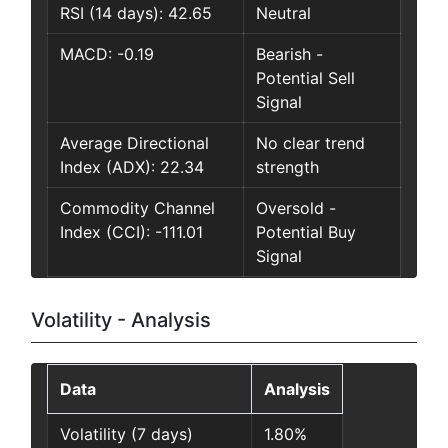
RSI (14 days): 42.65
Neutral
MACD: -0.19
Bearish -
Potential Sell
Signal
Average Directional
No clear trend
Index (ADX): 22.34
strength
Commodity Channel
Oversold -
Index (CCI): -111.01
Potential Buy
Signal
Volatility - Analysis
Data
Analysis
Volatility (7 days)
1.80%