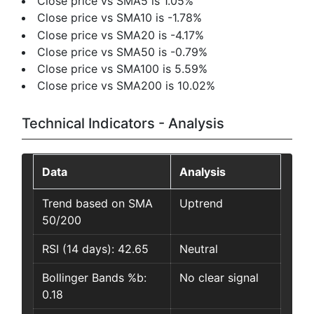
Close price vs SMA5 is 1.05%
Close price vs SMA10 is -1.78%
Close price vs SMA20 is -4.17%
Close price vs SMA50 is -0.79%
Close price vs SMA100 is 5.59%
Close price vs SMA200 is 10.02%
Technical Indicators - Analysis
Data
Analysis
Trend based on SMA
Uptrend
50/200
RSI (14 days): 42.65
Neutral
Bollinger Bands %b:
No clear signal
0.18