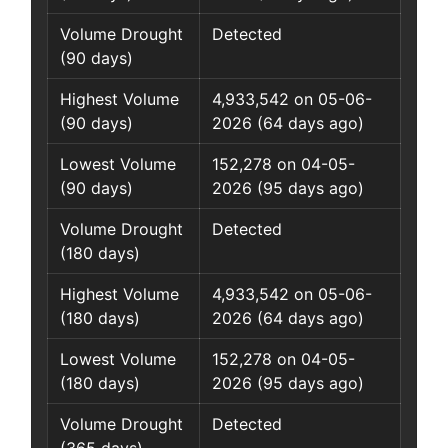
Volume Drought
Detected
(90 days)
Highest Volume
4,933,542 on 05-06-
(90 days)
2026 (64 days ago)
Lowest Volume
152,278 on 04-05-
(90 days)
2026 (95 days ago)
Volume Drought
Detected
(180 days)
Highest Volume
4,933,542 on 05-06-
(180 days)
2026 (64 days ago)
Lowest Volume
152,278 on 04-05-
(180 days)
2026 (95 days ago)
Volume Drought
Detected