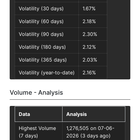
Volatility (30 days)
1.67%
Volatility (60 days)
2.18%
Volatility (90 days)
2.30%
Volatility (180 days)
2.12%
Volatility (365 days)
2.03%
Volatility (year-to-date)
2.16%
Volume - Analysis
Data
Analysis
Highest Volume
1,276,505 on 07-06-
(7 days)
2026 (3 days ago)