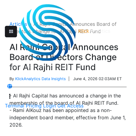
Articles
>
Al Rajhi Capital Announces Board of
Klick
Analytics
Directors Change for Al Rajhi REIT Fund
Al Rajhi Capital Announces
Board of Directors Change
for Al Rajhi REIT Fund
By
KlickAnalytics Data Insights
| June 4, 2026 02:03AM ET
- Al Rajhi Capital has announced a change in the
membership of the board of Al Rajhi REIT Fund.
Terminal
Pricing
Login
Get Access
- Rami AlKouz has been appointed as a non-
independent board member, effective from June 1,
2026.