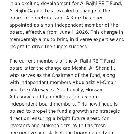
In an exciting development for Al Rajhi REIT Fund,
Al Rajhi Capital has revealed a change in the
board of directors. Rami AlKouz has been
appointed as a non-independent member of the
board, effective from June 1, 2026. This change in
membership aims to bring in diverse expertise and
insight to drive the fund's success.
The current members of the Al Rajhi REIT Fund
board after the change are Meshal Al-Shenaifi,
who serves as the Chairman of the fund, along
with independent members Abdulaziz Al-Omair
and Turki Alresayes. Additionally, Hossam
Albasrawi and Rami AlKouz join as non-
independent board members. This new lineup is
poised to propel the fund's growth and strategic
direction, ensuring a bright future ahead for
investors and stakeholders. With this fresh
perspective and skillset, the board is ready to