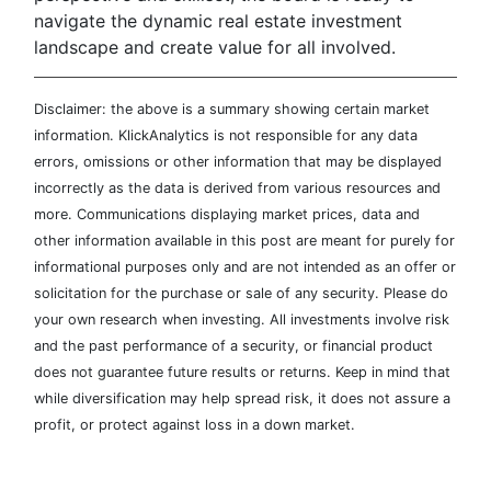
navigate the dynamic real estate investment
landscape and create value for all involved.
Disclaimer: the above is a summary showing certain market
information. KlickAnalytics is not responsible for any data
errors, omissions or other information that may be displayed
incorrectly as the data is derived from various resources and
more. Communications displaying market prices, data and
other information available in this post are meant for purely for
informational purposes only and are not intended as an offer or
solicitation for the purchase or sale of any security. Please do
your own research when investing. All investments involve risk
and the past performance of a security, or financial product
does not guarantee future results or returns. Keep in mind that
while diversification may help spread risk, it does not assure a
profit, or protect against loss in a down market.