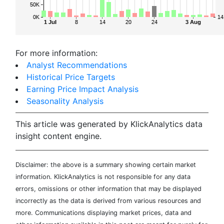
For more information:
Analyst Recommendations
Historical Price Targets
Earning Price Impact Analysis
Seasonality Analysis
This article was generated by KlickAnalytics data
insight content engine.
Disclaimer: the above is a summary showing certain market
information. KlickAnalytics is not responsible for any data
errors, omissions or other information that may be displayed
incorrectly as the data is derived from various resources and
more. Communications displaying market prices, data and