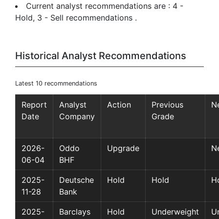
Current analyst recommendations are : 4 -
Hold, 3 - Sell recommendations .
Historical Analyst Recommendations
Latest 10 recommendations
Report
Analyst
Action
Previous
N
Date
Company
Grade
2026-
Oddo
Upgrade
Ne
06-04
BHF
2025-
Deutsche
Hold
Hold
H
11-28
Bank
2025-
Barclays
Hold
Underweight
U