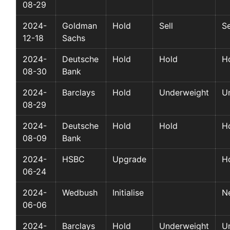
08-29
2024-
Goldman
Hold
Sell
Se
12-18
Sachs
2024-
Deutsche
Hold
Hold
H
08-30
Bank
2024-
Barclays
Hold
Underweight
U
08-29
2024-
Deutsche
Hold
Hold
H
08-09
Bank
2024-
HSBC
Upgrade
H
06-24
2024-
Wedbush
Initialise
Ne
06-06
2024-
Barclays
Hold
Underweight
U