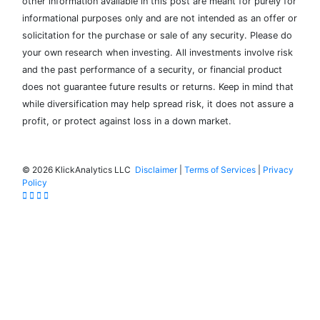
other information available in this post are meant for purely for
informational purposes only and are not intended as an offer or
solicitation for the purchase or sale of any security. Please do
your own research when investing. All investments involve risk
and the past performance of a security, or financial product
does not guarantee future results or returns. Keep in mind that
while diversification may help spread risk, it does not assure a
profit, or protect against loss in a down market.
©
2026 KlickAnalytics LLC
Disclaimer
|
Terms of Services
|
Privacy
Policy