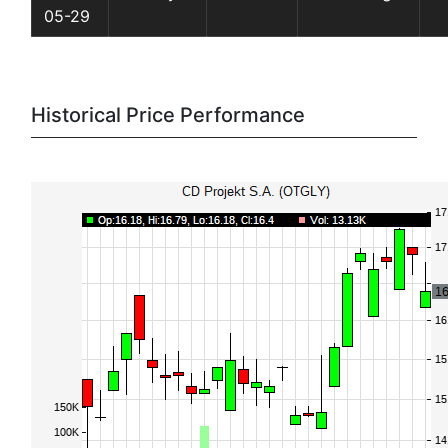
05-29
Historical Price Performance