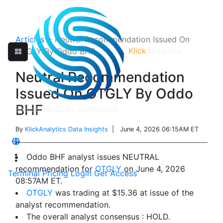
Articles
>
Neutral Recommendation Issued On
Klick
Analytics
OTGLY By Oddo BHF
Neutral Recommendation
Issued On OTGLY By Oddo
BHF
By
KlickAnalytics Data Insights
| June 4, 2026 06:15AM ET
Oddo BHF analyst issues NEUTRAL
recommendation for
OTGLY
on June 4, 2026
Terminal
Pricing
Login
Get Access
08:57AM ET.
OTGLY
was trading at $15.36 at issue of the
analyst recommendation.
The overall analyst consensus : HOLD.