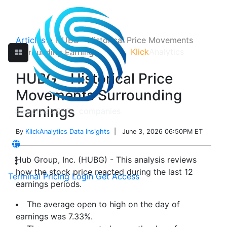
Articles
>
HUBG - Historical Price Movements
Klick
Analytics
Surrounding Earnings
HUBG - Historical Price
Movements Surrounding
Earnings
By
KlickAnalytics Data Insights
| June 3, 2026 06:50PM ET
Hub Group, Inc. (HUBG) - This analysis reviews
how the stock price reacted during the last 12
Terminal
Pricing
Login
Get Access
earnings periods.
The average open to high on the day of
earnings was 7.33%.