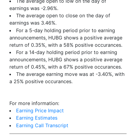
The average open to low on the day of
earnings was -2.96%.
The average open to close on the day of
earnings was 3.46%.
For a 5-day holding period prior to earning
announcements, HUBG shows a positive average
return of 0.35%, with a 58% positive occurances.
For a 14-day holding period prior to earning
announcements, HUBG shows a positive average
return of 0.45%, with a 67% positive occurances.
The average earning move was at -3.40%, with
a 25% positive occurances.
For more information:
Earning Price Impact
Earning Estimates
Earning Call Transcript