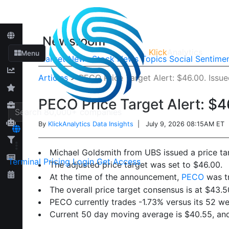
Newsroom
Klick
Analytics
Menu
Market News
Stock News
Topics
Social Sentime
Articles
>
PECO Price Target Alert: $46.00. Issu
PECO Price Target Alert: $4
By
KlickAnalytics Data Insights
| July 9, 2026 08:15AM ET
Michael Goldsmith from UBS issued a price ta
Terminal
Pricing
Login
Get Access
The adjusted price target was set to $46.00.
At the time of the announcement,
PECO
was tr
The overall price target consensus is at $43.5
PECO currently trades -1.73% versus its 52 w
Current 50 day moving average is $40.55, an