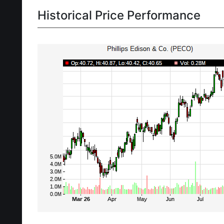
Historical Price Performance