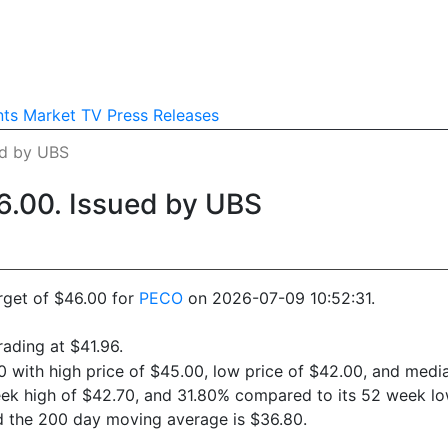
nts
Market TV
Press Releases
ed by UBS
6.00. Issued by UBS
rget of $46.00 for
PECO
on 2026-07-09 10:52:31.
ading at $41.96.
0 with high price of $45.00, low price of $42.00, and media
eek high of $42.70, and 31.80% compared to its 52 week low
d the 200 day moving average is $36.80.