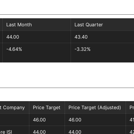
Last Month
Last Quarter
44.00
43.40
-4.64%
-3.32%
st Company
Price Target
Price Target (Adjusted)
P
46.00
46.00
4
re ISI
44.00
44.00
4