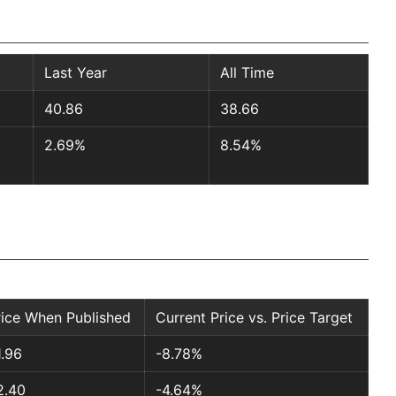
Last Year
All Time
40.86
38.66
2.69%
8.54%
rice When Published
Current Price vs. Price Target
1.96
-8.78%
2.40
-4.64%