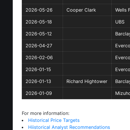
2026-05-26
Cooper Clark
Wells 
2026-05-18
UBS
2026-05-12
Barcla
2026-04-27
Everco
2026-02-06
Everco
2026-01-15
Everco
2026-01-13
Richard Hightower
Barcla
2026-01-09
Mizuho
For more information:
Historical Price Targets
Hiistorical Analyst Recommendations