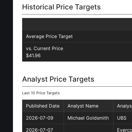
Historical Price Targets
Average Price Target
vs. Current Price
$41.96
Analyst Price Targets
Last 10 Price Targets
Published Date
Analyst Name
Analy
2026-07-09
Michael Goldsmith
UBS
2026-07-07
Everco