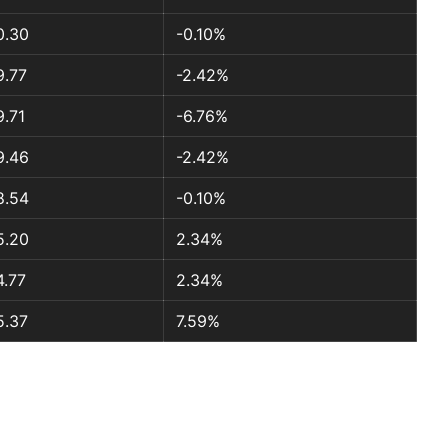
0.30
-0.10%
9.77
-2.42%
9.71
-6.76%
9.46
-2.42%
8.54
-0.10%
5.20
2.34%
4.77
2.34%
5.37
7.59%