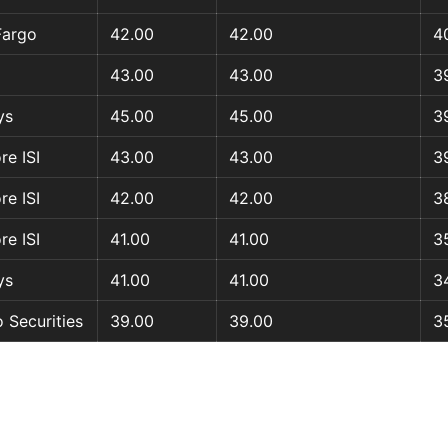
Fargo
42.00
42.00
4
43.00
43.00
3
ys
45.00
45.00
3
re ISI
43.00
43.00
3
re ISI
42.00
42.00
3
re ISI
41.00
41.00
3
ys
41.00
41.00
3
 Securities
39.00
39.00
3