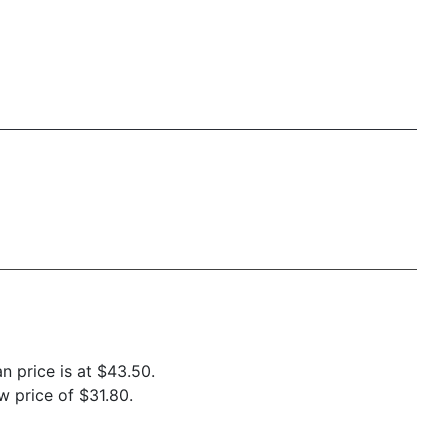
n price is at $43.50.
 price of $31.80.