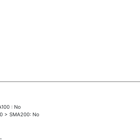
100 : No
00 > SMA200: No
L