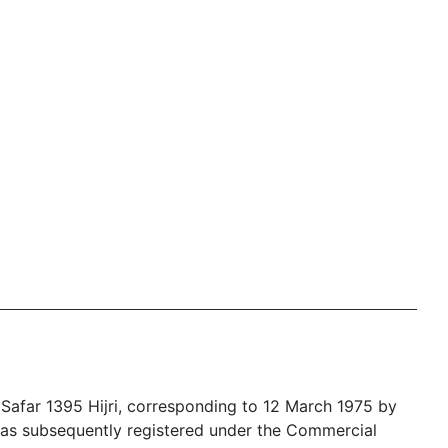
Safar 1395 Hijri, corresponding to 12 March 1975 by
t was subsequently registered under the Commercial