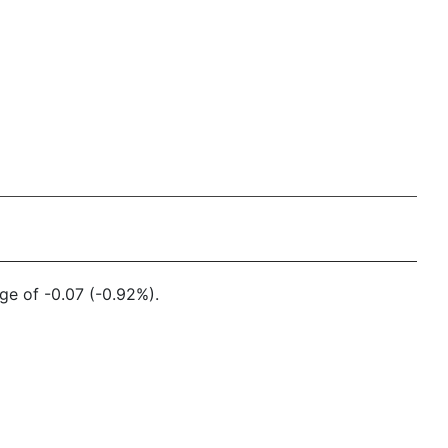
ge of -0.07 (-0.92%).