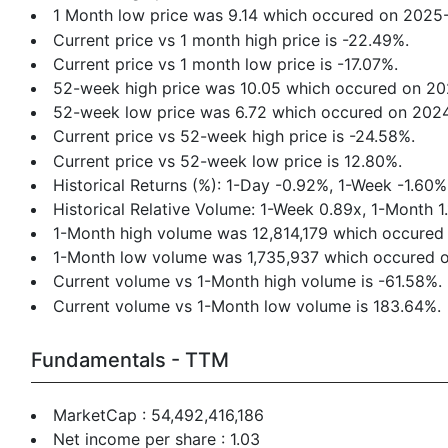
1 Month low price was 9.14 which occured on 2025
Current price vs 1 month high price is -22.49%.
Current price vs 1 month low price is -17.07%.
52-week high price was 10.05 which occured on 2
52-week low price was 6.72 which occured on 202
Current price vs 52-week high price is -24.58%.
Current price vs 52-week low price is 12.80%.
Historical Returns (%): 1-Day -0.92%, 1-Week -1.6
Historical Relative Volume: 1-Week 0.89x, 1-Month 1
1-Month high volume was 12,814,179 which occured
1-Month low volume was 1,735,937 which occured 
Current volume vs 1-Month high volume is -61.58%.
Current volume vs 1-Month low volume is 183.64%.
Fundamentals - TTM
MarketCap : 54,492,416,186
Net income per share : 1.03