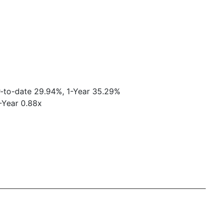
r-to-date 29.94%, 1-Year 35.29%
1-Year 0.88x