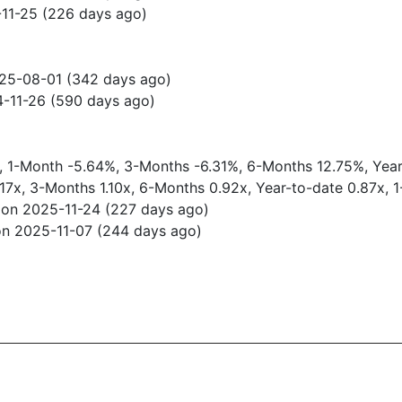
-11-25 (226 days ago)
025-08-01 (342 days ago)
4-11-26 (590 days ago)
0%, 1-Month -5.64%, 3-Months -6.31%, 6-Months 12.75%, Yea
.17x, 3-Months 1.10x, 6-Months 0.92x, Year-to-date 0.87x, 
 on 2025-11-24 (227 days ago)
on 2025-11-07 (244 days ago)