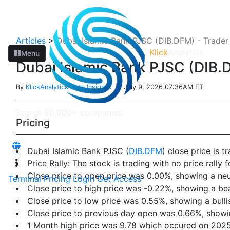
Articles
>
Dubai Islamic Bank PJSC (DIB.DFM) - Trader
Klick
Analytics
Menu
Dubai Islamic Bank PJSC (DIB.D
By
KlickAnalytics Data Insights
| July 9, 2026 07:36AM ET
Pricing
Dubai Islamic Bank PJSC (
DIB.DFM
) close price is 
Price Rally: The stock is trading with no price rally f
Close price to open price was 0.00%, showing a neu
Terminal
Pricing
Login
Get Access
Close price to high price was -0.22%, showing a be
Close price to low price was 0.55%, showing a bulli
Close price to previous day open was 0.66%, showin
1 Month high price was 9.78 which occured on 202