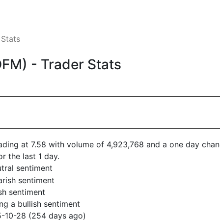
 Stats
FM) - Trader Stats
trading at 7.58 with volume of 4,923,768 and a one day chan
or the last 1 day.
tral sentiment
arish sentiment
sh sentiment
g a bullish sentiment
5-10-28 (254 days ago)