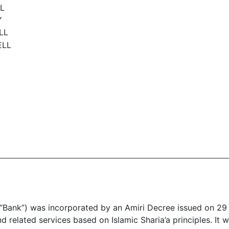
LL
Y
ELL
ELL
“Bank”) was incorporated by an Amiri Decree issued on 29 
nd related services based on Islamic Sharia’a principles. I