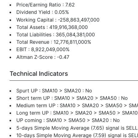
Price/Earning Ratio : 7.62
Dividend Yield : 0.05%
Working Capital : -258,863,497,000
Total Assets : 419,916,368,000
Total Liabilities : 365,084,381,000
Total Revenue : 12,776,811,000%
EBIT : 8,922,049,000%
Altman Z-Score : -0.47
Technical Indicators
Spurt UP : SMA10 > SMA20 : No
Short term UP : SMA10 > SMA20 > SMA50 : No
Medium term UP : SMA10 > SMA20 > SMA50 > SMA
Long term UP : SMA10 > SMA20 > SMA50 > SMA1
UP coming : SMA10 > SMA50 > SMA20 : No
5-days Simple Moving Average (7.65) signal is SELL
10-days Simple Moving Average (7.59) signal is SEL