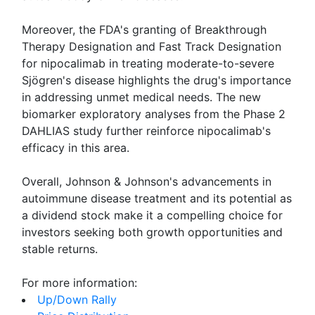
Moreover, the FDA's granting of Breakthrough
Therapy Designation and Fast Track Designation
for nipocalimab in treating moderate-to-severe
Sjögren's disease highlights the drug's importance
in addressing unmet medical needs. The new
biomarker exploratory analyses from the Phase 2
DAHLIAS study further reinforce nipocalimab's
efficacy in this area.
Overall, Johnson & Johnson's advancements in
autoimmune disease treatment and its potential as
a dividend stock make it a compelling choice for
investors seeking both growth opportunities and
stable returns.
For more information:
Up/Down Rally