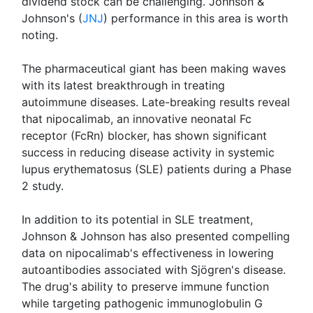
dividend stock can be challenging. Johnson &
Johnson's (
JNJ
) performance in this area is worth
noting.
The pharmaceutical giant has been making waves
with its latest breakthrough in treating
autoimmune diseases. Late-breaking results reveal
that nipocalimab, an innovative neonatal Fc
receptor (FcRn) blocker, has shown significant
success in reducing disease activity in systemic
lupus erythematosus (SLE) patients during a Phase
2 study.
In addition to its potential in SLE treatment,
Johnson & Johnson has also presented compelling
data on nipocalimab's effectiveness in lowering
autoantibodies associated with Sjögren's disease.
The drug's ability to preserve immune function
while targeting pathogenic immunoglobulin G