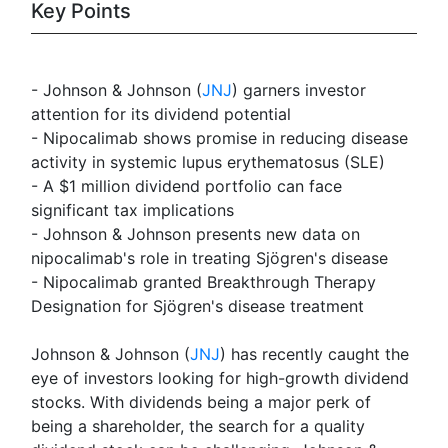
Key Points
- Johnson & Johnson (
JNJ
) garners investor
attention for its dividend potential
- Nipocalimab shows promise in reducing disease
activity in systemic lupus erythematosus (SLE)
- A $1 million dividend portfolio can face
significant tax implications
- Johnson & Johnson presents new data on
nipocalimab's role in treating Sjögren's disease
- Nipocalimab granted Breakthrough Therapy
Designation for Sjögren's disease treatment
Johnson & Johnson (
JNJ
) has recently caught the
eye of investors looking for high-growth dividend
stocks. With dividends being a major perk of
being a shareholder, the search for a quality