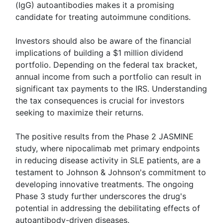
(IgG) autoantibodies makes it a promising
candidate for treating autoimmune conditions.
Investors should also be aware of the financial
implications of building a $1 million dividend
portfolio. Depending on the federal tax bracket,
annual income from such a portfolio can result in
significant tax payments to the IRS. Understanding
the tax consequences is crucial for investors
seeking to maximize their returns.
The positive results from the Phase 2 JASMINE
study, where nipocalimab met primary endpoints
in reducing disease activity in SLE patients, are a
testament to Johnson & Johnson's commitment to
developing innovative treatments. The ongoing
Phase 3 study further underscores the drug's
potential in addressing the debilitating effects of
autoantibody-driven diseases.