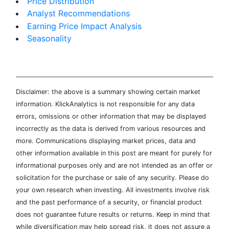
Price Distribution
Analyst Recommendations
Earning Price Impact Analysis
Seasonality
Disclaimer: the above is a summary showing certain market
information. KlickAnalytics is not responsible for any data
errors, omissions or other information that may be displayed
incorrectly as the data is derived from various resources and
more. Communications displaying market prices, data and
other information available in this post are meant for purely for
informational purposes only and are not intended as an offer or
solicitation for the purchase or sale of any security. Please do
your own research when investing. All investments involve risk
and the past performance of a security, or financial product
does not guarantee future results or returns. Keep in mind that
while diversification may help spread risk, it does not assure a