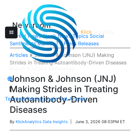
Newsroom
Klick
Analytics
Market News
Stock News
Topics
Social
Sentiments
Market TV
Press Releases
Articles
>
Johnson & Johnson (JNJ) Making
Strides in Treating Autoantibody-Driven Diseases
Johnson & Johnson (JNJ)
Making Strides in Treating
Autoantibody-Driven
Terminal
Pricing
Login
Get Access
Diseases
By
KlickAnalytics Data Insights
| June 3, 2026 08:03PM ET