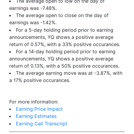
The average open to low on the day of
earnings was -7.48%.
The average open to close on the day of
earnings was -1.42%.
For a 5-day holding period prior to earning
announcements, YQ shows a positive average
return of 0.57%, with a 33% positive occurances.
For a 14-day holding period prior to earning
announcements, YQ shows a positive average
return of 0.13%, with a 50% positive occurances.
The average earning move was at -3.87%, with
a 17% positive occurances.
For more information:
Earning Price Impact
Earning Estimates
Earning Call Transcript