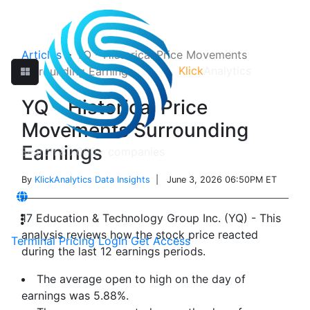
Articles
>
YQ - Historical Price Movements
Klick
Analytics
Surrounding Earnings
YQ - Historical Price
Movements Surrounding
Earnings
By
KlickAnalytics Data Insights
| June 3, 2026 06:50PM ET
17 Education & Technology Group Inc. (YQ) - This
analysis reviews how the stock price reacted
Terminal
Pricing
Login
Get Access
during the last 12 earnings periods.
The average open to high on the day of
earnings was 5.88%.