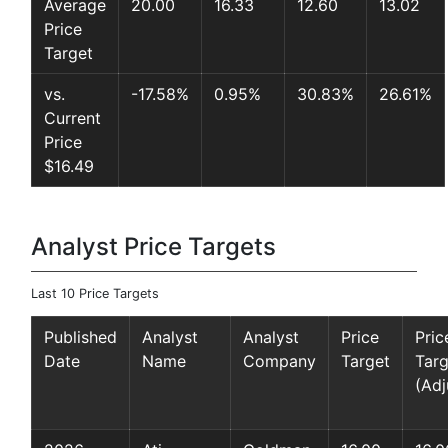
Average
20.00
16.33
12.60
13.02
Price
Target
vs.
-17.58%
0.95%
30.83%
26.61%
Current
Price
$16.49
Analyst Price Targets
Last 10 Price Targets
Published
Analyst
Analyst
Price
Pric
Date
Name
Company
Target
Targ
(Adj