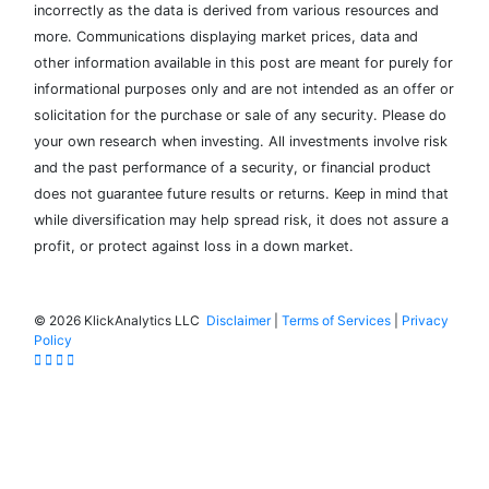
incorrectly as the data is derived from various resources and
more. Communications displaying market prices, data and
other information available in this post are meant for purely for
informational purposes only and are not intended as an offer or
solicitation for the purchase or sale of any security. Please do
your own research when investing. All investments involve risk
and the past performance of a security, or financial product
does not guarantee future results or returns. Keep in mind that
while diversification may help spread risk, it does not assure a
profit, or protect against loss in a down market.
©
2026 KlickAnalytics LLC
Disclaimer
|
Terms of Services
|
Privacy
Policy