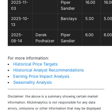
2025-11-
Piper
16.00
16.0
03
Sandler
2025-10-
Barclays
5.00
5.0
13
2025-
Derek
Piper
6.00
6.00
08-14
Podhaizer
Sandler
For more information:
Historical Price Targets
Hiistorical Analyst Recommendations
Earning Price Impact Analysis
Seasonality Analysis
Disclaimer: the above is a summary showing certain market
information. KlickAnalytics is not responsible for any data
errors, omissions or other information that may be displayed