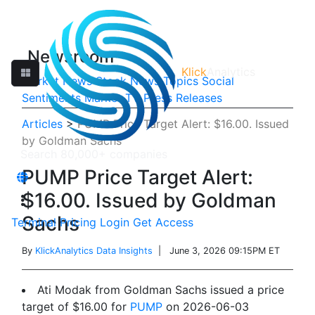
Newsroom
Klick
Analytics
Market News
Stock News
Topics
Social
Sentiments
Market TV
Press Releases
Articles
>
PUMP Price Target Alert: $16.00. Issued
by Goldman Sachs
PUMP Price Target Alert:
$16.00. Issued by Goldman
Sachs
Terminal
Pricing
Login
Get Access
By
KlickAnalytics Data Insights
| June 3, 2026 09:15PM ET
Ati Modak from Goldman Sachs issued a price
target of $16.00 for
PUMP
on 2026-06-03