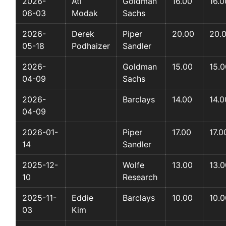
2026-
Ati
Goldman
16.00
16.0
06-03
Modak
Sachs
2026-
Derek
Piper
20.00
20.
05-18
Podhaizer
Sandler
2026-
Goldman
15.00
15.0
04-09
Sachs
2026-
Barclays
14.00
14.0
04-09
2026-01-
Piper
17.00
17.0
14
Sandler
2025-12-
Wolfe
13.00
13.0
10
Research
2025-11-
Eddie
Barclays
10.00
10.0
03
Kim