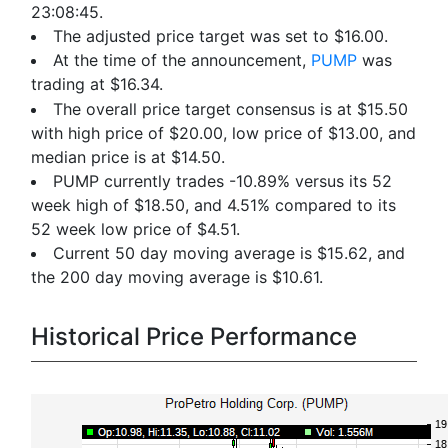
23:08:45.
The adjusted price target was set to $16.00.
At the time of the announcement,
PUMP
was
trading at $16.34.
The overall price target consensus is at $15.50
with high price of $20.00, low price of $13.00, and
median price is at $14.50.
PUMP currently trades -10.89% versus its 52
week high of $18.50, and 4.51% compared to its
52 week low price of $4.51.
Current 50 day moving average is $15.62, and
the 200 day moving average is $10.61.
Historical Price Performance