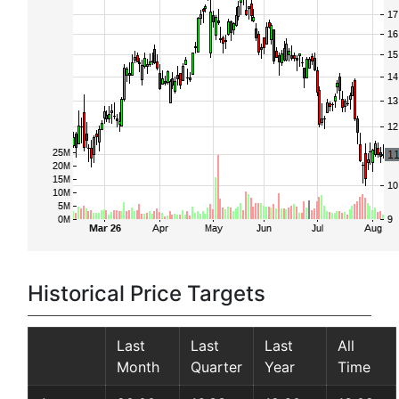
Historical Price Targets
Last
Last
Last
All
Month
Quarter
Year
Time