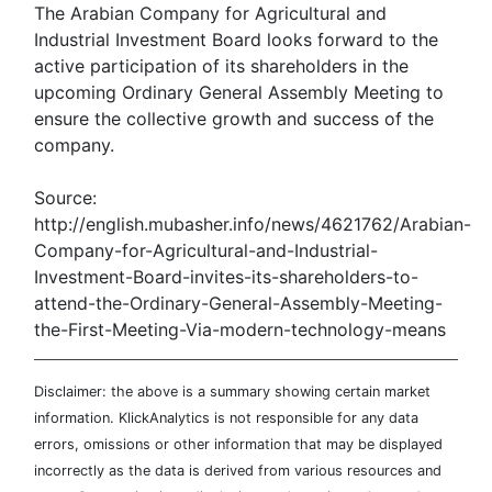
The Arabian Company for Agricultural and
Industrial Investment Board looks forward to the
active participation of its shareholders in the
upcoming Ordinary General Assembly Meeting to
ensure the collective growth and success of the
company.
Source:
http://english.mubasher.info/news/4621762/Arabian-
Company-for-Agricultural-and-Industrial-
Investment-Board-invites-its-shareholders-to-
attend-the-Ordinary-General-Assembly-Meeting-
the-First-Meeting-Via-modern-technology-means
Disclaimer: the above is a summary showing certain market
information. KlickAnalytics is not responsible for any data
errors, omissions or other information that may be displayed
incorrectly as the data is derived from various resources and