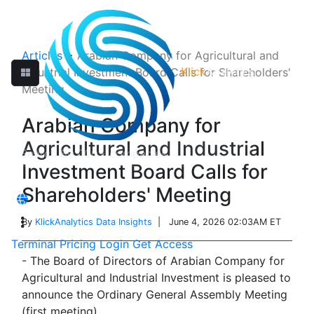
Articles
>
Arabian Company for Agricultural and
Klick
Analytics
Industrial Investment Board Calls for Shareholders'
Meeting
Arabian Company for
Agricultural and Industrial
Investment Board Calls for
Shareholders' Meeting
By
KlickAnalytics Data Insights
| June 4, 2026 02:03AM ET
Terminal
Pricing
Login
Get Access
- The Board of Directors of Arabian Company for
Agricultural and Industrial Investment is pleased to
announce the Ordinary General Assembly Meeting
(first meeting).