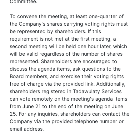
Committee.
To convene the meeting, at least one-quarter of
the Company's shares carrying voting rights must
be represented by shareholders. If this
requirement is not met at the first meeting, a
second meeting will be held one hour later, which
will be valid regardless of the number of shares
represented. Shareholders are encouraged to
discuss the agenda items, ask questions to the
Board members, and exercise their voting rights
free of charge via the provided link. Additionally,
shareholders registered in Tadawulaty Services
can vote remotely on the meeting's agenda items
from June 21 to the end of the meeting on June
25. For any inquiries, shareholders can contact the
Company via the provided telephone number or
email address.