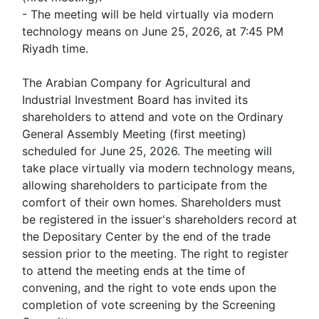
- The meeting will be held virtually via modern
technology means on June 25, 2026, at 7:45 PM
Riyadh time.
The Arabian Company for Agricultural and
Industrial Investment Board has invited its
shareholders to attend and vote on the Ordinary
General Assembly Meeting (first meeting)
scheduled for June 25, 2026. The meeting will
take place virtually via modern technology means,
allowing shareholders to participate from the
comfort of their own homes. Shareholders must
be registered in the issuer's shareholders record at
the Depositary Center by the end of the trade
session prior to the meeting. The right to register
to attend the meeting ends at the time of
convening, and the right to vote ends upon the
completion of vote screening by the Screening