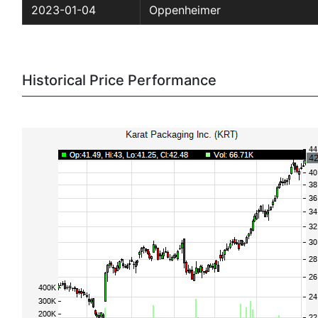
2023-01-04
Oppenheimer
Historical Price Performance