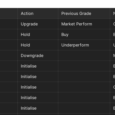
Action
Previous Grade
Upgrade
Market Perform
Hold
Buy
Hold
Underperform
Downgrade
Initialise
Initialise
Initialise
Initialise
Initialise