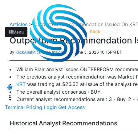
Articles
>
Outperform Recommendation Issued On KRT B
Klick
Analytics
Menu
Outperform Recommendation Is
By
KlickAnalytics Data Insights
| June 3, 2026 10:15PM ET
William Blair analyst issues OUTPERFORM recomme
The previous analyst recommendation was Market 
KRT
was trading at $26.62 at issue of the analyst 
The overall analyst consensus : BUY.
Current analyst recommendations are : 3 - Buy, 2 - 
Terminal
Pricing
Login
Get Access
Historical Analyst Recommendations