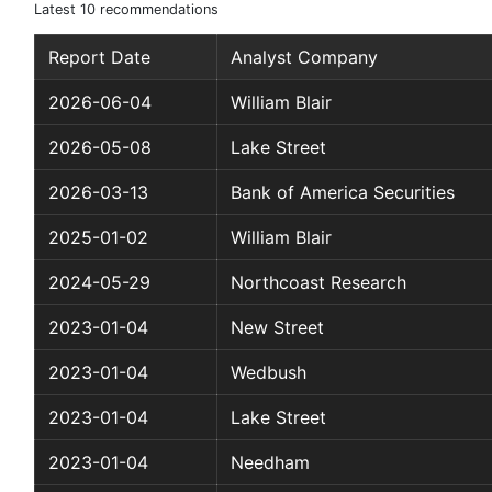
Latest 10 recommendations
Report Date
Analyst Company
2026-06-04
William Blair
2026-05-08
Lake Street
2026-03-13
Bank of America Securities
2025-01-02
William Blair
2024-05-29
Northcoast Research
2023-01-04
New Street
2023-01-04
Wedbush
2023-01-04
Lake Street
2023-01-04
Needham