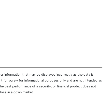
er information that may be displayed incorrectly as the data is
t for purely for informational purposes only and are not intended as
 the past performance of a security, or financial product does not
t loss in a down market.