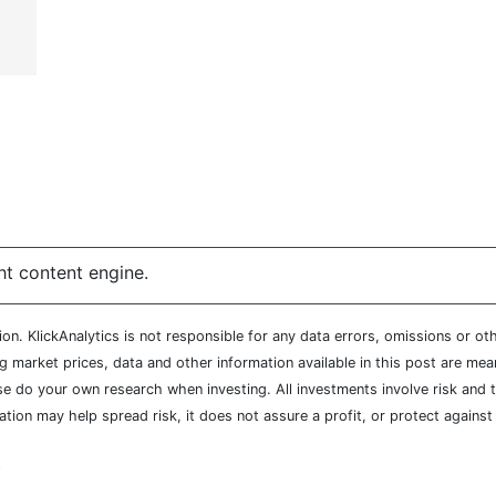
ht content engine.
n. KlickAnalytics is not responsible for any data errors, omissions or oth
market prices, data and other information available in this post are mean
ease do your own research when investing. All investments involve risk and
cation may help spread risk, it does not assure a profit, or protect agains
y