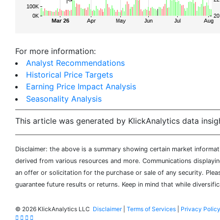
For more information:
Analyst Recommendations
Historical Price Targets
Earning Price Impact Analysis
Seasonality Analysis
This article was generated by KlickAnalytics data insig
Disclaimer: the above is a summary showing certain market informatio
derived from various resources and more. Communications displaying 
an offer or solicitation for the purchase or sale of any security. Pl
guarantee future results or returns. Keep in mind that while diversifi
©
2026 KlickAnalytics LLC
Disclaimer
|
Terms of Services
|
Privacy Polic