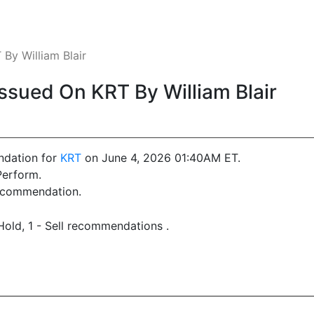
y William Blair
sued On KRT By William Blair
ndation for
KRT
on June 4, 2026 01:40AM ET.
Perform.
recommendation.
Hold, 1 - Sell recommendations .