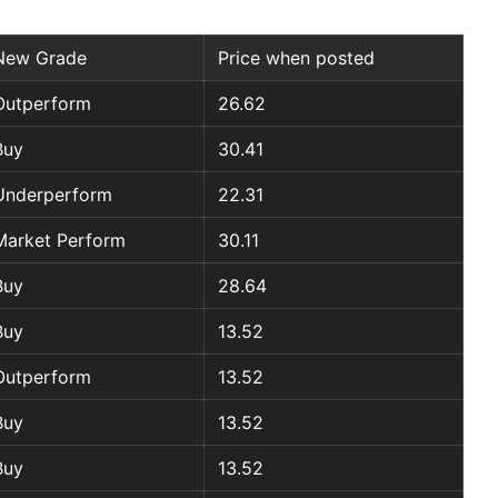
New Grade
Price when posted
Outperform
26.62
Buy
30.41
Underperform
22.31
Market Perform
30.11
Buy
28.64
Buy
13.52
Outperform
13.52
Buy
13.52
Buy
13.52