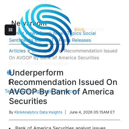
Newsroom
Klick
Analytics
Market News
Stock News
Topics
Social
Sentiments
Market TV
Press Releases
Articles
>
Underperform Recommendation Issued
On AVGOP By Bank of America Securities
Underperform
Recommendation Issued On
AVGOP By Bank of America
Terminal
Pricing
Login
Get Access
Securities
By
KlickAnalytics Data Insights
| June 4, 2026 05:15AM ET
Bank of America Securities analyst issues