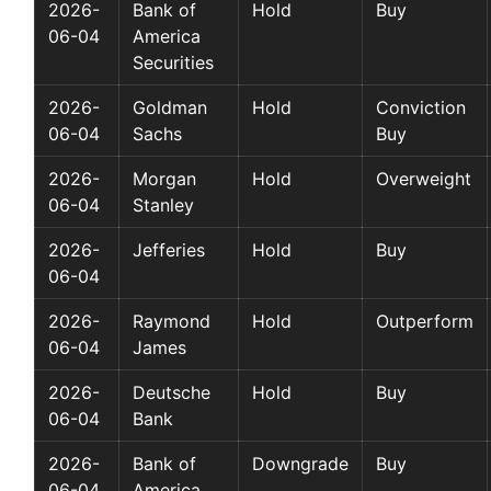
2026-
Bank of
Hold
Buy
06-04
America
Securities
2026-
Goldman
Hold
Conviction
06-04
Sachs
Buy
2026-
Morgan
Hold
Overweight
06-04
Stanley
2026-
Jefferies
Hold
Buy
06-04
2026-
Raymond
Hold
Outperform
06-04
James
2026-
Deutsche
Hold
Buy
06-04
Bank
2026-
Bank of
Downgrade
Buy
06-04
America