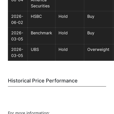
Securities
2026-
HSBC
Hold
Buy
06-02
2026-
Benchmark
Hold
Buy
03-05
2026-
UBS
Hold
Overweight
03-05
Historical Price Performance
For more information: