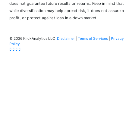
does not guarantee future results or returns. Keep in mind that
while diversification may help spread risk, it does not assure a
profit, or protect against loss in a down market.
©
2026 KlickAnalytics LLC
Disclaimer
|
Terms of Services
|
Privacy
Policy