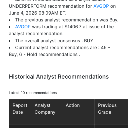
UNDERPERFORM recommendation for
AVGOP
on
June 4, 2026 08:09AM ET.
The previous analyst recommendation was Buy.
AVGOP
was trading at $1406.7 at issue of the
analyst recommendation.
The overall analyst consensus : BUY.
Current analyst recommendations are : 46 -
Buy, 6 - Hold recommendations .
Historical Analyst Recommendations
Latest 10 recommendations
Report
Analyst
Action
Previous
Date
Company
Grade