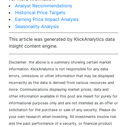
Analyst Recommendations
Historical Price Targets
Earning Price Impact Analysis
Seasonality Analysis
This article was generated by KlickAnalytics data
insight content engine.
Disclaimer: the above is a summary showing certain market
information. KlickAnalytics is not responsible for any data
errors, omissions or other information that may be displayed
incorrectly as the data is derived from various resources and
more. Communications displaying market prices, data and
other information available in this post are meant for purely for
informational purposes only and are not intended as an offer or
solicitation for the purchase or sale of any security. Please do
your own research when investing. All investments involve risk
and the past performance of a security, or financial product