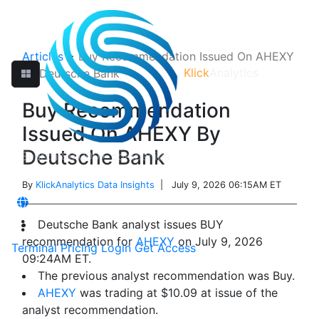
Articles
>
Buy Recommendation Issued On AHEXY
Klick
Analytics
By Deutsche Bank
Buy Recommendation
Issued On AHEXY By
Deutsche Bank
By
KlickAnalytics Data Insights
| July 9, 2026 06:15AM ET
Deutsche Bank analyst issues BUY
recommendation for
AHEXY
on July 9, 2026
Terminal
Pricing
Login
Get Access
09:24AM ET.
The previous analyst recommendation was Buy.
AHEXY
was trading at $10.09 at issue of the
analyst recommendation.