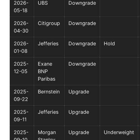
2026-
UBS
Downgrade
05-18
2026-
Citigroup
Downgrade
04-30
2026-
Jefferies
Downgrade
Hold
01-08
2025-
Exane
Downgrade
12-05
BNP
Paribas
2025-
Bernstein
Upgrade
09-22
2025-
Jefferies
Upgrade
09-11
2025-
Morgan
Upgrade
Underweight
09-10
Stanley