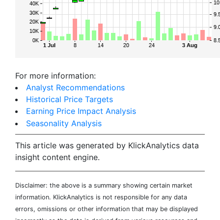
For more information:
Analyst Recommendations
Historical Price Targets
Earning Price Impact Analysis
Seasonality Analysis
This article was generated by KlickAnalytics data
insight content engine.
Disclaimer: the above is a summary showing certain market
information. KlickAnalytics is not responsible for any data
errors, omissions or other information that may be displayed