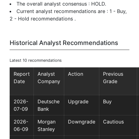
The overall analyst consensus : HOLD.
Current analyst recommendations are : 1 - Buy,
2 - Hold recommendations .
Historical Analyst Recommendations
Latest 10 recommendations
Report
Analyst
Action
Previous
Date
Company
Grade
2026-
Deutsche
Upgrade
Buy
07-09
Bank
2026-
Morgan
Downgrade
Cautious
06-09
Stanley