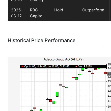
2025-
RBC
Hold
Outperform
08-12
Capital
Historical Price Performance