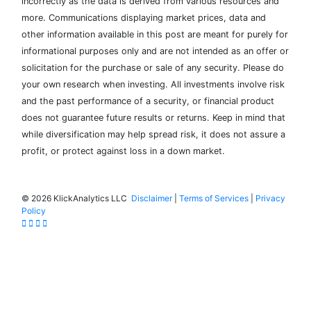
incorrectly as the data is derived from various resources and
more. Communications displaying market prices, data and
other information available in this post are meant for purely for
informational purposes only and are not intended as an offer or
solicitation for the purchase or sale of any security. Please do
your own research when investing. All investments involve risk
and the past performance of a security, or financial product
does not guarantee future results or returns. Keep in mind that
while diversification may help spread risk, it does not assure a
profit, or protect against loss in a down market.
©
2026 KlickAnalytics LLC
Disclaimer
|
Terms of Services
|
Privacy
Policy