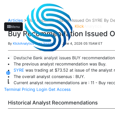
Articles
>
Buy Recommendation Issued On SYRE By De
Klick
Analytics
Menu
Buy Recommendation Issued O
By
KlickAnalytics Data Insights
| June 4, 2026 05:15AM ET
Deutsche Bank analyst issues BUY recommendation
The previous analyst recommendation was Buy.
SYRE
was trading at $73.52 at issue of the analys
The overall analyst consensus : BUY.
Current analyst recommendations are : 11 - Buy re
Terminal
Pricing
Login
Get Access
Historical Analyst Recommendations