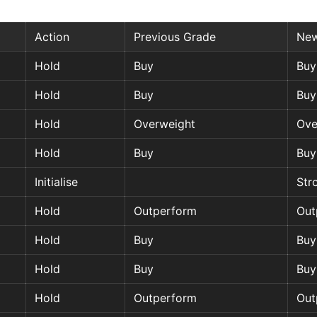
Action
Previous Grade
New
Hold
Buy
Buy
Hold
Buy
Buy
Hold
Overweight
Ove
Hold
Buy
Buy
Initialise
Str
Hold
Outperform
Out
Hold
Buy
Buy
Hold
Buy
Buy
Hold
Outperform
Out