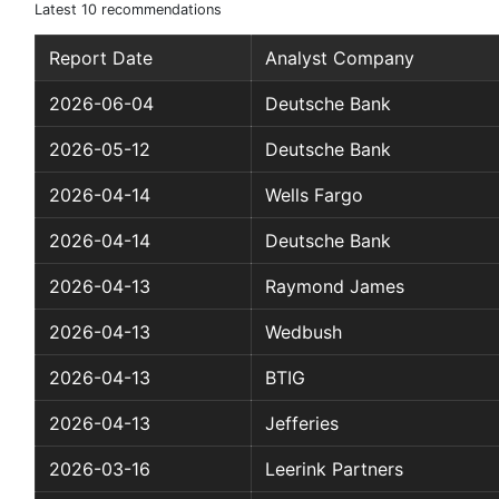
Latest 10 recommendations
Report Date
Analyst Company
2026-06-04
Deutsche Bank
2026-05-12
Deutsche Bank
2026-04-14
Wells Fargo
2026-04-14
Deutsche Bank
2026-04-13
Raymond James
2026-04-13
Wedbush
2026-04-13
BTIG
2026-04-13
Jefferies
2026-03-16
Leerink Partners