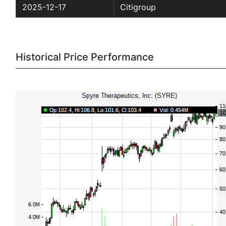
2025-12-17
Citigroup
Historical Price Performance