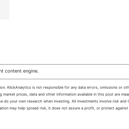
ht content engine.
n. KlickAnalytics is not responsible for any data errors, omissions or oth
market prices, data and other information available in this post are mean
ease do your own research when investing. All investments involve risk and
cation may help spread risk, it does not assure a profit, or protect agains
y