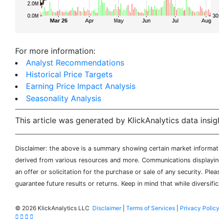
For more information:
Analyst Recommendations
Historical Price Targets
Earning Price Impact Analysis
Seasonality Analysis
This article was generated by KlickAnalytics data insig
Disclaimer: the above is a summary showing certain market informatio
derived from various resources and more. Communications displaying 
an offer or solicitation for the purchase or sale of any security. Pl
guarantee future results or returns. Keep in mind that while diversifi
©
2026 KlickAnalytics LLC
Disclaimer
|
Terms of Services
|
Privacy Polic