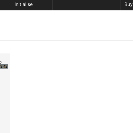
Initialise
Buy