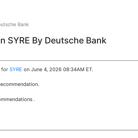
utsche Bank
n SYRE By Deutsche Bank
 for
SYRE
on June 4, 2026 08:34AM ET.
t recommendation.
commendations .