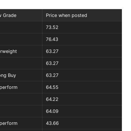
 Grade
Price when posted
73.52
76.43
rweight
63.27
63.27
ong Buy
63.27
perform
64.55
64.22
64.09
perform
43.66