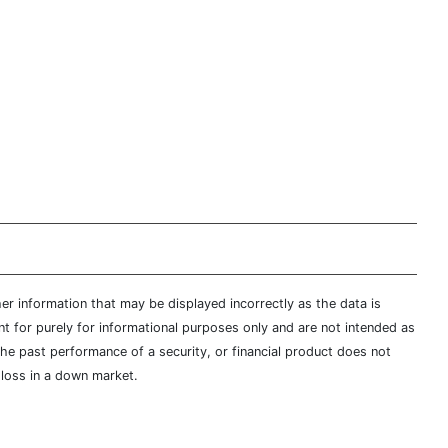
er information that may be displayed incorrectly as the data is
t for purely for informational purposes only and are not intended as
 the past performance of a security, or financial product does not
t loss in a down market.