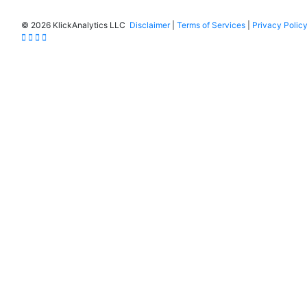
©
2026 KlickAnalytics LLC
Disclaimer
|
Terms of Services
|
Privacy Polic