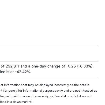
 of 292,811 and a one-day change of -0.25 (-0.83%).
ce is at -42.42%.
er information that may be displayed incorrectly as the data is
t for purely for informational purposes only and are not intended as
 the past performance of a security, or financial product does not
t loss in a down market.