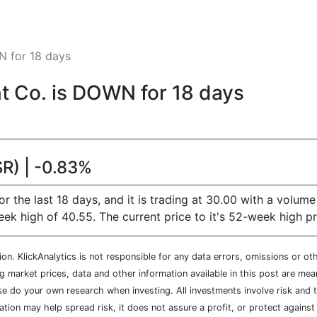
 for 18 days
 Co. is DOWN for 18 days
R) | -0.83%
he last 18 days, and it is trading at 30.00 with a volume
high of 40.55. The current price to it's 52-week high pri
n. KlickAnalytics is not responsible for any data errors, omissions or oth
market prices, data and other information available in this post are mean
ease do your own research when investing. All investments involve risk and
cation may help spread risk, it does not assure a profit, or protect agains