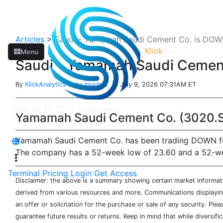
Articles
>
Saudi - Yamamah Saudi Cement Co. is DOWN
Klick
Analytics
Menu
Saudi - Yamamah Saudi Cement
By
KlickAnalytics Data Insights
| July 9, 2026 07:31AM ET
Yamamah Saudi Cement Co. (3020.S
Yamamah Saudi Cement Co. has been trading DOWN for t
The company has a 52-week low of 23.60 and a 52-week 
Terminal
Pricing
Login
Get Access
Disclaimer: the above is a summary showing certain market informatio
derived from various resources and more. Communications displaying 
an offer or solicitation for the purchase or sale of any security. Pl
guarantee future results or returns. Keep in mind that while diversifi