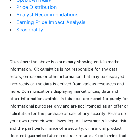
Price Distribution
Analyst Recommendations
Earning Price Impact Analysis
Seasonality
Disclaimer: the above is a summary showing certain market
information. KlickAnalytics is not responsible for any data
errors, omissions or other information that may be displayed
incorrectly as the data is derived from various resources and
more. Communications displaying market prices, data and
other information available in this post are meant for purely for
informational purposes only and are not intended as an offer or
solicitation for the purchase or sale of any security. Please do
your own research when investing. All investments involve risk
and the past performance of a security, or financial product
does not guarantee future results or returns. Keep in mind that