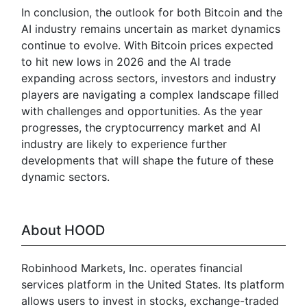
In conclusion, the outlook for both Bitcoin and the
AI industry remains uncertain as market dynamics
continue to evolve. With Bitcoin prices expected
to hit new lows in 2026 and the AI trade
expanding across sectors, investors and industry
players are navigating a complex landscape filled
with challenges and opportunities. As the year
progresses, the cryptocurrency market and AI
industry are likely to experience further
developments that will shape the future of these
dynamic sectors.
About HOOD
Robinhood Markets, Inc. operates financial
services platform in the United States. Its platform
allows users to invest in stocks, exchange-traded