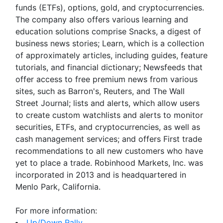
funds (ETFs), options, gold, and cryptocurrencies.
The company also offers various learning and
education solutions comprise Snacks, a digest of
business news stories; Learn, which is a collection
of approximately articles, including guides, feature
tutorials, and financial dictionary; Newsfeeds that
offer access to free premium news from various
sites, such as Barron's, Reuters, and The Wall
Street Journal; lists and alerts, which allow users
to create custom watchlists and alerts to monitor
securities, ETFs, and cryptocurrencies, as well as
cash management services; and offers First trade
recommendations to all new customers who have
yet to place a trade. Robinhood Markets, Inc. was
incorporated in 2013 and is headquartered in
Menlo Park, California.
For more information:
Up/Down Rally