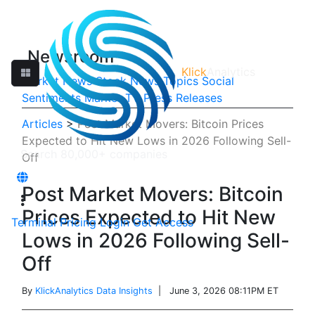
Newsroom
Klick
Analytics
Market News
Stock News
Topics
Social
Sentiments
Market TV
Press Releases
Articles
>
Post Market Movers: Bitcoin Prices
Expected to Hit New Lows in 2026 Following Sell-
Off
Post Market Movers: Bitcoin
Prices Expected to Hit New
Terminal
Pricing
Login
Get Access
Lows in 2026 Following Sell-
Off
By
KlickAnalytics Data Insights
| June 3, 2026 08:11PM ET