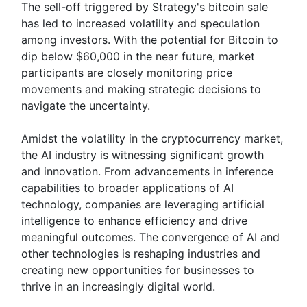
The sell-off triggered by Strategy's bitcoin sale
has led to increased volatility and speculation
among investors. With the potential for Bitcoin to
dip below $60,000 in the near future, market
participants are closely monitoring price
movements and making strategic decisions to
navigate the uncertainty.
Amidst the volatility in the cryptocurrency market,
the AI industry is witnessing significant growth
and innovation. From advancements in inference
capabilities to broader applications of AI
technology, companies are leveraging artificial
intelligence to enhance efficiency and drive
meaningful outcomes. The convergence of AI and
other technologies is reshaping industries and
creating new opportunities for businesses to
thrive in an increasingly digital world.