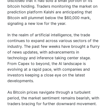
disclosed that it had sold a small portion of its
bitcoin holding. Traders monitoring the market on
prediction platform Kalshi are anticipating that
Bitcoin will plummet below the $60,000 mark,
signaling a new low for the year.
In the realm of artificial intelligence, the trade
continues to expand across various sectors of the
industry. The past few weeks have brought a flurry
of news updates, with advancements in
technology and inference taking center stage.
From Capex to beyond, the AI landscape is
evolving at a rapid pace, with companies and
investors keeping a close eye on the latest
developments.
As Bitcoin prices navigate through a turbulent
period, the market sentiment remains bearish, with
traders bracing for further downward movement.