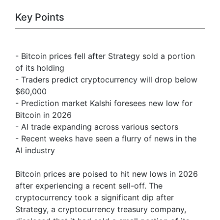
Key Points
- Bitcoin prices fell after Strategy sold a portion
of its holding
- Traders predict cryptocurrency will drop below
$60,000
- Prediction market Kalshi foresees new low for
Bitcoin in 2026
- AI trade expanding across various sectors
- Recent weeks have seen a flurry of news in the
AI industry
Bitcoin prices are poised to hit new lows in 2026
after experiencing a recent sell-off. The
cryptocurrency took a significant dip after
Strategy, a cryptocurrency treasury company,