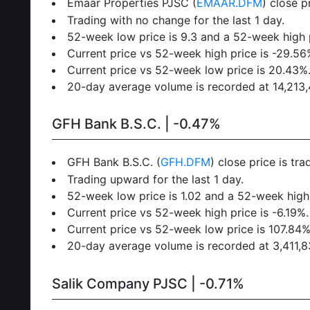
Emaar Properties PJSC (
EMAAR.DFM
) close p
Trading with no change for the last 1 day.
52-week low price is 9.3 and a 52-week high p
Current price vs 52-week high price is -29.56
Current price vs 52-week low price is 20.43%
20-day average volume is recorded at 14,213,40
GFH Bank B.S.C. | -0.47%
GFH Bank B.S.C. (
GFH.DFM
) close price is tr
Trading upward for the last 1 day.
52-week low price is 1.02 and a 52-week high 
Current price vs 52-week high price is -6.19%.
Current price vs 52-week low price is 107.84%
20-day average volume is recorded at 3,411,831
Salik Company PJSC | -0.71%