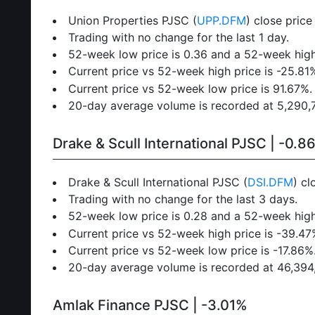
Union Properties PJSC (
UPP.DFM
) close pric
Trading with no change for the last 1 day.
52-week low price is 0.36 and a 52-week high
Current price vs 52-week high price is -25.81
Current price vs 52-week low price is 91.67%.
20-day average volume is recorded at 5,290,72
Drake & Scull International PJSC | -0.8
Drake & Scull International PJSC (
DSI.DFM
) cl
Trading with no change for the last 3 days.
52-week low price is 0.28 and a 52-week high
Current price vs 52-week high price is -39.47
Current price vs 52-week low price is -17.86%
20-day average volume is recorded at 46,394,7
Amlak Finance PJSC | -3.01%