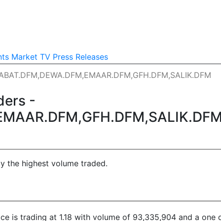
nts
Market TV
Press Releases
ALABAT.DFM,DEWA.DFM,EMAAR.DFM,GFH.DFM,SALIK.DFM
ers -
EMAAR.DFM,GFH.DFM,SALIK.DF
by the highest volume traded.
rice is trading at 1.18 with volume of 93,335,904 and a one