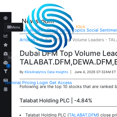
Newsroom
Klick
Analytics
Menu
Market News
Stock News
Topics
Social Sentime
Articles
>
Dubai DFM Top Volume Leaders - T
Dubai DFM Top Volume Lead
TALABAT.DFM,DEWA.DFM,
By
KlickAnalytics Data Insights
| June 4, 2026 07:32AM ET
Terminal
Pricing
Login
Get Access
Following are the top 10 stocks that are ranked 
Talabat Holding PLC | -4.84%
Talabat Holding PLC (
TALABAT.DFM
) close p