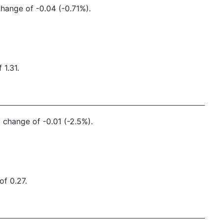
change of -0.04 (-0.71%).
 1.31.
y change of -0.01 (-2.5%).
of 0.27.