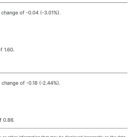
y change of -0.04 (-3.01%).
f 1.60.
y change of -0.18 (-2.44%).
f 0.86.