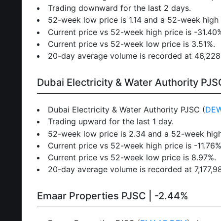
Trading downward for the last 2 days.
52-week low price is 1.14 and a 52-week high p
Current price vs 52-week high price is -31.40
Current price vs 52-week low price is 3.51%.
20-day average volume is recorded at 46,228,8
Dubai Electricity & Water Authority PJS
Dubai Electricity & Water Authority PJSC (
DE
Trading upward for the last 1 day.
52-week low price is 2.34 and a 52-week high
Current price vs 52-week high price is -11.76%
Current price vs 52-week low price is 8.97%.
20-day average volume is recorded at 7,177,980
Emaar Properties PJSC | -2.44%