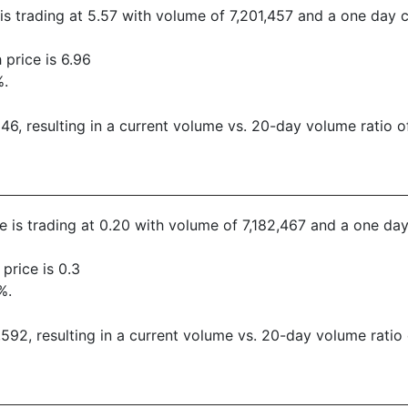
 is trading at 5.57 with volume of 7,201,457 and a one day 
price is 6.96
%.
, resulting in a current volume vs. 20-day volume ratio of
ce is trading at 0.20 with volume of 7,182,467 and a one da
price is 0.3
%.
92, resulting in a current volume vs. 20-day volume ratio 