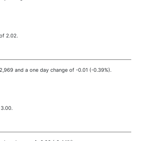
of 2.02.
552,969 and a one day change of -0.01 (-0.39%).
 3.00.