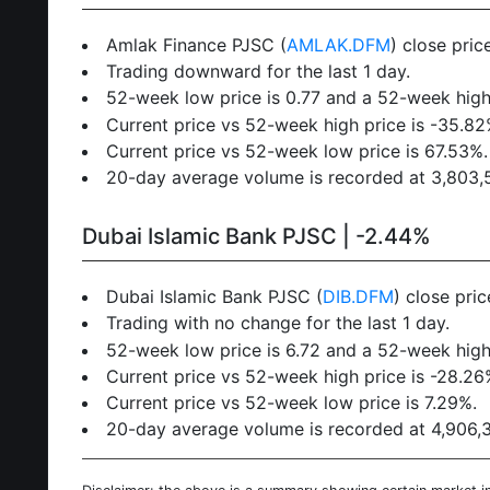
Amlak Finance PJSC (
AMLAK.DFM
) close pri
Trading downward for the last 1 day.
52-week low price is 0.77 and a 52-week high 
Current price vs 52-week high price is -35.82
Current price vs 52-week low price is 67.53%.
20-day average volume is recorded at 3,803,52
Dubai Islamic Bank PJSC | -2.44%
Dubai Islamic Bank PJSC (
DIB.DFM
) close pri
Trading with no change for the last 1 day.
52-week low price is 6.72 and a 52-week high 
Current price vs 52-week high price is -28.26
Current price vs 52-week low price is 7.29%.
20-day average volume is recorded at 4,906,39