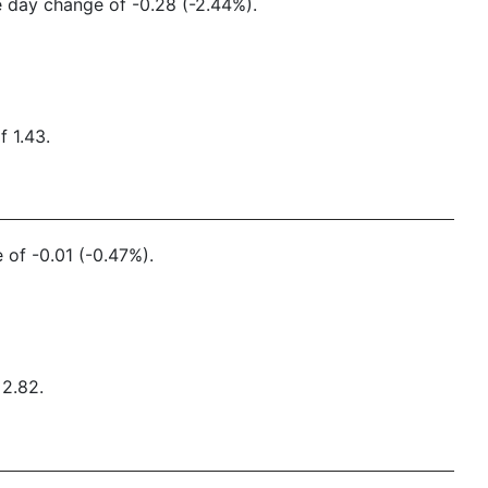
ne day change of -0.28 (-2.44%).
f 1.43.
 of -0.01 (-0.47%).
 2.82.