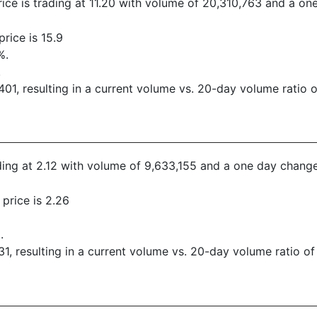
rice is trading at 11.20 with volume of 20,310,763 and a o
rice is 15.9
%.
.
1, resulting in a current volume vs. 20-day volume ratio o
ading at 2.12 with volume of 9,633,155 and a one day change
price is 2.26
.
, resulting in a current volume vs. 20-day volume ratio of