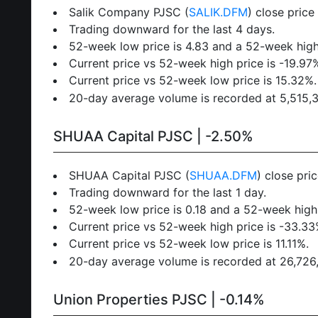
Salik Company PJSC (
SALIK.DFM
) close price
Trading downward for the last 4 days.
52-week low price is 4.83 and a 52-week high 
Current price vs 52-week high price is -19.97
Current price vs 52-week low price is 15.32%.
20-day average volume is recorded at 5,515,346
SHUAA Capital PJSC | -2.50%
SHUAA Capital PJSC (
SHUAA.DFM
) close pri
Trading downward for the last 1 day.
52-week low price is 0.18 and a 52-week high 
Current price vs 52-week high price is -33.33
Current price vs 52-week low price is 11.11%.
20-day average volume is recorded at 26,726,5
Union Properties PJSC | -0.14%