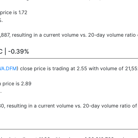
rice is 1.72
%.
87, resulting in a current volume vs. 20-day volume ratio 
C | -0.39%
WA.DFM
) close price is trading at 2.55 with volume of 21,
 price is 2.89
.
, resulting in a current volume vs. 20-day volume ratio of