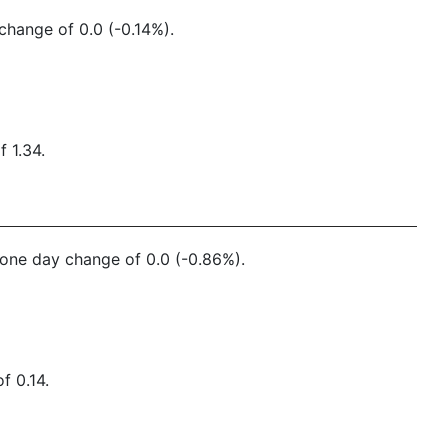
change of 0.0 (-0.14%).
 1.34.
a one day change of 0.0 (-0.86%).
f 0.14.