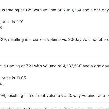
ce is trading at 1.29 with volume of 6,069,384 and a one da
price is 2.01
%.
9, resulting in a current volume vs. 20-day volume ratio o
ce is trading at 7.21 with volume of 4,232,560 and a one da
price is 10.05
%.
4, resulting in a current volume vs. 20-day volume ratio o