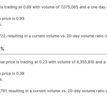
e is trading at 0.69 with volume of 7,075,065 and a one day 
 price is 0.93
%.
2, resulting in a current volume vs. 20-day volume ratio of
6%
ose price is trading at 0.23 with volume of 6,355,810 and 
 price is 0.38
%.
.
91, resulting in a current volume vs. 20-day volume ratio o