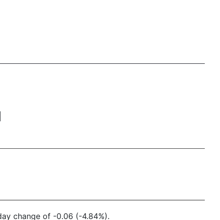
M
 day change of -0.06 (-4.84%).