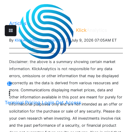
Articles
>
Klick
Analytics
By
KlickAnalytics Data Insights
| July 9, 2026 07:05AM ET
Disclaimer: the above is a summary showing certain market
information. KlickAnalytics is not responsible for any data
errors, omissions or other information that may be displayed
incorrectly as the data is derived from various resources and
more. Communications displaying market prices, data and
other information available in this post are meant for purely for
Terminal
Pricing
Login
Get Access
informational purposes only and are not intended as an offer or
solicitation for the purchase or sale of any security. Please do
your own research when investing. All investments involve risk
and the past performance of a security, or financial product