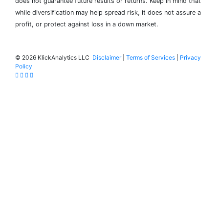
does not guarantee future results or returns. Keep in mind that
while diversification may help spread risk, it does not assure a
profit, or protect against loss in a down market.
©
2026 KlickAnalytics LLC
Disclaimer
|
Terms of Services
|
Privacy
Policy