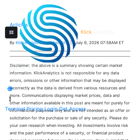
Articles
>
Klick
Analytics
By
KlickAnalytics Data Insights
| July 9, 2026 07:58AM ET
Disclaimer: the above is a summary showing certain market
information. KlickAnalytics is not responsible for any data
errors, omissions or other information that may be displayed
incorrectly as the data is derived from various resources and
more. Communications displaying market prices, data and
other information available in this post are meant for purely for
Terminal
Pricing
Login
Get Access
informational purposes only and are not intended as an offer or
solicitation for the purchase or sale of any security. Please do
your own research when investing. All investments involve risk
and the past performance of a security, or financial product