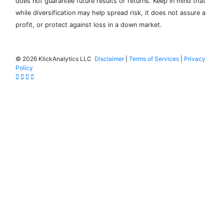
does not guarantee future results or returns. Keep in mind that
while diversification may help spread risk, it does not assure a
profit, or protect against loss in a down market.
©
2026 KlickAnalytics LLC
Disclaimer
|
Terms of Services
|
Privacy
Policy