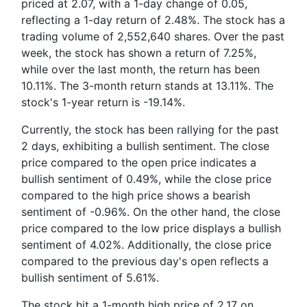
priced at 2.07, with a 1-day change of 0.05,
reflecting a 1-day return of 2.48%. The stock has a
trading volume of 2,552,640 shares. Over the past
week, the stock has shown a return of 7.25%,
while over the last month, the return has been
10.11%. The 3-month return stands at 13.11%. The
stock's 1-year return is -19.14%.
Currently, the stock has been rallying for the past
2 days, exhibiting a bullish sentiment. The close
price compared to the open price indicates a
bullish sentiment of 0.49%, while the close price
compared to the high price shows a bearish
sentiment of -0.96%. On the other hand, the close
price compared to the low price displays a bullish
sentiment of 4.02%. Additionally, the close price
compared to the previous day's open reflects a
bullish sentiment of 5.61%.
The stock hit a 1-month high price of 2.17 on