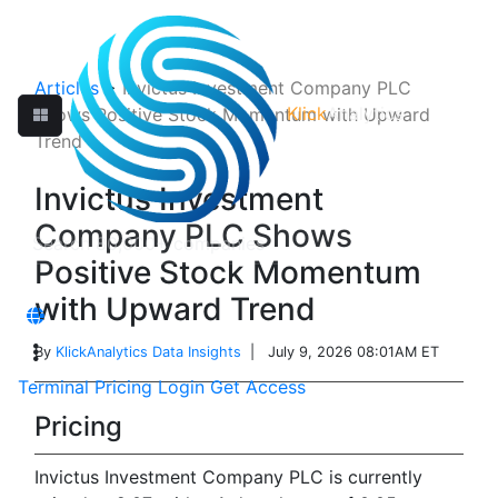
Articles
>
Invictus Investment Company PLC
Klick
Analytics
Shows Positive Stock Momentum with Upward
Trend
Invictus Investment
Company PLC Shows
Positive Stock Momentum
with Upward Trend
By
KlickAnalytics Data Insights
| July 9, 2026 08:01AM ET
Terminal
Pricing
Login
Get Access
Pricing
Invictus Investment Company PLC is currently