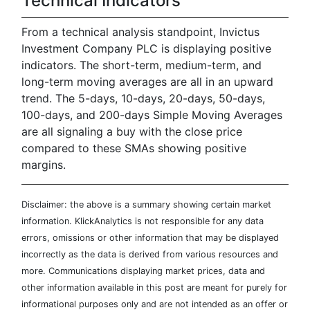
Technical Indicators
From a technical analysis standpoint, Invictus
Investment Company PLC is displaying positive
indicators. The short-term, medium-term, and
long-term moving averages are all in an upward
trend. The 5-days, 10-days, 20-days, 50-days,
100-days, and 200-days Simple Moving Averages
are all signaling a buy with the close price
compared to these SMAs showing positive
margins.
Disclaimer: the above is a summary showing certain market
information. KlickAnalytics is not responsible for any data
errors, omissions or other information that may be displayed
incorrectly as the data is derived from various resources and
more. Communications displaying market prices, data and
other information available in this post are meant for purely for
informational purposes only and are not intended as an offer or