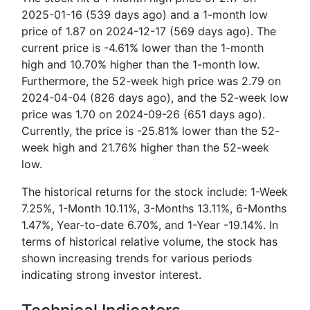
2025-01-16 (539 days ago) and a 1-month low
price of 1.87 on 2024-12-17 (569 days ago). The
current price is -4.61% lower than the 1-month
high and 10.70% higher than the 1-month low.
Furthermore, the 52-week high price was 2.79 on
2024-04-04 (826 days ago), and the 52-week low
price was 1.70 on 2024-09-26 (651 days ago).
Currently, the price is -25.81% lower than the 52-
week high and 21.76% higher than the 52-week
low.
The historical returns for the stock include: 1-Week
7.25%, 1-Month 10.11%, 3-Months 13.11%, 6-Months
1.47%, Year-to-date 6.70%, and 1-Year -19.14%. In
terms of historical relative volume, the stock has
shown increasing trends for various periods
indicating strong investor interest.