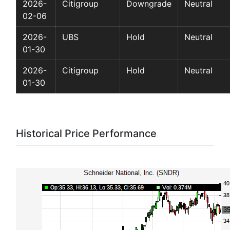
2026-
Citigroup
Downgrade
Neutral
02-06
2026-
UBS
Hold
Neutral
01-30
2026-
Citigroup
Hold
Neutral
01-30
Historical Price Performance