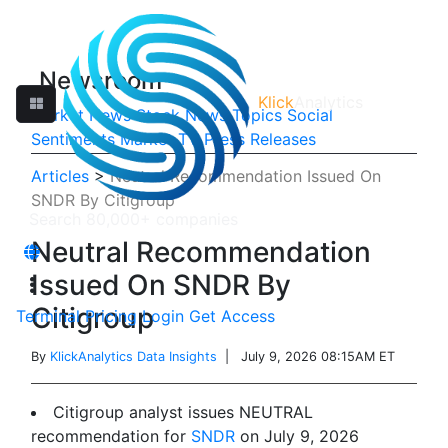
Newsroom
Klick
Analytics
Market News
Stock News
Topics
Social
Sentiments
Market TV
Press Releases
Articles
>
Neutral Recommendation Issued On
SNDR By Citigroup
Neutral Recommendation
Issued On SNDR By
Citigroup
Terminal
Pricing
Login
Get Access
By
KlickAnalytics Data Insights
| July 9, 2026 08:15AM ET
Citigroup analyst issues NEUTRAL
recommendation for
SNDR
on July 9, 2026