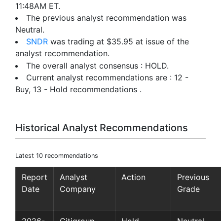
11:48AM ET.
The previous analyst recommendation was
Neutral.
SNDR
was trading at $35.95 at issue of the
analyst recommendation.
The overall analyst consensus : HOLD.
Current analyst recommendations are : 12 -
Buy, 13 - Hold recommendations .
Historical Analyst Recommendations
Latest 10 recommendations
Report
Analyst
Action
Previous
Date
Company
Grade
2026-
Citigroup
Hold
Neutral