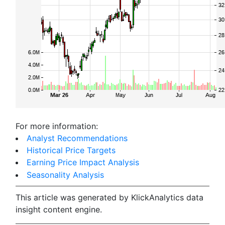
For more information:
Analyst Recommendations
Historical Price Targets
Earning Price Impact Analysis
Seasonality Analysis
This article was generated by KlickAnalytics data
insight content engine.