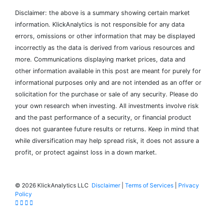
Disclaimer: the above is a summary showing certain market
information. KlickAnalytics is not responsible for any data
errors, omissions or other information that may be displayed
incorrectly as the data is derived from various resources and
more. Communications displaying market prices, data and
other information available in this post are meant for purely for
informational purposes only and are not intended as an offer or
solicitation for the purchase or sale of any security. Please do
your own research when investing. All investments involve risk
and the past performance of a security, or financial product
does not guarantee future results or returns. Keep in mind that
while diversification may help spread risk, it does not assure a
profit, or protect against loss in a down market.
©
2026 KlickAnalytics LLC
Disclaimer
|
Terms of Services
|
Privacy
Policy