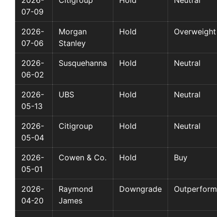
07-09
2026-
Morgan
Hold
Overweight
07-06
Stanley
2026-
Susquehanna
Hold
Neutral
06-02
2026-
UBS
Hold
Neutral
05-13
2026-
Citigroup
Hold
Neutral
05-04
2026-
Cowen & Co.
Hold
Buy
05-01
2026-
Raymond
Downgrade
Outperform
04-20
James