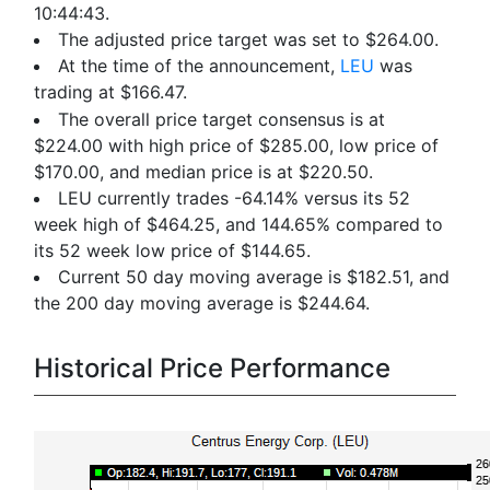
10:44:43.
The adjusted price target was set to $264.00.
At the time of the announcement,
LEU
was
trading at $166.47.
The overall price target consensus is at
$224.00 with high price of $285.00, low price of
$170.00, and median price is at $220.50.
LEU currently trades -64.14% versus its 52
week high of $464.25, and 144.65% compared to
its 52 week low price of $144.65.
Current 50 day moving average is $182.51, and
the 200 day moving average is $244.64.
Historical Price Performance