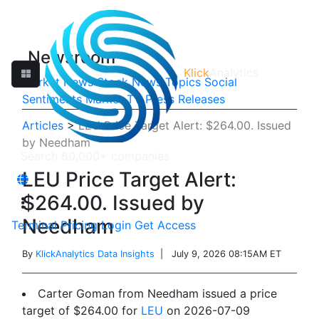
Newsroom
Klick
Analytics
Market News
Stock News
Topics
Social
Sentiments
Market TV
Press Releases
Articles
>
LEU Price Target Alert: $264.00. Issued
by Needham
LEU Price Target Alert:
$264.00. Issued by
Needham
Terminal
Pricing
Login
Get Access
By
KlickAnalytics Data Insights
| July 9, 2026 08:15AM ET
Carter Goman from Needham issued a price
target of $264.00 for
LEU
on 2026-07-09