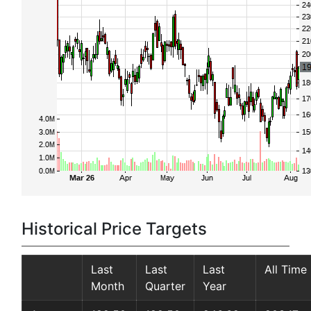
Historical Price Targets
Last
Last
Last
All Time
Month
Quarter
Year