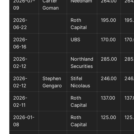
2026-07-
Carter
Needham
264.00
264
09
Goman
2026-
Roth
195.00
195
06-22
Capital
2026-
UBS
170.00
170
06-16
2026-
Northland
285.00
285
02-12
Securities
2026-
Stephen
Stifel
246.00
246
02-12
Gengaro
Nicolaus
2026-
Roth
137.00
137.
02-11
Capital
2026-01-
Roth
125.00
125
08
Capital