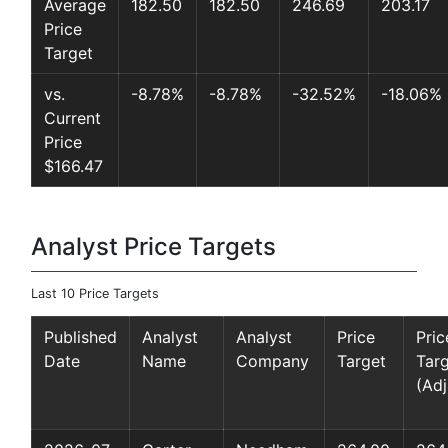
Average
182.50
182.50
246.69
203.17
Price
Target
vs.
-8.78%
-8.78%
-32.52%
-18.06%
Current
Price
$166.47
Analyst Price Targets
Last 10 Price Targets
Published
Analyst
Analyst
Price
Pric
Date
Name
Company
Target
Tar
(Adj