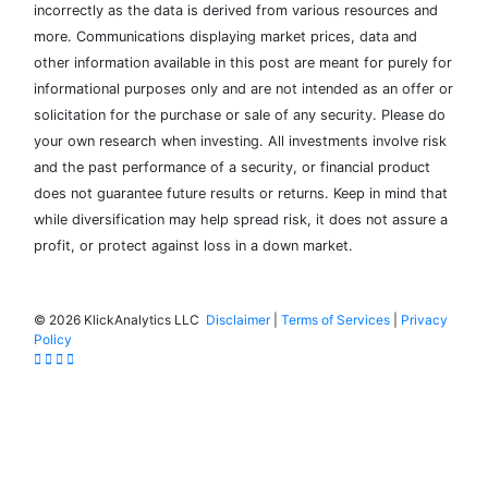
incorrectly as the data is derived from various resources and
more. Communications displaying market prices, data and
other information available in this post are meant for purely for
informational purposes only and are not intended as an offer or
solicitation for the purchase or sale of any security. Please do
your own research when investing. All investments involve risk
and the past performance of a security, or financial product
does not guarantee future results or returns. Keep in mind that
while diversification may help spread risk, it does not assure a
profit, or protect against loss in a down market.
©
2026 KlickAnalytics LLC
Disclaimer
|
Terms of Services
|
Privacy
Policy