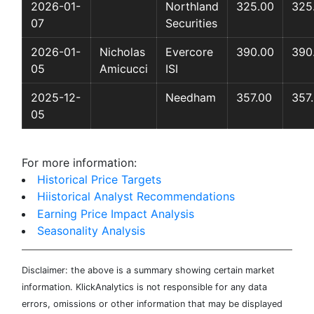
2026-01-
Northland
325.00
325
07
Securities
2026-01-
Nicholas
Evercore
390.00
390
05
Amicucci
ISI
2025-12-
Needham
357.00
357
05
For more information:
Historical Price Targets
Hiistorical Analyst Recommendations
Earning Price Impact Analysis
Seasonality Analysis
Disclaimer: the above is a summary showing certain market
information. KlickAnalytics is not responsible for any data
errors, omissions or other information that may be displayed