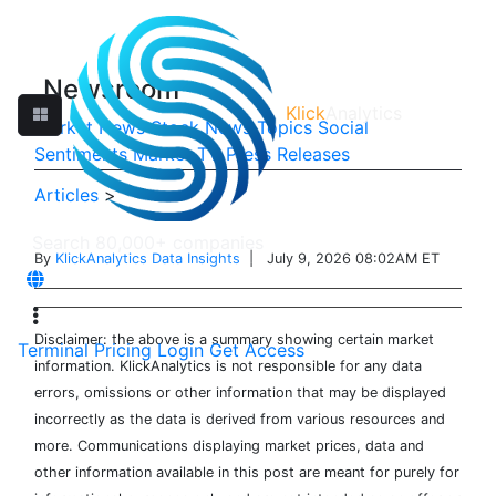
Newsroom
Klick
Analytics
Market News
Stock News
Topics
Social
Sentiments
Market TV
Press Releases
Articles
>
By
KlickAnalytics Data Insights
| July 9, 2026 08:02AM ET
Disclaimer: the above is a summary showing certain market
Terminal
Pricing
Login
Get Access
information. KlickAnalytics is not responsible for any data
errors, omissions or other information that may be displayed
incorrectly as the data is derived from various resources and
more. Communications displaying market prices, data and
other information available in this post are meant for purely for