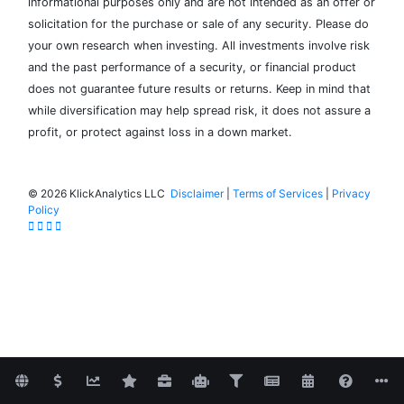
informational purposes only and are not intended as an offer or
solicitation for the purchase or sale of any security. Please do
your own research when investing. All investments involve risk
and the past performance of a security, or financial product
does not guarantee future results or returns. Keep in mind that
while diversification may help spread risk, it does not assure a
profit, or protect against loss in a down market.
©
2026 KlickAnalytics LLC
Disclaimer
|
Terms of Services
|
Privacy
Policy