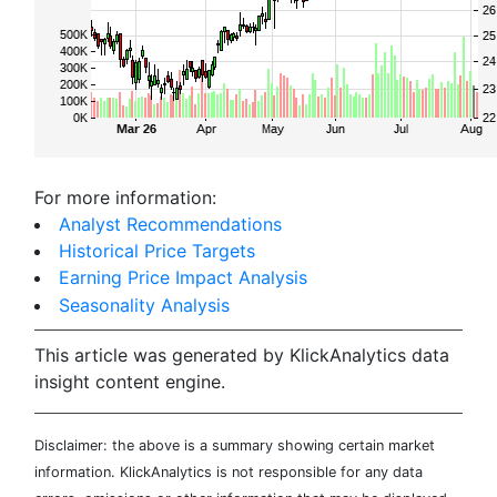
For more information:
Analyst Recommendations
Historical Price Targets
Earning Price Impact Analysis
Seasonality Analysis
This article was generated by KlickAnalytics data
insight content engine.
Disclaimer: the above is a summary showing certain market
information. KlickAnalytics is not responsible for any data