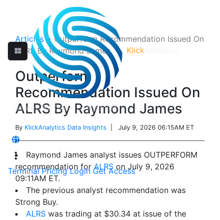
Articles
>
Outperform Recommendation Issued On
Klick
Analytics
ALRS By Raymond James
Outperform
Recommendation Issued On
ALRS By Raymond James
By
KlickAnalytics Data Insights
| July 9, 2026 06:15AM ET
Raymond James analyst issues OUTPERFORM
recommendation for
ALRS
on July 9, 2026
Terminal
Pricing
Login
Get Access
09:11AM ET.
The previous analyst recommendation was
Strong Buy.
ALRS
was trading at $30.34 at issue of the