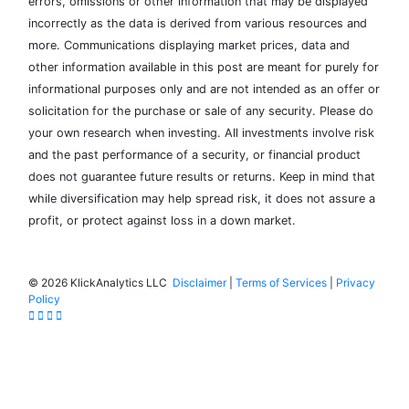
errors, omissions or other information that may be displayed
incorrectly as the data is derived from various resources and
more. Communications displaying market prices, data and
other information available in this post are meant for purely for
informational purposes only and are not intended as an offer or
solicitation for the purchase or sale of any security. Please do
your own research when investing. All investments involve risk
and the past performance of a security, or financial product
does not guarantee future results or returns. Keep in mind that
while diversification may help spread risk, it does not assure a
profit, or protect against loss in a down market.
©
2026 KlickAnalytics LLC
Disclaimer
|
Terms of Services
|
Privacy
Policy