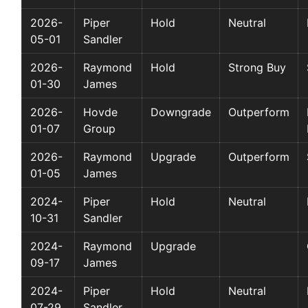
2026-
Piper
Hold
Neutral
05-01
Sandler
2026-
Raymond
Hold
Strong Buy
01-30
James
2026-
Hovde
Downgrade
Outperform
01-07
Group
2026-
Raymond
Upgrade
Outperform
01-05
James
2024-
Piper
Hold
Neutral
10-31
Sandler
2024-
Raymond
Upgrade
09-17
James
2024-
Piper
Hold
Neutral
07-29
Sandler