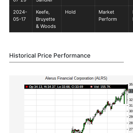
2024-
Keefe,
Hold
Market
05-17
Bruyette
Perform
& Woods
Historical Price Performance