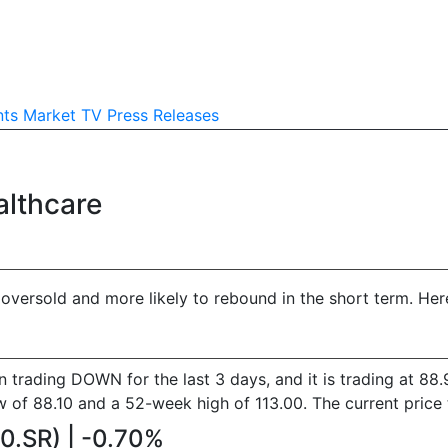
nts
Market TV
Press Releases
althcare
versold and more likely to rebound in the short term. Here 
en trading DOWN for the last 3 days, and it is trading at 
f 88.10 and a 52-week high of 113.00. The current price to
90.SR) | -0.70%