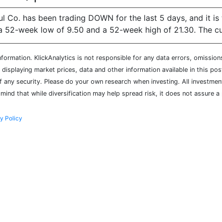
ful Co. has been trading DOWN for the last 5 days, and it i
 52-week low of 9.50 and a 52-week high of 21.30. The curr
ormation. KlickAnalytics is not responsible for any data errors, omission
isplaying market prices, data and other information available in this pos
of any security. Please do your own research when investing. All investment
mind that while diversification may help spread risk, it does not assure a 
y Policy