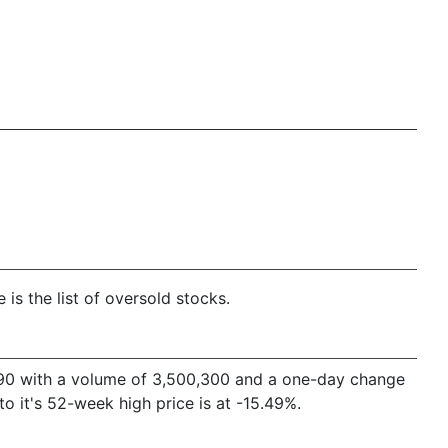
is the list of oversold stocks.
88.90 with a volume of 3,500,300 and a one-day change
 it's 52-week high price is at -15.49%.