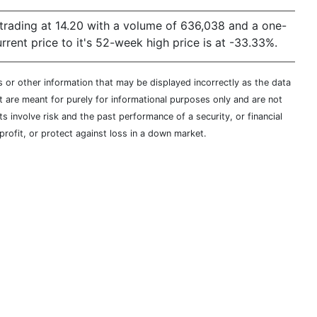
s trading at 14.20 with a volume of 636,038 and a one-
ent price to it's 52-week high price is at -33.33%.
s or other information that may be displayed incorrectly as the data
t are meant for purely for informational purposes only and are not
s involve risk and the past performance of a security, or financial
profit, or protect against loss in a down market.