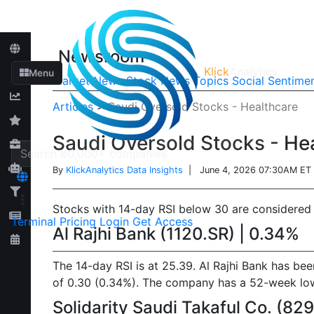
Newsroom
Klick
Analytics
Menu
Market News
Stock News
Topics
Social Sentime
Articles
>
Saudi Oversold Stocks - Healthcare
Saudi Oversold Stocks - He
By
KlickAnalytics Data Insights
| June 4, 2026 07:30AM ET
Stocks with 14-day RSI below 30 are considered o
Terminal
Pricing
Login
Get Access
Al Rajhi Bank (1120.SR) | 0.34%
The 14-day RSI is at 25.39. Al Rajhi Bank has be
of 0.30 (0.34%). The company has a 52-week low o
Solidarity Saudi Takaful Co. (82