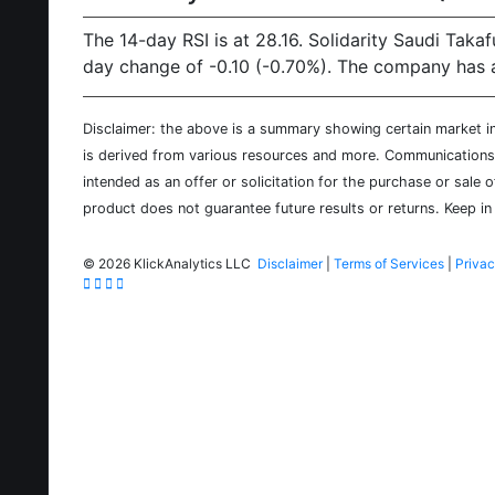
The 14-day RSI is at 28.16. Solidarity Saudi Taka
day change of -0.10 (-0.70%). The company has a
Disclaimer: the above is a summary showing certain market inf
is derived from various resources and more. Communications d
intended as an offer or solicitation for the purchase or sale 
product does not guarantee future results or returns. Keep in 
©
2026 KlickAnalytics LLC
Disclaimer
|
Terms of Services
|
Privac