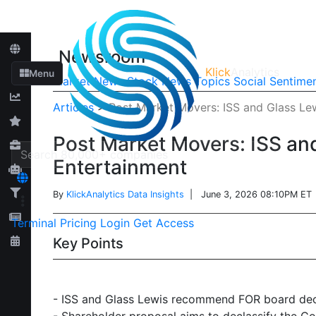
Newsroom
Klick
Analytics
Menu
Market News
Stock News
Topics
Social Sentime
Articles
>
Post Market Movers: ISS and Glass L
Post Market Movers: ISS an
Entertainment
By
KlickAnalytics Data Insights
| June 3, 2026 08:10PM ET
Terminal
Pricing
Login
Get Access
Key Points
- ISS and Glass Lewis recommend FOR board decl