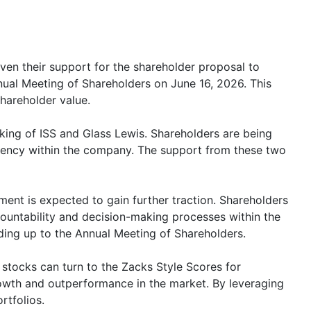
ven their support for the shareholder proposal to
ual Meeting of Shareholders on June 16, 2026. This
hareholder value.
king of ISS and Glass Lewis. Shareholders are being
rency within the company. The support from these two
ent is expected to gain further traction. Shareholders
countability and decision-making processes within the
ding up to the Annual Meeting of Shareholders.
stocks can turn to the Zacks Style Scores for
growth and outperformance in the market. By leveraging
rtfolios.