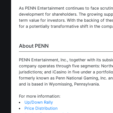
As PENN Entertainment continues to face scruti
development for shareholders. The growing suppo
term value for investors. With the backing of th
for a potentially transformative shift in the comp
About PENN
PENN Entertainment, Inc., together with its subs
company operates through five segments: Northeas
jurisdictions; and iCasino in five under a portf
formerly known as Penn National Gaming, Inc. an
and is based in Wyomissing, Pennsylvania.
For more information:
Up/Down Rally
Price Distribution