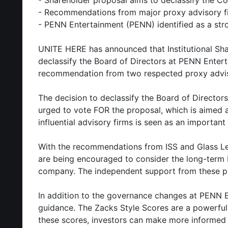
- Shareholder proposal aims to declassify the C
- Recommendations from major proxy advisory f
- PENN Entertainment (PENN) identified as a st
UNITE HERE has announced that Institutional Shar
declassify the Board of Directors at PENN Enter
recommendation from two respected proxy advisor
The decision to declassify the Board of Directo
urged to vote FOR the proposal, which is aimed
influential advisory firms is seen as an important
With the recommendations from ISS and Glass Lew
are being encouraged to consider the long-term b
company. The independent support from these pro
In addition to the governance changes at PENN En
guidance. The Zacks Style Scores are a powerful 
these scores, investors can make more informed d