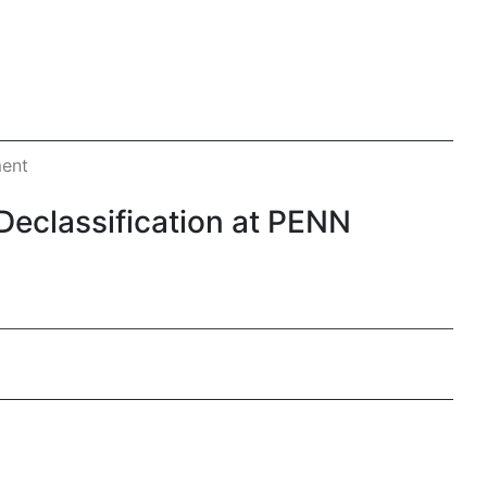
ment
eclassification at PENN