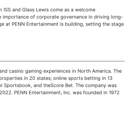
om ISS and Glass Lewis come as a welcome
e importance of corporate governance in driving long-
ge at PENN Entertainment is building, setting the stage
t, and casino gaming experiences in North America. The
operties in 20 states; online sports betting in 13
stool Sportsbook, and theScore Bet. The company was
 2022. PENN Entertainment, Inc. was founded in 1972