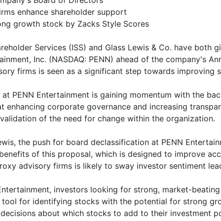
ompany's Board of Directors
irms enhance shareholder support
rong growth stock by Zacks Style Scores
eholder Services (ISS) and Glass Lewis & Co. have both gi
tainment, Inc. (NASDAQ: PENN) ahead of the company's Ann
y firms is seen as a significant step towards improving s
rs at PENN Entertainment is gaining momentum with the bac
 at enhancing corporate governance and increasing transpa
 validation of the need for change within the organization.
is, the push for board declassification at PENN Entertainm
enefits of this proposal, which is designed to improve ac
xy advisory firms is likely to sway investor sentiment lea
tertainment, investors looking for strong, market-beating 
tool for identifying stocks with the potential for strong 
ecisions about which stocks to add to their investment po