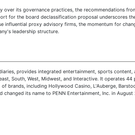
ny over its governance practices, the recommendations fr
rt for the board declassification proposal underscores th
ese influential proxy advisory firms, the momentum for chan
any's leadership structure.
idiaries, provides integrated entertainment, sports conten
t, South, West, Midwest, and Interactive. It operates 44 pr
olio of brands, including Hollywood Casino, L'Auberge, Bar
d changed its name to PENN Entertainment, Inc. in August