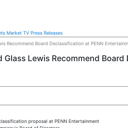
nts
Market TV
Press Releases
ewis Recommend Board Declassification at PENN Entertain
d Glass Lewis Recommend Board D
assification proposal at PENN Entertainment