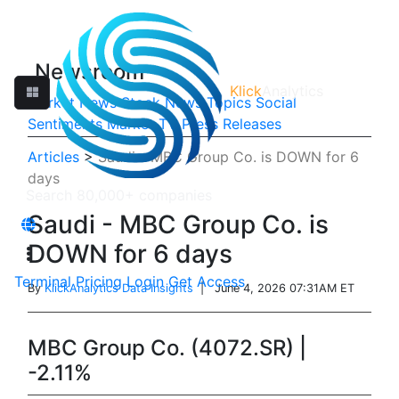
Newsroom
Klick
Analytics
Market News
Stock News
Topics
Social
Sentiments
Market TV
Press Releases
Articles
>
Saudi - MBC Group Co. is DOWN for 6
days
Saudi - MBC Group Co. is
DOWN for 6 days
Terminal
Pricing
Login
Get Access
By
KlickAnalytics Data Insights
| June 4, 2026 07:31AM ET
MBC Group Co. (4072.SR) |
-2.11%