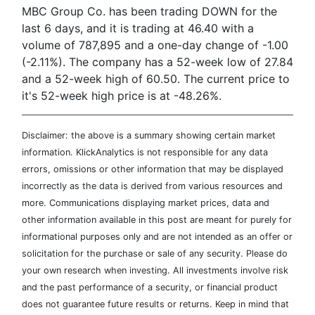
MBC Group Co. has been trading DOWN for the
last 6 days, and it is trading at 46.40 with a
volume of 787,895 and a one-day change of -1.00
(-2.11%). The company has a 52-week low of 27.84
and a 52-week high of 60.50. The current price to
it's 52-week high price is at -48.26%.
Disclaimer: the above is a summary showing certain market
information. KlickAnalytics is not responsible for any data
errors, omissions or other information that may be displayed
incorrectly as the data is derived from various resources and
more. Communications displaying market prices, data and
other information available in this post are meant for purely for
informational purposes only and are not intended as an offer or
solicitation for the purchase or sale of any security. Please do
your own research when investing. All investments involve risk
and the past performance of a security, or financial product
does not guarantee future results or returns. Keep in mind that