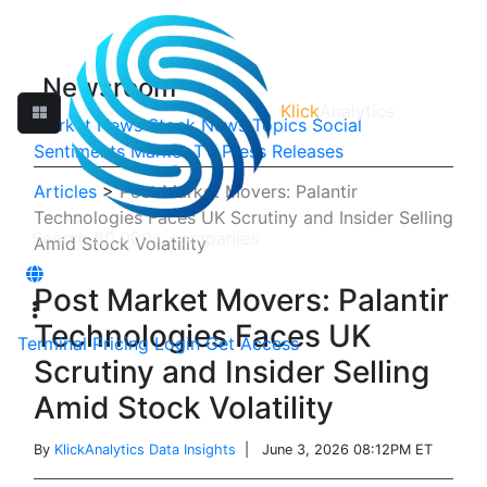
Newsroom
Klick
Analytics
Market News
Stock News
Topics
Social
Sentiments
Market TV
Press Releases
Articles
>
Post Market Movers: Palantir
Technologies Faces UK Scrutiny and Insider Selling
Amid Stock Volatility
Post Market Movers: Palantir
Technologies Faces UK
Terminal
Pricing
Login
Get Access
Scrutiny and Insider Selling
Amid Stock Volatility
By
KlickAnalytics Data Insights
| June 3, 2026 08:12PM ET