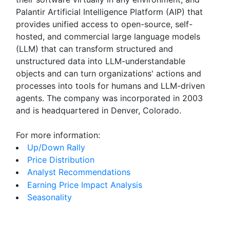
Palantir Artificial Intelligence Platform (AIP) that
provides unified access to open-source, self-
hosted, and commercial large language models
(LLM) that can transform structured and
unstructured data into LLM-understandable
objects and can turn organizations' actions and
processes into tools for humans and LLM-driven
agents. The company was incorporated in 2003
and is headquartered in Denver, Colorado.
For more information:
Up/Down Rally
Price Distribution
Analyst Recommendations
Earning Price Impact Analysis
Seasonality