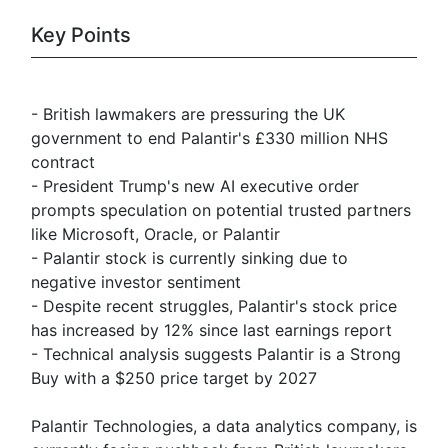
Key Points
- British lawmakers are pressuring the UK
government to end Palantir's £330 million NHS
contract
- President Trump's new AI executive order
prompts speculation on potential trusted partners
like Microsoft, Oracle, or Palantir
- Palantir stock is currently sinking due to
negative investor sentiment
- Despite recent struggles, Palantir's stock price
has increased by 12% since last earnings report
- Technical analysis suggests Palantir is a Strong
Buy with a $250 price target by 2027
Palantir Technologies, a data analytics company, is