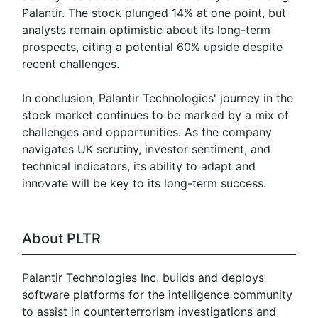
Palantir. The stock plunged 14% at one point, but
analysts remain optimistic about its long-term
prospects, citing a potential 60% upside despite
recent challenges.
In conclusion, Palantir Technologies' journey in the
stock market continues to be marked by a mix of
challenges and opportunities. As the company
navigates UK scrutiny, investor sentiment, and
technical indicators, its ability to adapt and
innovate will be key to its long-term success.
About PLTR
Palantir Technologies Inc. builds and deploys
software platforms for the intelligence community
to assist in counterterrorism investigations and