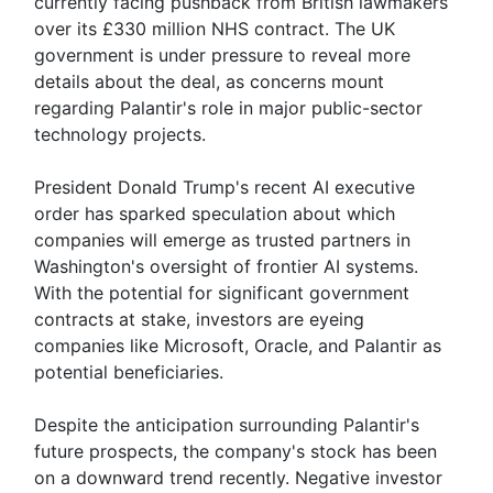
currently facing pushback from British lawmakers
over its £330 million NHS contract. The UK
government is under pressure to reveal more
details about the deal, as concerns mount
regarding Palantir's role in major public-sector
technology projects.
President Donald Trump's recent AI executive
order has sparked speculation about which
companies will emerge as trusted partners in
Washington's oversight of frontier AI systems.
With the potential for significant government
contracts at stake, investors are eyeing
companies like Microsoft, Oracle, and Palantir as
potential beneficiaries.
Despite the anticipation surrounding Palantir's
future prospects, the company's stock has been
on a downward trend recently. Negative investor