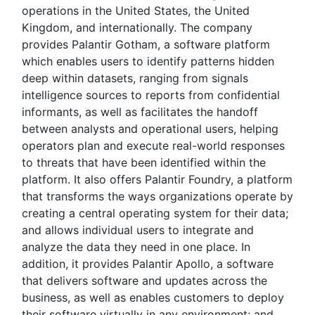
operations in the United States, the United
Kingdom, and internationally. The company
provides Palantir Gotham, a software platform
which enables users to identify patterns hidden
deep within datasets, ranging from signals
intelligence sources to reports from confidential
informants, as well as facilitates the handoff
between analysts and operational users, helping
operators plan and execute real-world responses
to threats that have been identified within the
platform. It also offers Palantir Foundry, a platform
that transforms the ways organizations operate by
creating a central operating system for their data;
and allows individual users to integrate and
analyze the data they need in one place. In
addition, it provides Palantir Apollo, a software
that delivers software and updates across the
business, as well as enables customers to deploy
their software virtually in any environment; and