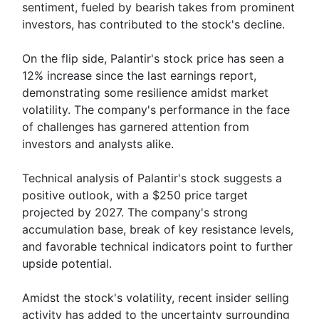
sentiment, fueled by bearish takes from prominent
investors, has contributed to the stock's decline.
On the flip side, Palantir's stock price has seen a
12% increase since the last earnings report,
demonstrating some resilience amidst market
volatility. The company's performance in the face
of challenges has garnered attention from
investors and analysts alike.
Technical analysis of Palantir's stock suggests a
positive outlook, with a $250 price target
projected by 2027. The company's strong
accumulation base, break of key resistance levels,
and favorable technical indicators point to further
upside potential.
Amidst the stock's volatility, recent insider selling
activity has added to the uncertainty surrounding