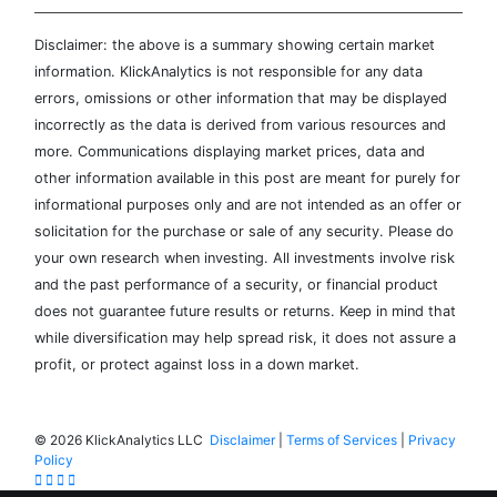
Disclaimer: the above is a summary showing certain market
information. KlickAnalytics is not responsible for any data
errors, omissions or other information that may be displayed
incorrectly as the data is derived from various resources and
more. Communications displaying market prices, data and
other information available in this post are meant for purely for
informational purposes only and are not intended as an offer or
solicitation for the purchase or sale of any security. Please do
your own research when investing. All investments involve risk
and the past performance of a security, or financial product
does not guarantee future results or returns. Keep in mind that
while diversification may help spread risk, it does not assure a
profit, or protect against loss in a down market.
©
2026 KlickAnalytics LLC
Disclaimer
|
Terms of Services
|
Privacy
Policy