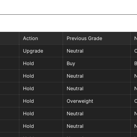
Action
Previous Grade
Upgrade
Neutral
O
Hold
Buy
Hold
Neutral
N
Hold
Neutral
N
Hold
Overweight
O
Hold
Neutral
N
Hold
Neutral
N