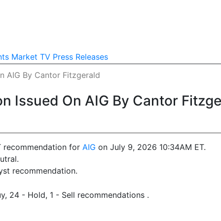
nts
Market TV
Press Releases
 AIG By Cantor Fitzgerald
 Issued On AIG By Cantor Fitzge
T recommendation for
AIG
on July 9, 2026 10:34AM ET.
tral.
lyst recommendation.
y, 24 - Hold, 1 - Sell recommendations .