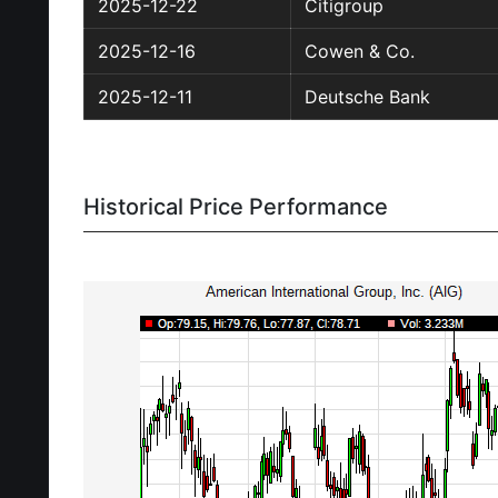
2025-12-22
Citigroup
2025-12-16
Cowen & Co.
2025-12-11
Deutsche Bank
Historical Price Performance