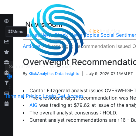
Newsroom
Klick
Analytics
Menu
Market News
Stock News
Topics
Social Sentime
Articles
>
Overweight Recommendation Issued On
Overweight Recommendation
By
KlickAnalytics Data Insights
| July 9, 2026 07:15AM ET
Cantor Fitzgerald analyst issues OVERWEIGH
Terminal
Pricing
Login
Get Access
The previous analyst recommendation was Neu
AIG
was trading at $79.62 at issue of the ana
The overall analyst consensus : HOLD.
Current analyst recommendations are : 16 - Bu