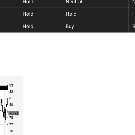
Hold
Neutral
N
Hold
Hold
H
Hold
Buy