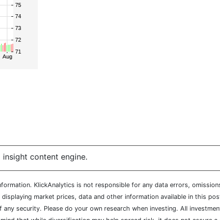
 insight content engine.
ormation. KlickAnalytics is not responsible for any data errors, omission
isplaying market prices, data and other information available in this pos
of any security. Please do your own research when investing. All investment