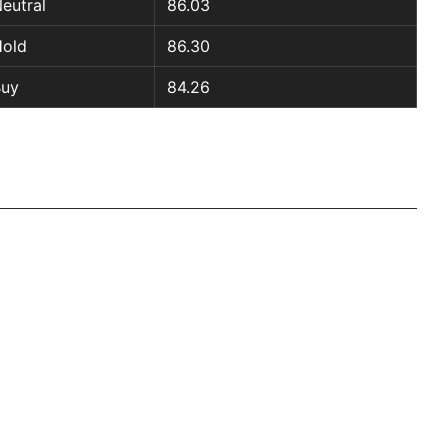
eutral
86.03
old
86.30
Buy
84.26