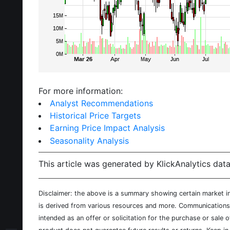
For more information:
Analyst Recommendations
Historical Price Targets
Earning Price Impact Analysis
Seasonality Analysis
This article was generated by KlickAnalytics data
Disclaimer: the above is a summary showing certain market inf
is derived from various resources and more. Communications d
intended as an offer or solicitation for the purchase or sale 