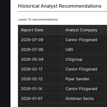
Historical Analyst Recommendations
Latest 10 recommendations
Report Date
Analyst Company
2026-07-09
Cantor Fitzgerald
2026-07-08
UBS
2026-05-04
Citigroup
2026-02-17
Cantor Fitzgerald
2026-02-12
Piper Sandler
2026-01-14
Cantor Fitzgerald
2026-01-07
Goldman Sachs