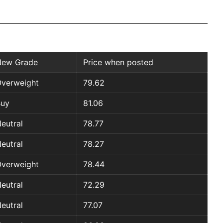
New Grade
Price when posted
verweight
79.62
Buy
81.06
eutral
78.77
eutral
78.27
verweight
78.44
eutral
72.29
eutral
77.07