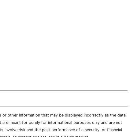
s or other information that may be displayed incorrectly as the data
t are meant for purely for informational purposes only and are not
s involve risk and the past performance of a security, or financial