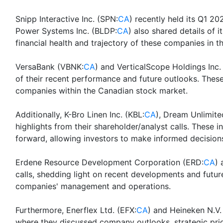
Snipp Interactive Inc. (SPN:
CA
) recently held its Q1 20
Power Systems Inc. (BLDP:
CA
) also shared details of 
financial health and trajectory of these companies in t
VersaBank (VBNK:
CA
) and VerticalScope Holdings Inc.
of their recent performance and future outlooks. These 
companies within the Canadian stock market.
Additionally, K-Bro Linen Inc. (KBL:
CA
), Dream Unlimit
highlights from their shareholder/analyst calls. These
forward, allowing investors to make informed decision
Erdene Resource Development Corporation (ERD:
CA
) 
calls, shedding light on recent developments and futur
companies' management and operations.
Furthermore, Enerflex Ltd. (EFX:
CA
) and Heineken N.V.
where they discussed company outlooks, strategic prio