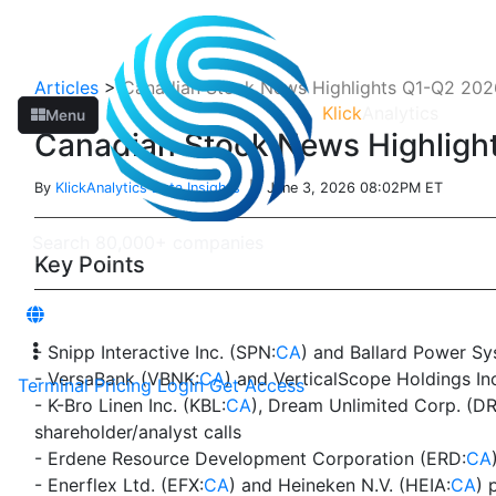
Articles
>
Canadian Stock News Highlights Q1-Q2 2026
Klick
Analytics
Menu
Canadian Stock News Highlight
By
KlickAnalytics Data Insights
| June 3, 2026 08:02PM ET
Key Points
- Snipp Interactive Inc. (SPN:
CA
) and Ballard Power Sy
- VersaBank (VBNK:
CA
) and VerticalScope Holdings In
Terminal
Pricing
Login
Get Access
- K-Bro Linen Inc. (KBL:
CA
), Dream Unlimited Corp. (D
shareholder/analyst calls
- Erdene Resource Development Corporation (ERD:
CA
- Enerflex Ltd. (EFX:
CA
) and Heineken N.V. (HEIA:
CA
) 