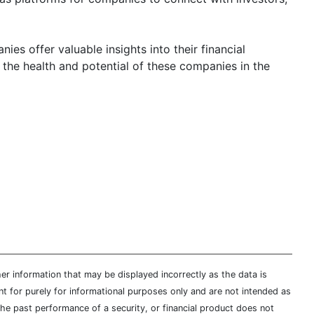
es offer valuable insights into their financial
 the health and potential of these companies in the
er information that may be displayed incorrectly as the data is
t for purely for informational purposes only and are not intended as
 the past performance of a security, or financial product does not