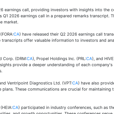
26 earnings call, providing investors with insights into the
its Q1 2026 earnings call in a prepared remarks transcript. T
he market.
 (FORA:
CA
) have released their Q2 2026 earnings call tran
transcripts offer valuable information to investors and ana
ed Corp. (DRM:
CA
), Propel Holdings Inc. (PRL:
CA
), and HIVE
 insights provide a deeper understanding of each company's
s.
and Ventripoint Diagnostics Ltd. (VPT:
CA
) have also provid
e plans. These communications are crucial for maintaining 
 (HEIA:
CA
) participated in industry conferences, such as
rities, and growth opportunities. These conferences serve 