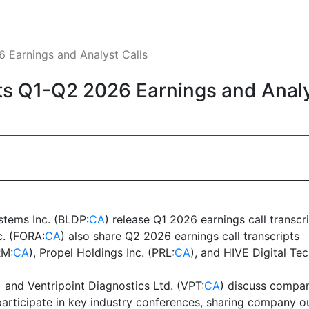
 Earnings and Analyst Calls
s Q1-Q2 2026 Earnings and Analy
stems Inc. (BLDP:
CA
) release Q1 2026 earnings call transcr
c. (FORA:
CA
) also share Q2 2026 earnings call transcripts
RM:
CA
), Propel Holdings Inc. (PRL:
CA
), and HIVE Digital Te
) and Ventripoint Diagnostics Ltd. (VPT:
CA
) discuss compan
participate in key industry conferences, sharing company 