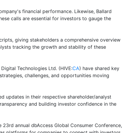
 company's financial performance. Likewise, Ballard
hese calls are essential for investors to gauge the
scripts, giving stakeholders a comprehensive overview
lysts tracking the growth and stability of these
 Digital Technologies Ltd. (HIVE:
CA
) have shared key
 strategies, challenges, and opportunities moving
ed updates in their respective shareholder/analyst
transparency and building investor confidence in the
 the 23rd annual dbAccess Global Consumer Conference,
as platforms for companies to connect with investors,