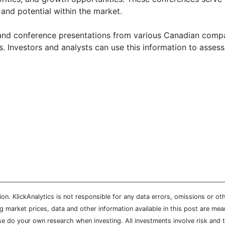
 and potential within the market.
, and conference presentations from various Canadian compani
. Investors and analysts can use this information to assess
n. KlickAnalytics is not responsible for any data errors, omissions or oth
market prices, data and other information available in this post are mean
ease do your own research when investing. All investments involve risk and