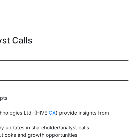
st Calls
ipts
chnologies Ltd. (HIVE:
CA
) provide insights from
y updates in shareholder/analyst calls
outlooks and growth opportunities