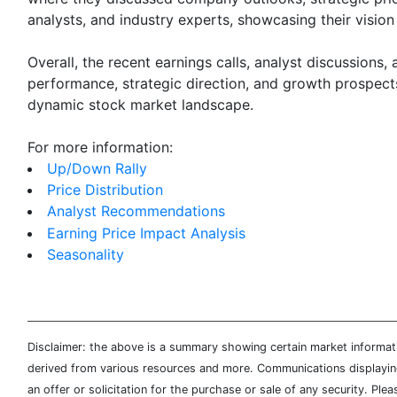
analysts, and industry experts, showcasing their vision
Overall, the recent earnings calls, analyst discussions
performance, strategic direction, and growth prospects
dynamic stock market landscape.
For more information:
Up/Down Rally
Price Distribution
Analyst Recommendations
Earning Price Impact Analysis
Seasonality
Disclaimer: the above is a summary showing certain market informatio
derived from various resources and more. Communications displaying 
an offer or solicitation for the purchase or sale of any security. Pl