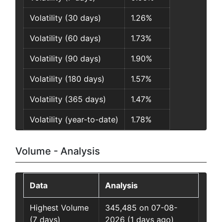
Volatility (30 days)
1.26%
Volatility (60 days)
1.73%
Volatility (90 days)
1.90%
Volatility (180 days)
1.57%
Volatility (365 days)
1.47%
Volatility (year-to-date)
1.78%
Volume - Analysis
Data
Analysis
Highest Volume
345,485 on 07-08-
(7 days)
2026 (1 days ago)