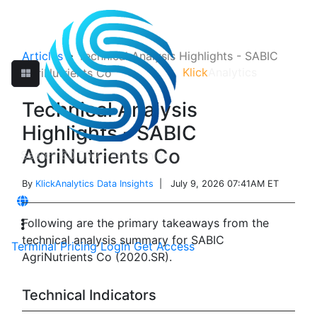
Articles
>
Technical Analysis Highlights - SABIC
Klick
Analytics
AgriNutrients Co
Technical Analysis
Highlights - SABIC
AgriNutrients Co
By
KlickAnalytics Data Insights
| July 9, 2026 07:41AM ET
Following are the primary takeaways from the
technical analysis summary for SABIC
Terminal
Pricing
Login
Get Access
AgriNutrients Co (2020.SR).
Technical Indicators