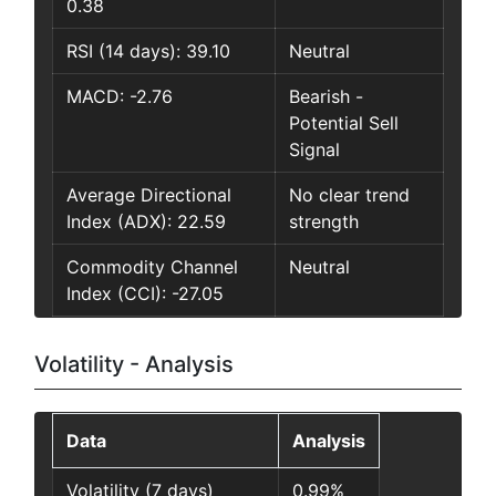
0.38
RSI (14 days): 39.10
Neutral
MACD: -2.76
Bearish -
Potential Sell
Signal
Average Directional
No clear trend
Index (ADX): 22.59
strength
Commodity Channel
Neutral
Index (CCI): -27.05
Volatility - Analysis
Data
Analysis
Volatility (7 days)
0.99%