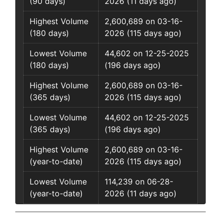
(90 days)
2026 (11 days ago)
Highest Volume
2,600,689 on 03-16-
(180 days)
2026 (115 days ago)
Lowest Volume
44,602 on 12-25-2025
(180 days)
(196 days ago)
Highest Volume
2,600,689 on 03-16-
(365 days)
2026 (115 days ago)
Lowest Volume
44,602 on 12-25-2025
(365 days)
(196 days ago)
Highest Volume
2,600,689 on 03-16-
(year-to-date)
2026 (115 days ago)
Lowest Volume
114,239 on 06-28-
(year-to-date)
2026 (11 days ago)