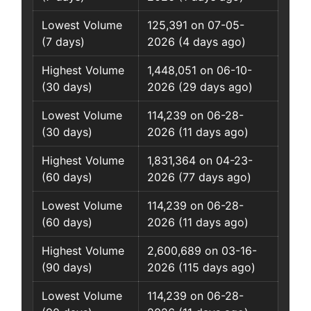
Lowest Volume
125,391 on 07-05-
(7 days)
2026 (4 days ago)
Highest Volume
1,448,051 on 06-10-
(30 days)
2026 (29 days ago)
Lowest Volume
114,239 on 06-28-
(30 days)
2026 (11 days ago)
Highest Volume
1,831,364 on 04-23-
(60 days)
2026 (77 days ago)
Lowest Volume
114,239 on 06-28-
(60 days)
2026 (11 days ago)
Highest Volume
2,600,689 on 03-16-
(90 days)
2026 (115 days ago)
Lowest Volume
114,239 on 06-28-