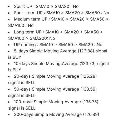
Spurt UP : SMA10 > SMA20 : No
Short term UP : SMA10 > SMA20 > SMA50 : No
Medium term UP : SMA10 > SMA20 > SMA50 >
SMA100 : No
Long term UP : SMA10 > SMA20 > SMA50 >
SMA100 > SMA200: No
UP coming : SMA10 > SMA50 > SMA20 : No
5-days Simple Moving Average (123.88) signal
is BUY
10-days Simple Moving Average (123.73) signal
is BUY
20-days Simple Moving Average (125.28)
signal is SELL
50-days Simple Moving Average (133.59)
signal is SELL
100-days Simple Moving Average (135.75)
signal is SELL
200-days Simple Moving Average (126.89)