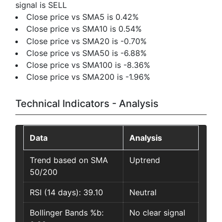
signal is SELL
Close price vs SMA5 is 0.42%
Close price vs SMA10 is 0.54%
Close price vs SMA20 is -0.70%
Close price vs SMA50 is -6.88%
Close price vs SMA100 is -8.36%
Close price vs SMA200 is -1.96%
Technical Indicators - Analysis
Data
Analysis
Trend based on SMA
Uptrend
50/200
RSI (14 days): 39.10
Neutral
Bollinger Bands %b:
No clear signal