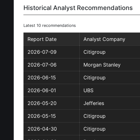
Historical Analyst Recommendations
Latest 10 recommendations
Report Date
Analyst Company
2026-07-09
Citigroup
2026-07-06
Morgan Stanley
2026-06-15
Citigroup
2026-06-01
UBS
2026-05-20
Jefferies
2026-05-15
Citigroup
2026-04-30
Citigroup