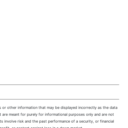
s or other information that may be displayed incorrectly as the data
t are meant for purely for informational purposes only and are not
s involve risk and the past performance of a security, or financial