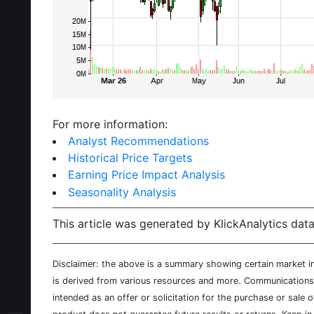
For more information:
Analyst Recommendations
Historical Price Targets
Earning Price Impact Analysis
Seasonality Analysis
This article was generated by KlickAnalytics data
Disclaimer: the above is a summary showing certain market inf
is derived from various resources and more. Communications d
intended as an offer or solicitation for the purchase or sale 