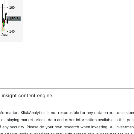
 insight content engine.
ormation. KlickAnalytics is not responsible for any data errors, omission
isplaying market prices, data and other information available in this pos
of any security. Please do your own research when investing. All investment