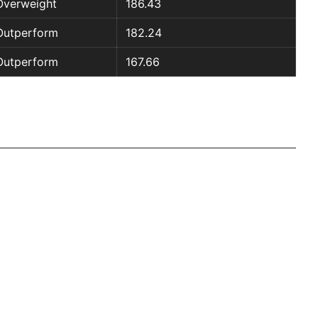
Overweight
186.43
Outperform
182.24
Outperform
167.66