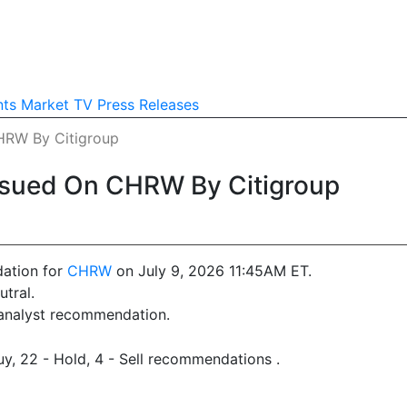
nts
Market TV
Press Releases
HRW By Citigroup
ssued On CHRW By Citigroup
ation for
CHRW
on July 9, 2026 11:45AM ET.
tral.
 analyst recommendation.
y, 22 - Hold, 4 - Sell recommendations .