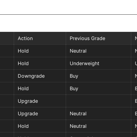
Action
Previous Grade
Hold
Neutral
Hold
Underweight
Downgrade
Buy
Hold
Buy
Upgrade
Upgrade
Neutral
Hold
Neutral