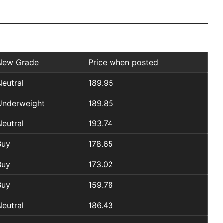
New Grade
Price when posted
Neutral
189.95
Underweight
189.85
Neutral
193.74
Buy
178.65
Buy
173.02
Buy
159.78
Neutral
186.43