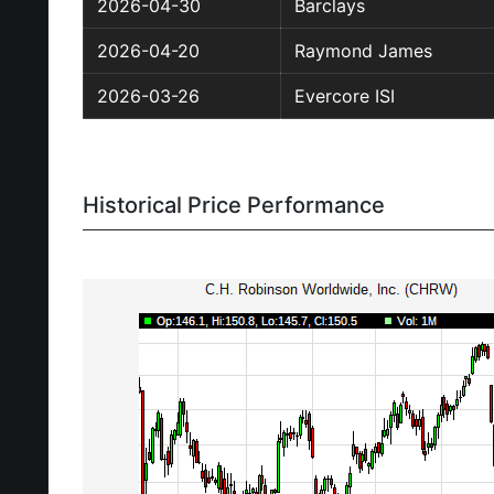
2026-04-30
Barclays
2026-04-20
Raymond James
2026-03-26
Evercore ISI
Historical Price Performance