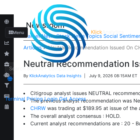
Newsroom
Klick
Analytics
Menu
Market News
Stock News
Topics
Social Sentime
Articles
>
Neutral Recommendation Issued On C
Neutral Recommendation I
By
KlickAnalytics Data Insights
| July 9, 2026 08:15AM ET
Citigroup analyst issues NEUTRAL recommend
Terminal
Pricing
Login
Get Access
The previous analyst recommendation was Neu
CHRW
was trading at $189.95 at issue of the
The overall analyst consensus : HOLD.
Current analyst recommendations are : 20 - Bu