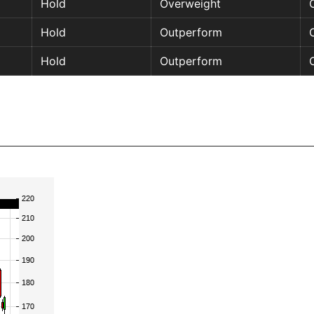
Hold
Overweight
Hold
Outperform
Hold
Outperform