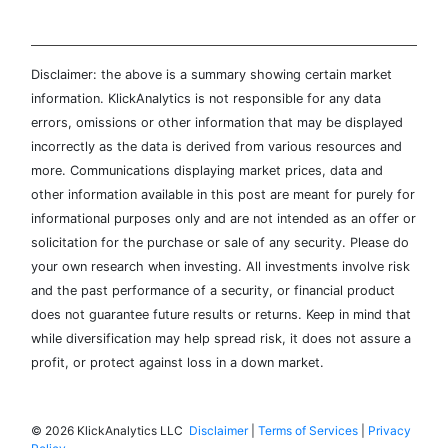
Disclaimer: the above is a summary showing certain market
information. KlickAnalytics is not responsible for any data
errors, omissions or other information that may be displayed
incorrectly as the data is derived from various resources and
more. Communications displaying market prices, data and
other information available in this post are meant for purely for
informational purposes only and are not intended as an offer or
solicitation for the purchase or sale of any security. Please do
your own research when investing. All investments involve risk
and the past performance of a security, or financial product
does not guarantee future results or returns. Keep in mind that
while diversification may help spread risk, it does not assure a
profit, or protect against loss in a down market.
©
2026 KlickAnalytics LLC
Disclaimer
|
Terms of Services
|
Privacy