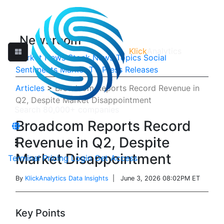
Newsroom
Klick
Analytics
Market News
Stock News
Topics
Social
Sentiments
Market TV
Press Releases
Articles
>
Broadcom Reports Record Revenue in
Q2, Despite Market Disappointment
Broadcom Reports Record
Revenue in Q2, Despite
Market Disappointment
Terminal
Pricing
Login
Get Access
By
KlickAnalytics Data Insights
| June 3, 2026 08:02PM ET
Key Points