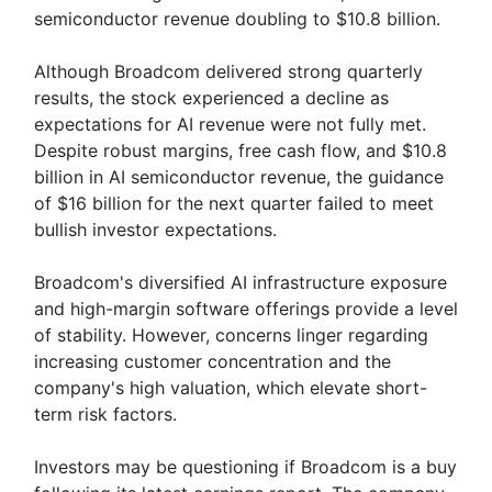
semiconductor revenue doubling to $10.8 billion.
Although Broadcom delivered strong quarterly
results, the stock experienced a decline as
expectations for AI revenue were not fully met.
Despite robust margins, free cash flow, and $10.8
billion in AI semiconductor revenue, the guidance
of $16 billion for the next quarter failed to meet
bullish investor expectations.
Broadcom's diversified AI infrastructure exposure
and high-margin software offerings provide a level
of stability. However, concerns linger regarding
increasing customer concentration and the
company's high valuation, which elevate short-
term risk factors.
Investors may be questioning if Broadcom is a buy