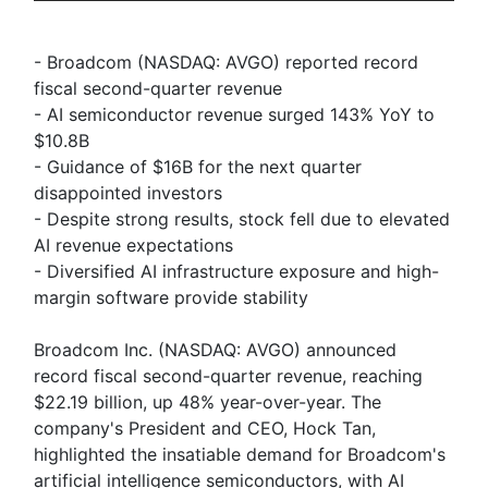
- Broadcom (NASDAQ: AVGO) reported record
fiscal second-quarter revenue
- AI semiconductor revenue surged 143% YoY to
$10.8B
- Guidance of $16B for the next quarter
disappointed investors
- Despite strong results, stock fell due to elevated
AI revenue expectations
- Diversified AI infrastructure exposure and high-
margin software provide stability
Broadcom Inc. (NASDAQ: AVGO) announced
record fiscal second-quarter revenue, reaching
$22.19 billion, up 48% year-over-year. The
company's President and CEO, Hock Tan,
highlighted the insatiable demand for Broadcom's
artificial intelligence semiconductors, with AI