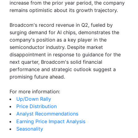
increase from the prior year period, the company
remains optimistic about its growth trajectory.
Broadcom's record revenue in Q2, fueled by
surging demand for AI chips, demonstrates the
company's position as a key player in the
semiconductor industry. Despite market
disappointment in response to guidance for the
next quarter, Broadcom's solid financial
performance and strategic outlook suggest a
promising future ahead.
For more information:
Up/Down Rally
Price Distribution
Analyst Recommendations
Earning Price Impact Analysis
Seasonality