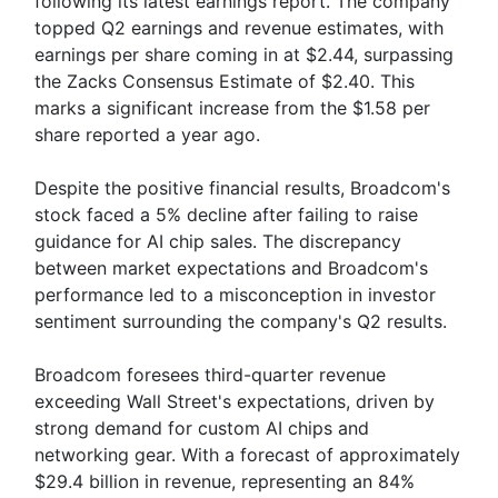
following its latest earnings report. The company
topped Q2 earnings and revenue estimates, with
earnings per share coming in at $2.44, surpassing
the Zacks Consensus Estimate of $2.40. This
marks a significant increase from the $1.58 per
share reported a year ago.
Despite the positive financial results, Broadcom's
stock faced a 5% decline after failing to raise
guidance for AI chip sales. The discrepancy
between market expectations and Broadcom's
performance led to a misconception in investor
sentiment surrounding the company's Q2 results.
Broadcom foresees third-quarter revenue
exceeding Wall Street's expectations, driven by
strong demand for custom AI chips and
networking gear. With a forecast of approximately
$29.4 billion in revenue, representing an 84%