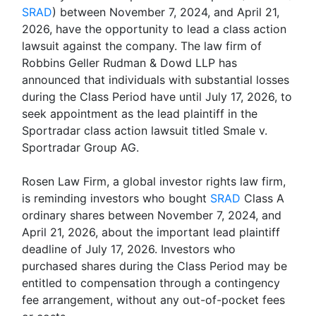
SRAD
) between November 7, 2024, and April 21,
2026, have the opportunity to lead a class action
lawsuit against the company. The law firm of
Robbins Geller Rudman & Dowd LLP has
announced that individuals with substantial losses
during the Class Period have until July 17, 2026, to
seek appointment as the lead plaintiff in the
Sportradar class action lawsuit titled Smale v.
Sportradar Group AG.
Rosen Law Firm, a global investor rights law firm,
is reminding investors who bought
SRAD
Class A
ordinary shares between November 7, 2024, and
April 21, 2026, about the important lead plaintiff
deadline of July 17, 2026. Investors who
purchased shares during the Class Period may be
entitled to compensation through a contingency
fee arrangement, without any out-of-pocket fees