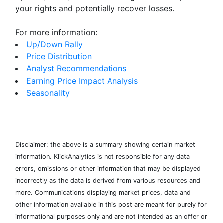
your rights and potentially recover losses.
For more information:
Up/Down Rally
Price Distribution
Analyst Recommendations
Earning Price Impact Analysis
Seasonality
Disclaimer: the above is a summary showing certain market
information. KlickAnalytics is not responsible for any data
errors, omissions or other information that may be displayed
incorrectly as the data is derived from various resources and
more. Communications displaying market prices, data and
other information available in this post are meant for purely for
informational purposes only and are not intended as an offer or