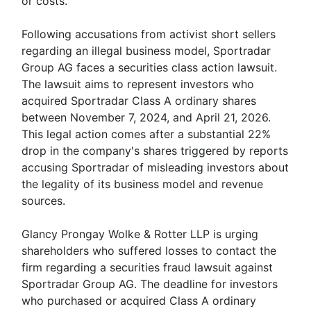
or costs.
Following accusations from activist short sellers
regarding an illegal business model, Sportradar
Group AG faces a securities class action lawsuit.
The lawsuit aims to represent investors who
acquired Sportradar Class A ordinary shares
between November 7, 2024, and April 21, 2026.
This legal action comes after a substantial 22%
drop in the company's shares triggered by reports
accusing Sportradar of misleading investors about
the legality of its business model and revenue
sources.
Glancy Prongay Wolke & Rotter LLP is urging
shareholders who suffered losses to contact the
firm regarding a securities fraud lawsuit against
Sportradar Group AG. The deadline for investors
who purchased or acquired Class A ordinary