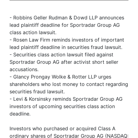
- Robbins Geller Rudman & Dowd LLP announces
lead plaintiff deadline for Sportradar Group AG
class action lawsuit.
- Rosen Law Firm reminds investors of important
lead plaintiff deadline in securities fraud lawsuit.
- Securities class action lawsuit filed against
Sportradar Group AG after activist short seller
accusations.
- Glancy Prongay Wolke & Rotter LLP urges
shareholders who lost money to contact regarding
securities fraud lawsuit.
- Levi & Korsinsky reminds Sportradar Group AG
investors of upcoming securities class action
deadline.
Investors who purchased or acquired Class A
ordinary shares of Sportradar Group AG (NASDAQ: