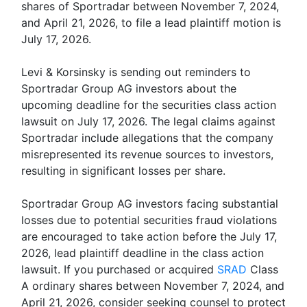
shares of Sportradar between November 7, 2024,
and April 21, 2026, to file a lead plaintiff motion is
July 17, 2026.
Levi & Korsinsky is sending out reminders to
Sportradar Group AG investors about the
upcoming deadline for the securities class action
lawsuit on July 17, 2026. The legal claims against
Sportradar include allegations that the company
misrepresented its revenue sources to investors,
resulting in significant losses per share.
Sportradar Group AG investors facing substantial
losses due to potential securities fraud violations
are encouraged to take action before the July 17,
2026, lead plaintiff deadline in the class action
lawsuit. If you purchased or acquired
SRAD
Class
A ordinary shares between November 7, 2024, and
April 21, 2026, consider seeking counsel to protect