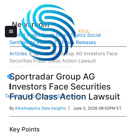
Newsroom
Klick
Analytics
Market News
Stock News
Topics
Social
Sentiments
Market TV
Press Releases
Articles
>
Sportradar Group AG Investors Face
Securities Fraud Class Action Lawsuit
Sportradar Group AG
Investors Face Securities
Fraud Class Action Lawsuit
Terminal
Pricing
Login
Get Access
By
KlickAnalytics Data Insights
| June 3, 2026 08:02PM ET
Key Points