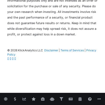
informational purposes only and are not intended as an offer or
solicitation for the purchase or sale of any security. Please do
your own research when investing. All investments involve risk
and the past performance of a security, or financial product
does not guarantee future results or returns. Keep in mind that
while diversification may help spread risk, it does not assure a
profit, or protect against loss in a down market.
©
2026 KlickAnalytics LLC
Disclaimer
|
Terms of Services
|
Privacy
Policy