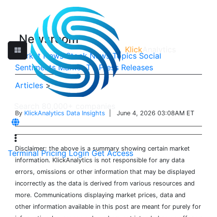
Newsroom
Klick
Analytics
Market News
Stock News
Topics
Social
Sentiments
Market TV
Press Releases
Articles
>
By
KlickAnalytics Data Insights
| June 4, 2026 03:08AM ET
Disclaimer: the above is a summary showing certain market
Terminal
Pricing
Login
Get Access
information. KlickAnalytics is not responsible for any data
errors, omissions or other information that may be displayed
incorrectly as the data is derived from various resources and
more. Communications displaying market prices, data and
other information available in this post are meant for purely for