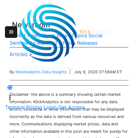
Newsroom
Klick
Analytics
Market News
Stock News
Topics
Social
Sentiments
Market TV
Press Releases
Articles
>
By
KlickAnalytics Data Insights
| July 9, 2026 07:58AM ET
Disclaimer: the above is a summary showing certain market
information. KlickAnalytics is not responsible for any data
Terminal
Pricing
Login
Get Access
errors, omissions or other information that may be displayed
incorrectly as the data is derived from various resources and
more. Communications displaying market prices, data and
other information available in this post are meant for purely for