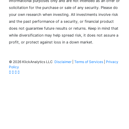
informational purposes only and are not intended as an offer or
solicitation for the purchase or sale of any security. Please do
your own research when investing. All investments involve risk
and the past performance of a security, or financial product
does not guarantee future results or returns. Keep in mind that
while diversification may help spread risk, it does not assure a
profit, or protect against loss in a down market.
©
2026 KlickAnalytics LLC
Disclaimer
|
Terms of Services
|
Privacy
Policy