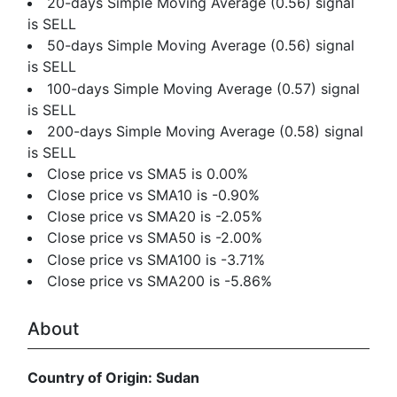
20-days Simple Moving Average (0.56) signal
is SELL
50-days Simple Moving Average (0.56) signal
is SELL
100-days Simple Moving Average (0.57) signal
is SELL
200-days Simple Moving Average (0.58) signal
is SELL
Close price vs SMA5 is 0.00%
Close price vs SMA10 is -0.90%
Close price vs SMA20 is -2.05%
Close price vs SMA50 is -2.00%
Close price vs SMA100 is -3.71%
Close price vs SMA200 is -5.86%
About
Country of Origin: Sudan