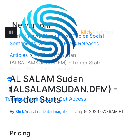
Newsroom
Klick
Analytics
Market News
Stock News
Topics
Social
Sentiments
Market TV
Press Releases
Articles
>
AL SALAM Sudan
(ALSALAMSUDAN.DFM) - Trader Stats
AL SALAM Sudan
(ALSALAMSUDAN.DFM) -
Trader Stats
Terminal
Pricing
Login
Get Access
By
KlickAnalytics Data Insights
| July 9, 2026 07:36AM ET
Pricing