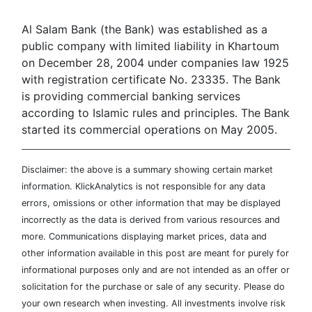
Al Salam Bank (the Bank) was established as a
public company with limited liability in Khartoum
on December 28, 2004 under companies law 1925
with registration certificate No. 23335. The Bank
is providing commercial banking services
according to Islamic rules and principles. The Bank
started its commercial operations on May 2005.
Disclaimer: the above is a summary showing certain market
information. KlickAnalytics is not responsible for any data
errors, omissions or other information that may be displayed
incorrectly as the data is derived from various resources and
more. Communications displaying market prices, data and
other information available in this post are meant for purely for
informational purposes only and are not intended as an offer or
solicitation for the purchase or sale of any security. Please do
your own research when investing. All investments involve risk