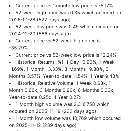
Current price vs 1 month low price is -5.17%.
52-week high price was 0.85 which occured on
2025-01-28 (527 days ago)
52-week low price was 0.49 which occured on
2024-12-20 (566 days ago)
Current price vs 52-week high price is
-35.29%.
Current price vs 52-week low price is 12.24%.
Historical Returns (%): 1-Day -0.90%, 1-Week
-1.69%, 1-Month -3.33%, 3-Months -9.38%, 6-
Months 3.57%, Year-to-date 11.54%, 1-Year 9.43%
Historical Relative Volume: 1-Week 0.68x, 1-
Month 0.66x, 3-Months 0.90x, 6-Months 0.33x,
Year-to-date 0.25x, 1-Year 0.27x
1-Month high volume was 2,316,758 which
occured on 2025-11-19 (232 days ago)
1-Month low volume was 10,769 which occured
on 2025-11-12 (239 days ago)