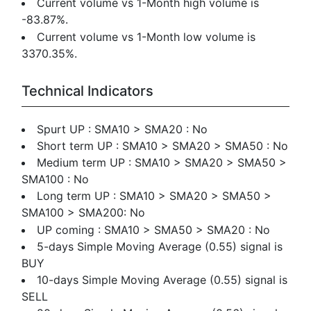
Current volume vs 1-Month high volume is
-83.87%.
Current volume vs 1-Month low volume is
3370.35%.
Technical Indicators
Spurt UP : SMA10 > SMA20 : No
Short term UP : SMA10 > SMA20 > SMA50 : No
Medium term UP : SMA10 > SMA20 > SMA50 >
SMA100 : No
Long term UP : SMA10 > SMA20 > SMA50 >
SMA100 > SMA200: No
UP coming : SMA10 > SMA50 > SMA20 : No
5-days Simple Moving Average (0.55) signal is
BUY
10-days Simple Moving Average (0.55) signal is
SELL