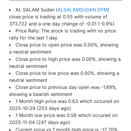
AL SALAM Sudan (
ALSALAMSUDAN.DFM
)
close price is trading at 0.55 with volume of
373,722 and a one day change of -0.01 (-0.9%).
Price Rally: The stock is trading with no price
rally for the last 1 day.
Close price to open price was 0.00%, showing
a neutral sentiment
Close price to high price was 0.00%, showing a
neutral sentiment
Close price to low price was 0.00%, showing a
neutral sentiment
Close price to previous day open was -1.69%,
showing a bearish sentiment
1 Month high price was 0.63 which occured on
2025-10-29 (253 days ago)
1 Month low price was 0.58 which occured on
2025-11-04 (247 days ago)
Current price vs 1 month high price is -12.70%.