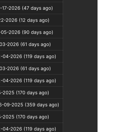
-17-2026 (47 days ago)
22-2026 (12 days ago)
3-05-2026 (90 days ago)
-03-2026 (61 days ago)
2-04-2026 (119 days ago)
-03-2026 (61 days ago)
2-04-2026 (119 days ago)
5-2025 (170 days ago)
06-09-2025 (359 days ago)
5-2025 (170 days ago)
2-04-2026 (119 days ago)