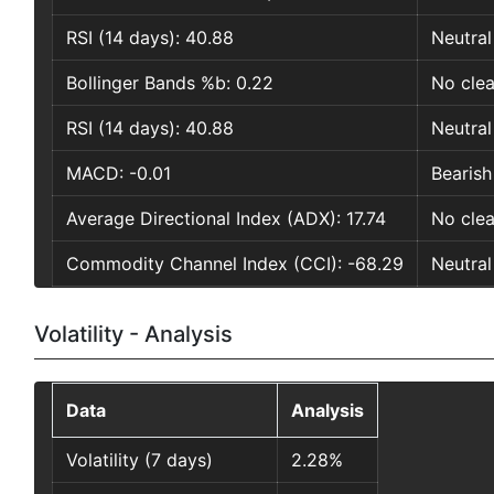
RSI (14 days): 40.88
Neutral
Bollinger Bands %b: 0.22
No clea
RSI (14 days): 40.88
Neutral
MACD: -0.01
Bearish
Average Directional Index (ADX): 17.74
No clea
Commodity Channel Index (CCI): -68.29
Neutral
Volatility - Analysis
Data
Analysis
Volatility (7 days)
2.28%