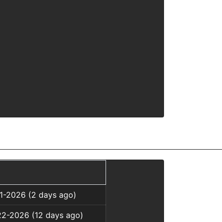
01-2026 (2 days ago)
22-2026 (12 days ago)