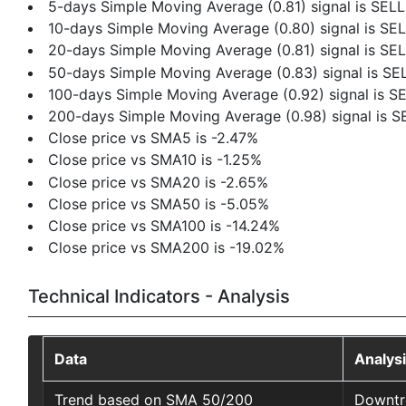
5-days Simple Moving Average (0.81) signal is SELL
10-days Simple Moving Average (0.80) signal is SE
20-days Simple Moving Average (0.81) signal is SE
50-days Simple Moving Average (0.83) signal is SE
100-days Simple Moving Average (0.92) signal is S
200-days Simple Moving Average (0.98) signal is S
Close price vs SMA5 is -2.47%
Close price vs SMA10 is -1.25%
Close price vs SMA20 is -2.65%
Close price vs SMA50 is -5.05%
Close price vs SMA100 is -14.24%
Close price vs SMA200 is -19.02%
Technical Indicators - Analysis
Data
Analys
Trend based on SMA 50/200
Downtr