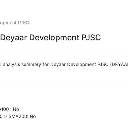
elopment PJSC
 - Deyaar Development PJSC
cal analysis summary for Deyaar Development PJSC (DEYAA
100 : No
00 > SMA200: No