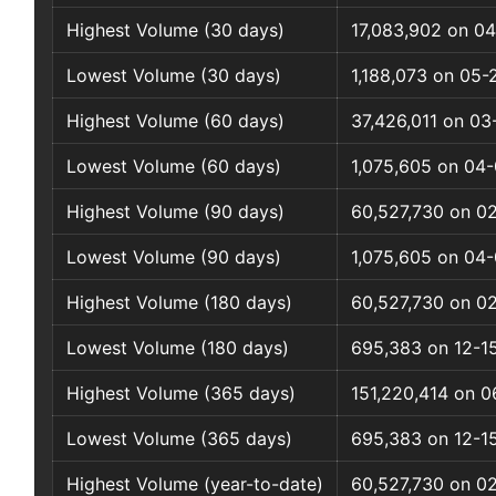
Highest Volume (30 days)
17,083,902 on 04
Lowest Volume (30 days)
1,188,073 on 05-
Highest Volume (60 days)
37,426,011 on 0
Lowest Volume (60 days)
1,075,605 on 04
Highest Volume (90 days)
60,527,730 on 0
Lowest Volume (90 days)
1,075,605 on 04
Highest Volume (180 days)
60,527,730 on 0
Lowest Volume (180 days)
695,383 on 12-1
Highest Volume (365 days)
151,220,414 on 
Lowest Volume (365 days)
695,383 on 12-1
Highest Volume (year-to-date)
60,527,730 on 0