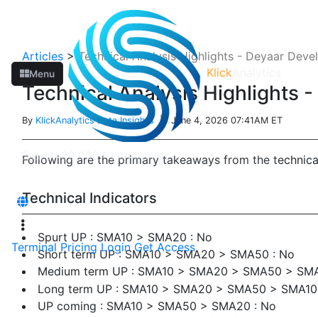
Articles
>
Technical Analysis Highlights - Deyaar Dev
Klick
Analytics
Menu
Technical Analysis Highlights
By
KlickAnalytics Data Insights
| June 4, 2026 07:41AM ET
Following are the primary takeaways from the techni
Technical Indicators
Spurt UP : SMA10 > SMA20 : No
Terminal
Pricing
Login
Get Access
Short term UP : SMA10 > SMA20 > SMA50 : No
Medium term UP : SMA10 > SMA20 > SMA50 > SMA
Long term UP : SMA10 > SMA20 > SMA50 > SMA1
UP coming : SMA10 > SMA50 > SMA20 : No