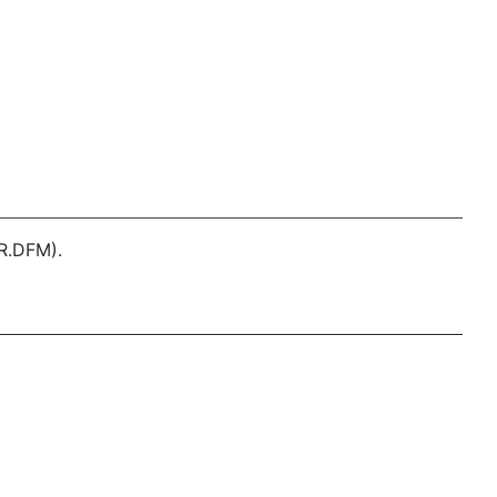
R.DFM).