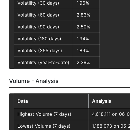
Volatility (30 days)
1.96%
Volatility (60 days)
2.83%
Volatility (90 days)
2.50%
Volatility (180 days)
1.94%
Volatility (365 days)
1.89%
Volatility (year-to-date)
2.39%
Volume - Analysis
Data
Analysis
Highest Volume (7 days)
4,618,111 on 06-
Lowest Volume (7 days)
1,188,073 on 05-