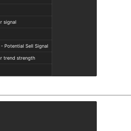
r signal
 - Potential Sell Signal
r trend strength