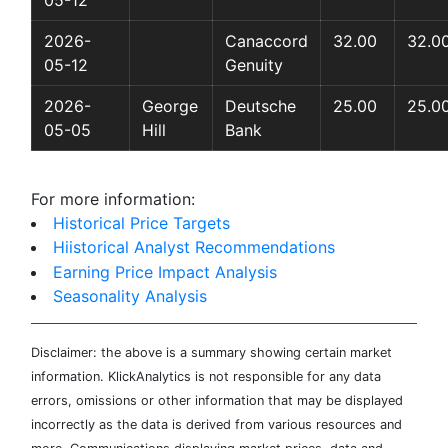
05-12
2026-
Canaccord
32.00
32.0
05-12
Genuity
2026-
George
Deutsche
25.00
25.0
05-05
Hill
Bank
For more information:
Historical Price Targets
Hiistorical Analyst Recommendations
Earning Price Impact Analysis
Seasonality Analysis
Disclaimer: the above is a summary showing certain market
information. KlickAnalytics is not responsible for any data
errors, omissions or other information that may be displayed
incorrectly as the data is derived from various resources and