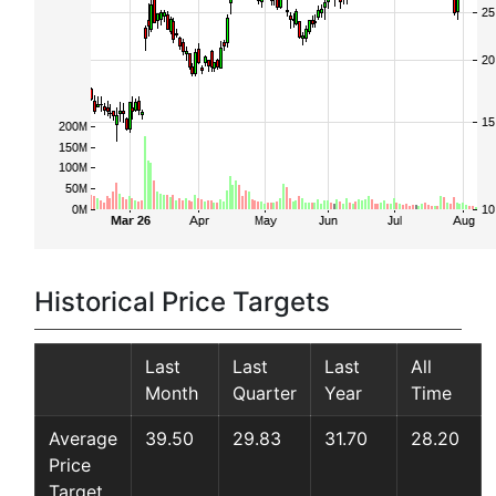
Historical Price Targets
Last
Last
Last
All
Month
Quarter
Year
Time
Average
39.50
29.83
31.70
28.20
Price
Target