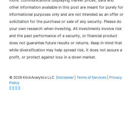
more. Communications displaying market prices, data and
other information available in this post are meant for purely for
informational purposes only and are not intended as an offer or
solicitation for the purchase or sale of any security. Please do
your own research when investing. All investments involve risk
and the past performance of a security, or financial product
does not guarantee future results or returns. Keep in mind that
while diversification may help spread risk, it does not assure a
profit, or protect against loss in a down market.
©
2026 KlickAnalytics LLC
Disclaimer
|
Terms of Services
|
Privacy
Policy