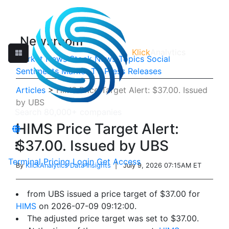
Newsroom
Klick
Analytics
Market News
Stock News
Topics
Social
Sentiments
Market TV
Press Releases
Articles
>
HIMS Price Target Alert: $37.00. Issued
by UBS
HIMS Price Target Alert:
$37.00. Issued by UBS
Terminal
Pricing
Login
Get Access
By
KlickAnalytics Data Insights
| July 9, 2026 07:15AM ET
from UBS issued a price target of $37.00 for
HIMS
on 2026-07-09 09:12:00.
The adjusted price target was set to $37.00.