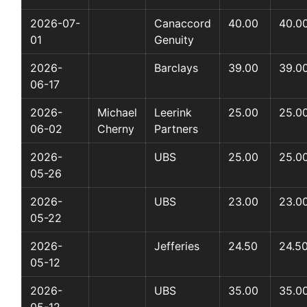
2026-07-
Canaccord
40.00
40.0
01
Genuity
2026-
Barclays
39.00
39.0
06-17
2026-
Michael
Leerink
25.00
25.0
06-02
Cherny
Partners
2026-
UBS
25.00
25.0
05-26
2026-
UBS
23.00
23.0
05-22
2026-
Jefferies
24.50
24.5
05-12
2026-
UBS
35.00
35.0