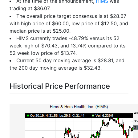
At the time of the announcement,
HIMS
was
trading at $36.07.
The overall price target consensus is at $28.67
with high price of $60.00, low price of $12.50, and
median price is at $25.00.
HIMS currently trades -48.79% versus its 52
week high of $70.43, and 13.74% compared to its
52 week low price of $13.74.
Current 50 day moving average is $28.81, and
the 200 day moving average is $32.43.
Historical Price Performance