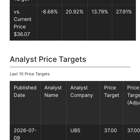
vs.
-8.68%
20.92%
13.79%
27.91%
Current
Price
$36.07
Analyst Price Targets
Last 10 Price Targets
Published
Analyst
Analyst
Price
Price
Date
Name
Company
Target
Targe
(Adju
2026-07-
UBS
37.00
37.00
09