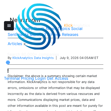
Newsroom
Klick
Analytics
Market News
Stock News
Topics
Social
Sentiments
Market TV
Press Releases
Articles
>
By
KlickAnalytics Data Insights
| July 9, 2026 04:05AM ET
Disclaimer: the above is a summary showing certain market
Terminal
Pricing
Login
Get Access
information. KlickAnalytics is not responsible for any data
errors, omissions or other information that may be displayed
incorrectly as the data is derived from various resources and
more. Communications displaying market prices, data and
other information available in this post are meant for purely for