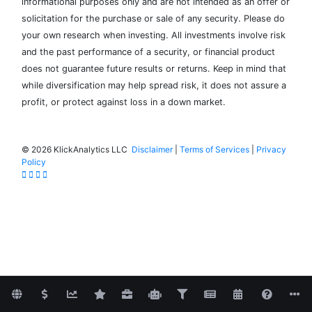
informational purposes only and are not intended as an offer or
solicitation for the purchase or sale of any security. Please do
your own research when investing. All investments involve risk
and the past performance of a security, or financial product
does not guarantee future results or returns. Keep in mind that
while diversification may help spread risk, it does not assure a
profit, or protect against loss in a down market.
©
2026 KlickAnalytics LLC
Disclaimer
|
Terms of Services
|
Privacy
Policy