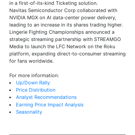
in a first-of-its-kind Ticketing solution.
Navitas Semiconductor Corp collaborated with
NVIDIA MGX on AI data-center power delivery,
leading to an increase in its shares trading higher.
Lingerie Fighting Championships announced a
strategic streaming partnership with STREAMGO
Media to launch the LFC Network on the Roku
platform, expanding direct-to-consumer streaming
for fans worldwide.
For more information:
Up/Down Rally
Price Distribution
Analyst Recommendations
Earning Price Impact Analysis
Seasonality