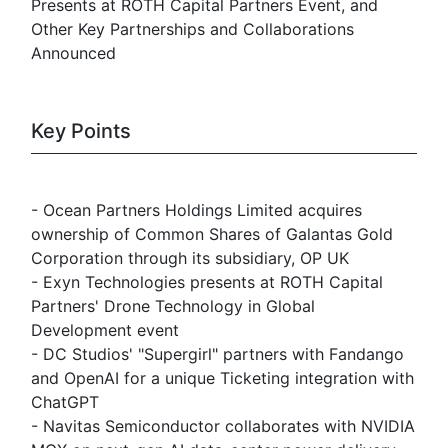
Presents at ROTH Capital Partners Event, and
Other Key Partnerships and Collaborations
Announced
Key Points
- Ocean Partners Holdings Limited acquires
ownership of Common Shares of Galantas Gold
Corporation through its subsidiary, OP UK
- Exyn Technologies presents at ROTH Capital
Partners' Drone Technology in Global
Development event
- DC Studios' "Supergirl" partners with Fandango
and OpenAI for a unique Ticketing integration with
ChatGPT
- Navitas Semiconductor collaborates with NVIDIA