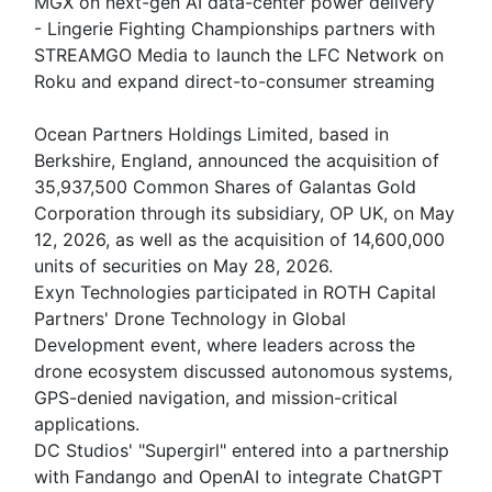
MGX on next-gen AI data-center power delivery
- Lingerie Fighting Championships partners with
STREAMGO Media to launch the LFC Network on
Roku and expand direct-to-consumer streaming
Ocean Partners Holdings Limited, based in
Berkshire, England, announced the acquisition of
35,937,500 Common Shares of Galantas Gold
Corporation through its subsidiary, OP UK, on May
12, 2026, as well as the acquisition of 14,600,000
units of securities on May 28, 2026.
Exyn Technologies participated in ROTH Capital
Partners' Drone Technology in Global
Development event, where leaders across the
drone ecosystem discussed autonomous systems,
GPS-denied navigation, and mission-critical
applications.
DC Studios' "Supergirl" entered into a partnership
with Fandango and OpenAI to integrate ChatGPT