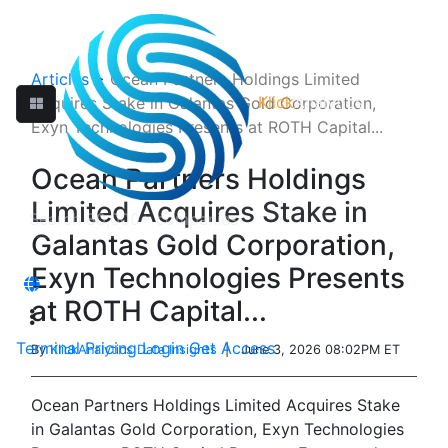
Articles
>
Ocean Partners Holdings Limited
Klick
Analytics
Acquires Stake in Galantas Gold Corporation,
Exyn Technologies Presents at ROTH Capital...
Ocean Partners Holdings
Limited Acquires Stake in
Galantas Gold Corporation,
Exyn Technologies Presents
at ROTH Capital...
Terminal
Pricing
Login
Get Access
By
KlickAnalytics Data Insights
| June 3, 2026 08:02PM ET
Ocean Partners Holdings Limited Acquires Stake
in Galantas Gold Corporation, Exyn Technologies